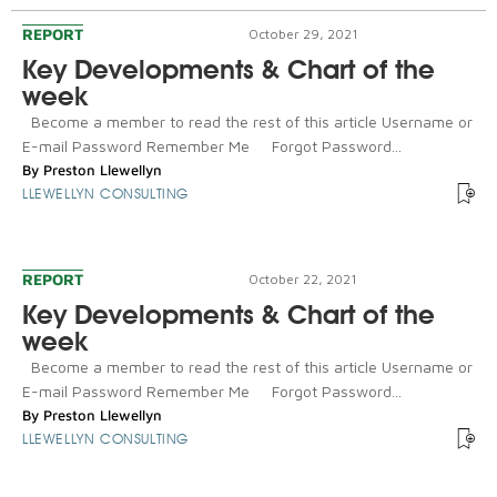
REPORT
October 29, 2021
Key Developments & Chart of the
week
Become a member to read the rest of this article Username or
E-mail Password Remember Me Forgot Password...
By
Preston Llewellyn
LLEWELLYN CONSULTING
REPORT
October 22, 2021
Key Developments & Chart of the
week
Become a member to read the rest of this article Username or
E-mail Password Remember Me Forgot Password...
By
Preston Llewellyn
LLEWELLYN CONSULTING