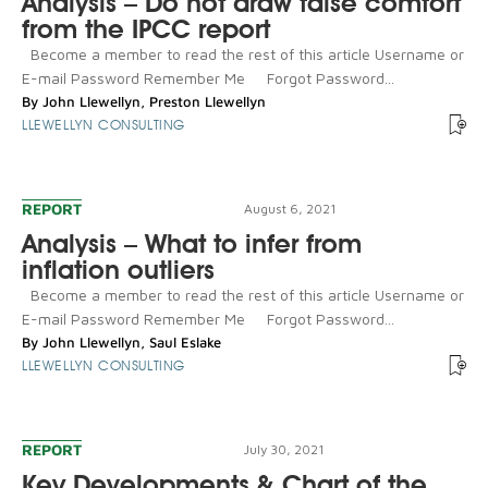
Analysis – Do not draw false comfort
from the IPCC report
Become a member to read the rest of this article Username or
E-mail Password Remember Me Forgot Password...
By
John Llewellyn
,
Preston Llewellyn
LLEWELLYN CONSULTING
REPORT
August 6, 2021
Analysis – What to infer from
inflation outliers
Become a member to read the rest of this article Username or
E-mail Password Remember Me Forgot Password...
By
John Llewellyn
,
Saul Eslake
LLEWELLYN CONSULTING
REPORT
July 30, 2021
Key Developments & Chart of the