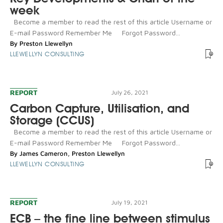
week
Become a member to read the rest of this article Username or
E-mail Password Remember Me Forgot Password...
By
Preston Llewellyn
LLEWELLYN CONSULTING
REPORT
July 26, 2021
Carbon Capture, Utilisation, and
Storage (CCUS)
Become a member to read the rest of this article Username or
E-mail Password Remember Me Forgot Password...
By
James Cameron
,
Preston Llewellyn
LLEWELLYN CONSULTING
REPORT
July 19, 2021
ECB – the fine line between stimulus