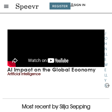
SIGN IN
REGISTER
TECHNOLOGIES
J
SERIES
O
H
N
LL
E
W
AI Impact on the Global Economy
E
Artificial Intelligence
LL
Y
N
Most recent by Silja Sepping