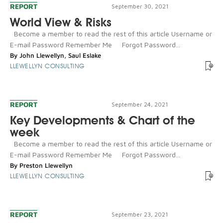
REPORT
September 30, 2021
World View & Risks
Become a member to read the rest of this article Username or
E-mail Password Remember Me Forgot Password...
By
John Llewellyn
,
Saul Eslake
LLEWELLYN CONSULTING
REPORT
September 24, 2021
Key Developments & Chart of the
week
Become a member to read the rest of this article Username or
E-mail Password Remember Me Forgot Password...
By
Preston Llewellyn
LLEWELLYN CONSULTING
REPORT
September 23, 2021