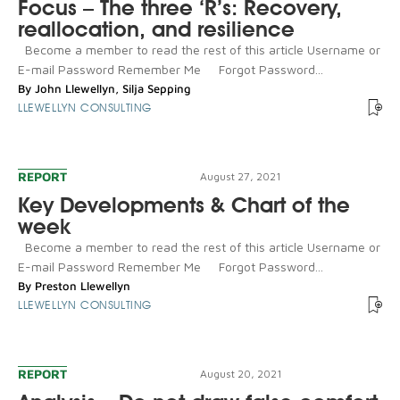
Focus – The three ‘R’s: Recovery,
reallocation, and resilience
Become a member to read the rest of this article Username or
E-mail Password Remember Me Forgot Password...
By
John Llewellyn
,
Silja Sepping
LLEWELLYN CONSULTING
REPORT
August 27, 2021
Key Developments & Chart of the
week
Become a member to read the rest of this article Username or
E-mail Password Remember Me Forgot Password...
By
Preston Llewellyn
LLEWELLYN CONSULTING
REPORT
August 20, 2021