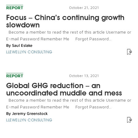
REPORT
October 21, 2021
Focus – China’s continuing growth
slowdown
Become a member to read the rest of this article Username or
E-mail Password Remember Me Forgot Password...
By
Saul Eslake
LLEWELLYN CONSULTING
REPORT
October 13, 2021
Global GHG reduction – an
uncoordinated muddle and mess
Become a member to read the rest of this article Username or
E-mail Password Remember Me Forgot Password...
By
Jeremy Greenstock
LLEWELLYN CONSULTING