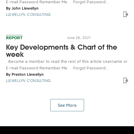
E-mail Password Remember Me Forgot Password...
By
John Llewellyn
LLEWELLYN CONSULTING
REPORT
June 26, 2021
Key Developments & Chart of the
week
Become a member to read the rest of this article Username or
E-mail Password Remember Me Forgot Password...
By
Preston Llewellyn
LLEWELLYN CONSULTING
See More