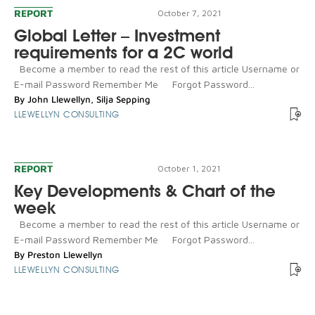
REPORT
October 7, 2021
Global Letter – Investment
requirements for a 2C world
Become a member to read the rest of this article Username or
E-mail Password Remember Me Forgot Password...
By
John Llewellyn
,
Silja Sepping
LLEWELLYN CONSULTING
REPORT
October 1, 2021
Key Developments & Chart of the
week
Become a member to read the rest of this article Username or
E-mail Password Remember Me Forgot Password...
By
Preston Llewellyn
LLEWELLYN CONSULTING