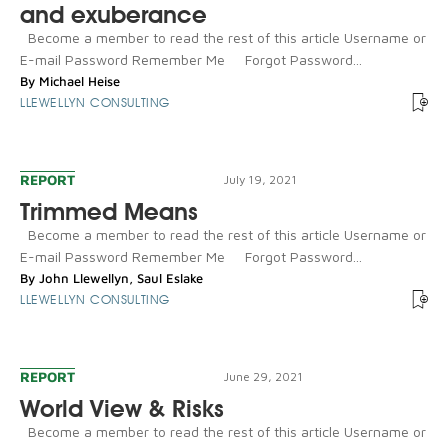
and exuberance
Become a member to read the rest of this article Username or
E-mail Password Remember Me Forgot Password...
By
Michael Heise
LLEWELLYN CONSULTING
REPORT
July 19, 2021
Trimmed Means
Become a member to read the rest of this article Username or
E-mail Password Remember Me Forgot Password...
By
John Llewellyn
,
Saul Eslake
LLEWELLYN CONSULTING
REPORT
June 29, 2021
World View & Risks
Become a member to read the rest of this article Username or