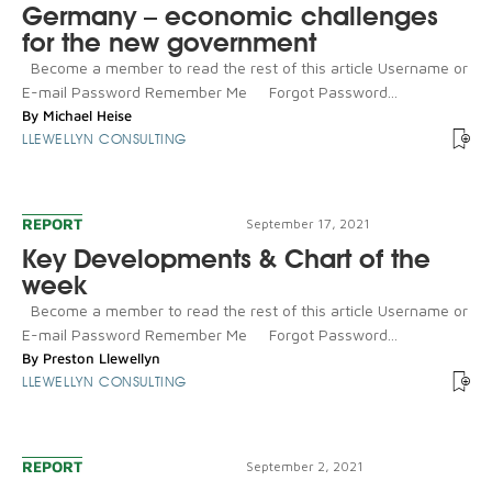
Germany – economic challenges
for the new government
Become a member to read the rest of this article Username or
E-mail Password Remember Me Forgot Password...
By
Michael Heise
LLEWELLYN CONSULTING
REPORT
September 17, 2021
Key Developments & Chart of the
week
Become a member to read the rest of this article Username or
E-mail Password Remember Me Forgot Password...
By
Preston Llewellyn
LLEWELLYN CONSULTING
REPORT
September 2, 2021