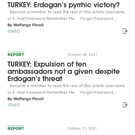
TURKEY: Erdogan’s pyrrhic victory?
Become a member to read the rest of this article Username
or E-mail Password Remember Me Forgot Password...
By
Wolfango Piccoli
TENEO
REPORT
October 24, 2021
TURKEY: Expulsion of ten
ambassadors not a given despite
Erdogan’s threat
Become a member to read the rest of this article Username
or E-mail Password Remember Me Forgot Password...
By
Wolfango Piccoli
TENEO
REPORT
October 21, 2021