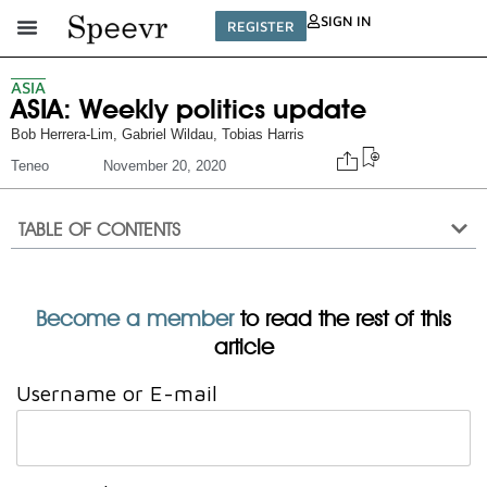
SIGN IN
REGISTER
ASIA
ASIA: Weekly politics update
Bob Herrera-Lim
,
Gabriel Wildau
,
Tobias Harris
Teneo
November 20, 2020
TABLE OF CONTENTS
Become a member
to read the rest of this
article
Username or E-mail