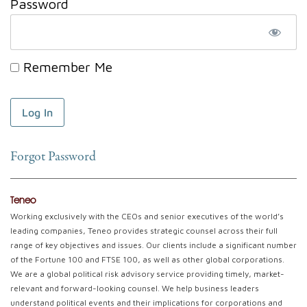
Password
Remember Me
Forgot Password
Teneo
Working exclusively with the CEOs and senior executives of the world’s
leading companies, Teneo provides strategic counsel across their full
range of key objectives and issues. Our clients include a significant number
of the Fortune 100 and FTSE 100, as well as other global corporations.
We are a global political risk advisory service providing timely, market-
relevant and forward-looking counsel. We help business leaders
understand political events and their implications for corporations and