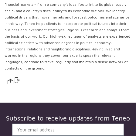
financial markets – from a company’s local footprint to its global supply
chain, and a country’s fiscal policy to its economic outlook. We identify
political drivers that move markets and forecast outcomes and scenarios.
In this way, Teneo helps clients to incorporate political futures into their
business and investment strategies. Rigorous research and analysis form
the basis of our work. Our highly-skilled team of analysts are experienced
political scientists with advanced degrees in political economy,
international relations and neighboring disciplines. Having lived and
worked in the regions they cover, our experts speak the relevant
languages, continue to travel regularly and maintain a dense network of
contacts on the ground.
Subscribe to receive updates from
Teneo