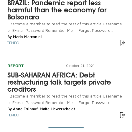
BRAZIL: Pandemic report less
harmful than the economy for
Bolsonaro
Become a member to read the rest of this article Username
or E-mail Password Remember Me Forgot Password...
By
Mario Marconini
TENEO
REPORT
October 21, 2021
SUB-SAHARAN AFRICA: Debt
restructuring talk targets private
creditors
Become a member to read the rest of this article Username
or E-mail Password Remember Me Forgot Password...
By
Anne Frühauf
,
Malte Liewerscheidt
TENEO