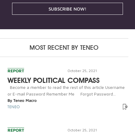
SUBSCRIBE NOW!
MOST RECENT BY
TENEO
REPORT
October 25, 2021
WEEKLY POLITICAL COMPASS
Become a member to read the rest of this article Username
or E-mail Password Remember Me Forgot Password...
By
Teneo Macro
TENEO
REPORT
October 25, 2021