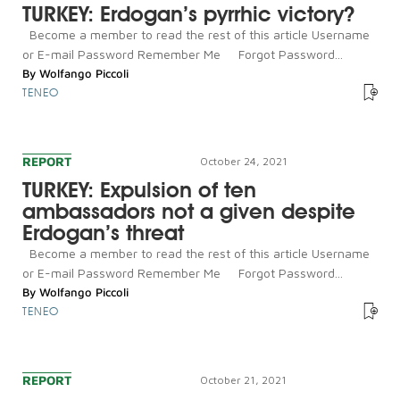
TURKEY: Erdogan’s pyrrhic victory?
Become a member to read the rest of this article Username
or E-mail Password Remember Me Forgot Password...
By
Wolfango Piccoli
TENEO
REPORT
October 24, 2021
TURKEY: Expulsion of ten
ambassadors not a given despite
Erdogan’s threat
Become a member to read the rest of this article Username
or E-mail Password Remember Me Forgot Password...
By
Wolfango Piccoli
TENEO
REPORT
October 21, 2021