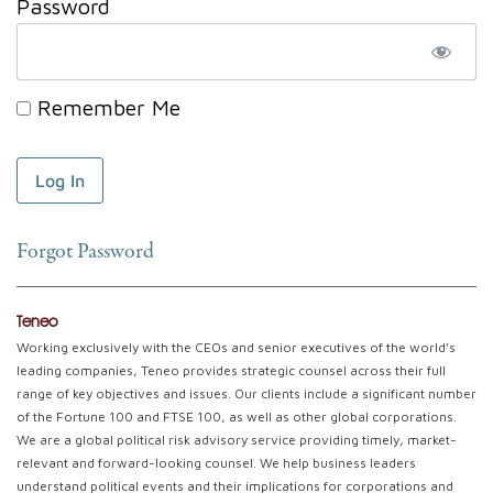
Password
Remember Me
Forgot Password
Teneo
Working exclusively with the CEOs and senior executives of the world’s
leading companies, Teneo provides strategic counsel across their full
range of key objectives and issues. Our clients include a significant number
of the Fortune 100 and FTSE 100, as well as other global corporations.
We are a global political risk advisory service providing timely, market-
relevant and forward-looking counsel. We help business leaders
understand political events and their implications for corporations and