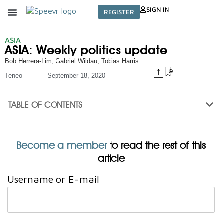
SIGN IN
REGISTER
ASIA
ASIA: Weekly politics update
Bob Herrera-Lim
,
Gabriel Wildau
,
Tobias Harris
Teneo
September 18, 2020
TABLE OF CONTENTS
Become a member
to read the rest of this
article
Username or E-mail