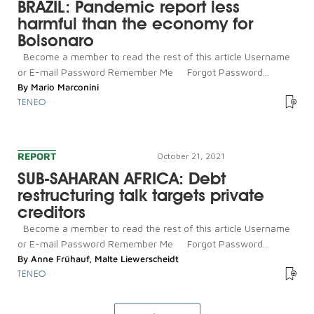
BRAZIL: Pandemic report less
harmful than the economy for
Bolsonaro
Become a member to read the rest of this article Username
or E-mail Password Remember Me Forgot Password...
By
Mario Marconini
TENEO
REPORT
October 21, 2021
SUB-SAHARAN AFRICA: Debt
restructuring talk targets private
creditors
Become a member to read the rest of this article Username
or E-mail Password Remember Me Forgot Password...
By
Anne Frühauf
,
Malte Liewerscheidt
TENEO