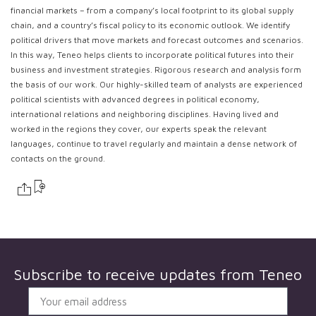
financial markets – from a company’s local footprint to its global supply
chain, and a country’s fiscal policy to its economic outlook. We identify
political drivers that move markets and forecast outcomes and scenarios.
In this way, Teneo helps clients to incorporate political futures into their
business and investment strategies. Rigorous research and analysis form
the basis of our work. Our highly-skilled team of analysts are experienced
political scientists with advanced degrees in political economy,
international relations and neighboring disciplines. Having lived and
worked in the regions they cover, our experts speak the relevant
languages, continue to travel regularly and maintain a dense network of
contacts on the ground.
Subscribe to receive updates from
Teneo