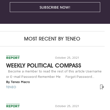
SUBSCRIBE NOW!
MOST RECENT BY
TENEO
REPORT
October 25, 2021
WEEKLY POLITICAL COMPASS
Become a member to read the rest of this article Username
or E-mail Password Remember Me Forgot Password...
By
Teneo Macro
TENEO
REPORT
October 25, 2021