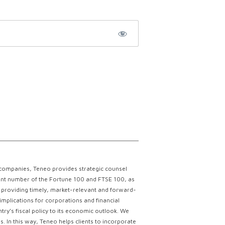
 companies, Teneo provides strategic counsel
ficant number of the Fortune 100 and FTSE 100, as
ce providing timely, market-relevant and forward-
implications for corporations and financial
try’s fiscal policy to its economic outlook. We
. In this way, Teneo helps clients to incorporate