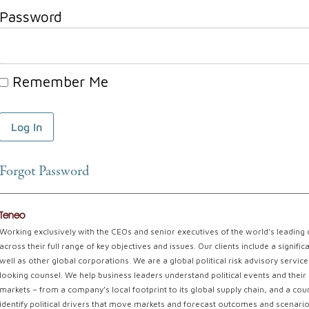
Password
Remember Me
Forgot Password
Teneo
Working exclusively with the CEOs and senior executives of the world’s leading
across their full range of key objectives and issues. Our clients include a signi
well as other global corporations. We are a global political risk advisory servi
looking counsel. We help business leaders understand political events and their 
markets – from a company’s local footprint to its global supply chain, and a coun
identify political drivers that move markets and forecast outcomes and scenarios