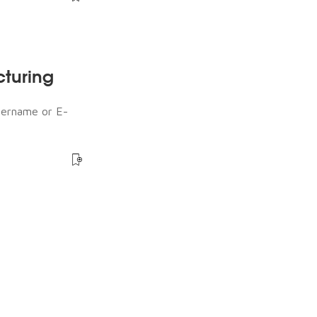
cturing
sername or E-