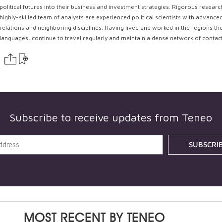
political futures into their business and investment strategies. Rigorous resear
highly-skilled team of analysts are experienced political scientists with advance
relations and neighboring disciplines. Having lived and worked in the regions th
languages, continue to travel regularly and maintain a dense network of contac
Subscribe to receive updates from
Teneo
SUBSCRI
MOST RECENT BY
TENEO