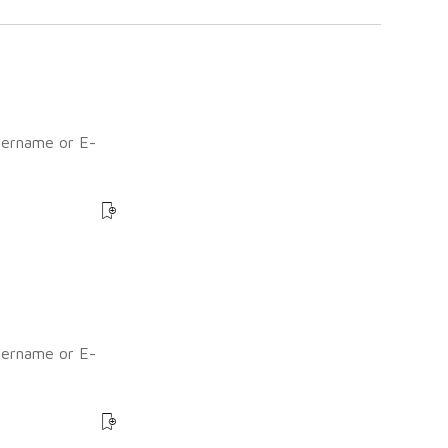
sername or E-
?
sername or E-