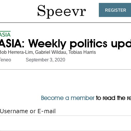
REGISTER
ASIA
ASIA: Weekly politics up
Bob Herrera-Lim
,
Gabriel Wildau
,
Tobias Harris
Teneo
September 3, 2020
Become a member
to read the res
Username or E-mail