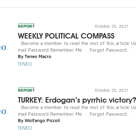
REPORT
October 25, 2021
WEEKLY POLITICAL COMPASS
Become a member to read the rest of this article U
mail Password Remember Me Forgot Password...
By
Teneo Macro
TENEO
REPORT
October 25, 2021
TURKEY: Erdogan’s pyrrhic victory
Become a member to read the rest of this article U
mail Password Remember Me Forgot Password...
By
Wolfango Piccoli
TENEO