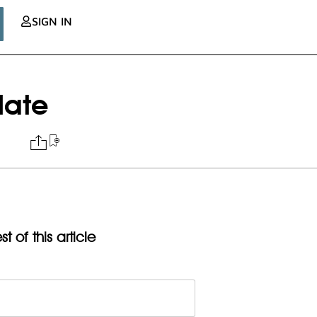
SIGN IN
date
t of this article