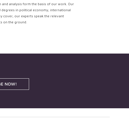
ch and analysis form the basis of our work. Our
d degrees in political economy, international
ey cover, our experts speak the relevant
ts on the ground.
BE NOW!