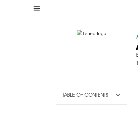
TABLE OF CONTENTS