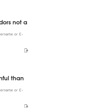
dors not a
sername or E-
mful than
sername or E-