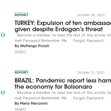
REPORT
October 24, 2021
TURKEY: Expulsion of ten ambassa
given despite Erdogan’s threat
Become a member to read the rest of this article U
mail Password Remember Me Forgot Password...
By
Wolfango Piccoli
TENEO
REPORT
October 21, 2021
BRAZIL: Pandemic report less har
the economy for Bolsonaro
Become a member to read the rest of this article U
mail Password Remember Me Forgot Password...
By
Mario Marconini
TENEO