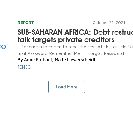
REPORT
October 21, 2021
SUB-SAHARAN AFRICA: Debt restru
talk targets private creditors
Become a member to read the rest of this article U
mail Password Remember Me Forgot Password...
By
Anne Frühauf
,
Malte Liewerscheidt
TENEO
Load More