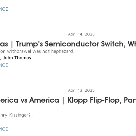
ENCE
April 14, 2025
as | Trump’s Semiconductor Switch, W
n withdrawal was not haphazard...
,
John Thomas
ENCE
April 13, 2025
merica vs America | Klopp Flip-Flop, Par
ry Kissinger?...
ENCE