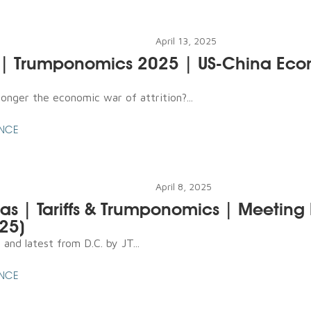
April 13, 2025
l | Trumponomics 2025 | US-China Ec
onger the economic war of attrition?...
ENCE
April 8, 2025
s | Tariffs & Trumponomics | Meeting
025)
and latest from D.C. by JT...
ENCE