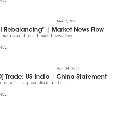
ENCE
May 2, 2025
ul Rebalancing” | Market News Flow
 quick recap of recent market news flow...
ENCE
April 24, 2025
D] Trade: US-India | China Statement
top officials spread disinformation...
ENCE