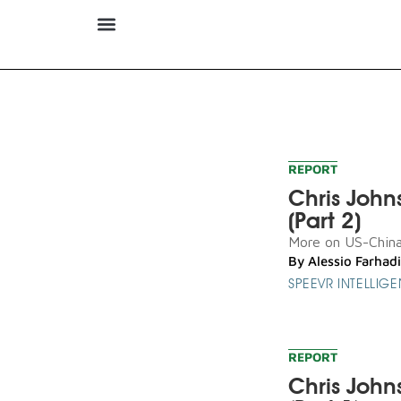
REPORT
Chris John
(Part 2)
More on US-China,
By
Alessio Farhadi
SPEEVR INTELLIG
REPORT
Chris John