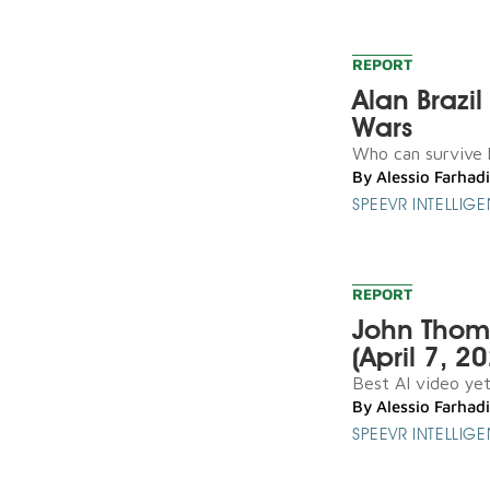
REPORT
Alan Brazi
Wars
Who can survive l
By
Alessio Farhadi
SPEEVR INTELLIG
REPORT
John Thoma
(April 7, 2
Best AI video yet 
By
Alessio Farhadi
SPEEVR INTELLIG