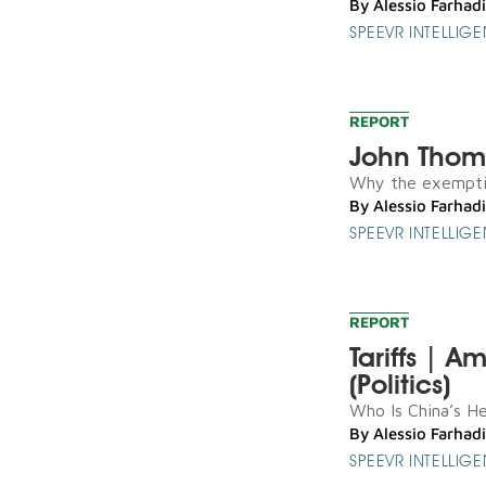
By
Alessio Farhadi
SPEEVR INTELLIG
REPORT
John Thom
Why the exemptio
By
Alessio Farhadi
SPEEVR INTELLIG
REPORT
Tariffs | A
(Politics)
Who Is China’s Hen
By
Alessio Farhadi
SPEEVR INTELLIG