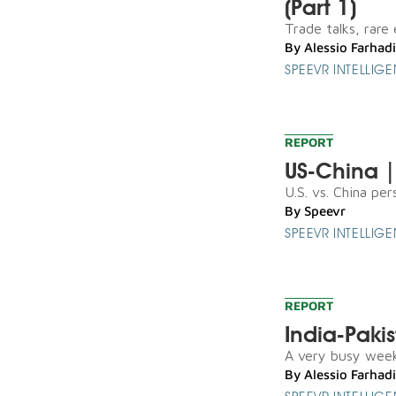
(Part 1)
Trade talks, rare 
By
Alessio Farhadi
SPEEVR INTELLIG
REPORT
US-China |
U.S. vs. China pers
By
Speevr
SPEEVR INTELLIG
REPORT
India-Paki
A very busy weeken
By
Alessio Farhadi