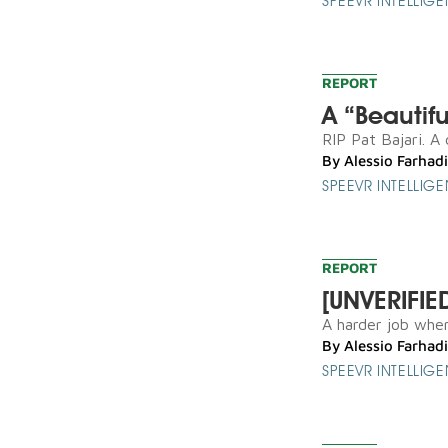
SPEEVR INTELLIG
REPORT
A “Beautif
RIP Pat Bajari. A
By
Alessio Farhadi
SPEEVR INTELLIG
REPORT
[UNVERIFIE
A harder job when 
By
Alessio Farhadi
SPEEVR INTELLIG