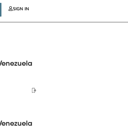
SIGN IN
 Venezuela
 Venezuela