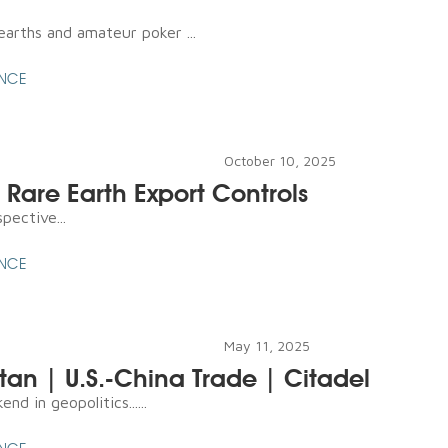
earths and amateur poker ...
ENCE
October 10, 2025
 Rare Earth Export Controls
pective...
ENCE
May 11, 2025
stan | U.S.-China Trade | Citadel
d in geopolitics......