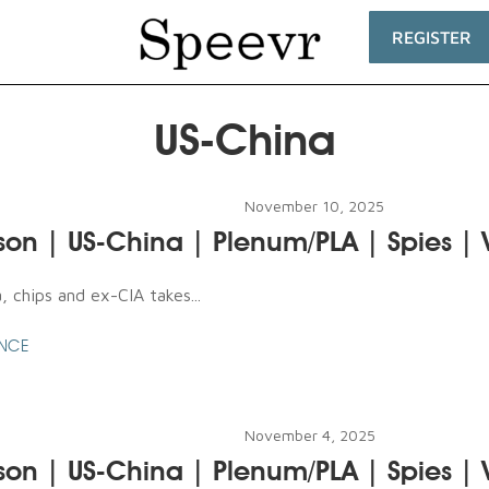
REGISTER
US-China
November 10, 2025
son | US-China | Plenum/PLA | Spies |
 chips and ex-CIA takes...
ENCE
November 4, 2025
son | US-China | Plenum/PLA | Spies |