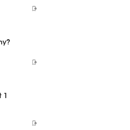
hy?
t 1