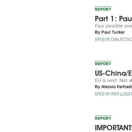
REPORT
Part 1: Pa
Four possible scen
By
Paul Tucker
SPEEVR DIALECTI
REPORT
US-China/EU
EU is next. Not al
By
Alessio Farhadi
SPEEVR INTELLIG
REPORT
IMPORTANT: