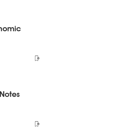
onomic
 Notes