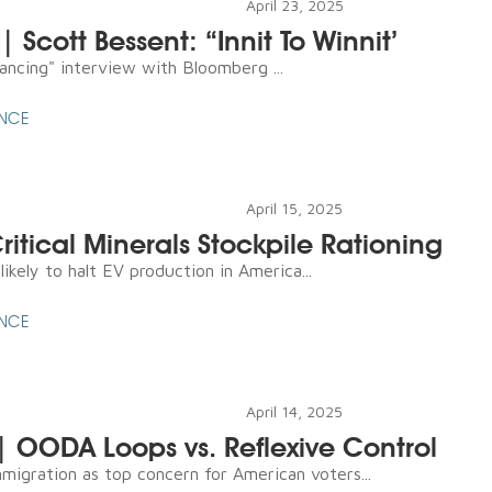
April 23, 2025
| Scott Bessent: “Innit To Winnit’
lancing" interview with Bloomberg ...
ENCE
April 15, 2025
Critical Minerals Stockpile Rationing
ikely to halt EV production in America...
ENCE
April 14, 2025
 | OODA Loops vs. Reflexive Control
mmigration as top concern for American voters...