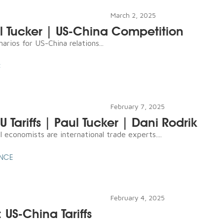
March 2, 2025
ul Tucker | US-China Competition
arios for US-China relations...
C
February 7, 2025
 Tariffs | Paul Tucker | Dani Rodrik
l economists are international trade experts....
ENCE
February 4, 2025
 US-China Tariffs