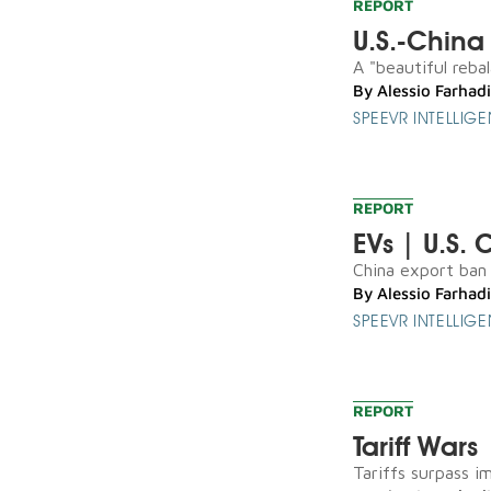
REPORT
U.S.-China 
A "beautiful reba
By
Alessio Farhadi
SPEEVR INTELLIG
REPORT
EVs | U.S. 
China export ban l
By
Alessio Farhadi
SPEEVR INTELLIG
REPORT
Tariff Wars
Tariffs surpass i