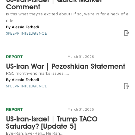
Comment
Is this what they're excited about? If so, we're in for a heck of a
ride...
By
Alessio Farhadi
SPEEVR INTELLIGENCE
REPORT
March 31, 2026
US-Iran War | Pezeshkian Statement
RGC month-end marks issues......
By
Alessio Farhadi
SPEEVR INTELLIGENCE
REPORT
March 31, 2026
US-Iran-Israel | Trump TACO
Saturday? [Update 5]
Eye-Ran, Eye-Ran... He Ran...