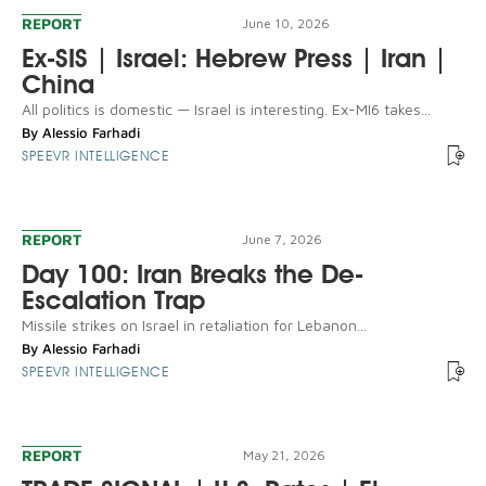
REPORT
June 10, 2026
Ex-SIS | Israel: Hebrew Press | Iran |
China
All politics is domestic — Israel is interesting. Ex-MI6 takes...
By
Alessio Farhadi
SPEEVR INTELLIGENCE
REPORT
June 7, 2026
Day 100: Iran Breaks the De-
Escalation Trap
Missile strikes on Israel in retaliation for Lebanon...
By
Alessio Farhadi
SPEEVR INTELLIGENCE
REPORT
May 21, 2026