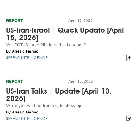
REPORT
April 15, 2026
US-Iran-Israel | Quick Update [April
15, 2026]
Will POTUS force Bibi to quit in Lebanon?...
By
Alessio Farhadi
SPEEVR INTELLIGENCE
REPORT
April 10, 2026
US-Iran Talks | Update [April 10,
2026]
While you wait for Iranians to show up......
By
Alessio Farhadi
SPEEVR INTELLIGENCE