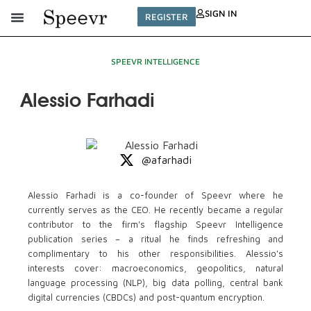
SIGN IN
REGISTER
SPEEVR INTELLIGENCE
Alessio Farhadi
@afarhadi
Alessio Farhadi is a co-founder of Speevr where he
currently serves as the CEO. He recently became a regular
contributor to the firm's flagship Speevr Intelligence
publication series – a ritual he finds refreshing and
complimentary to his other responsibilities. Alessio's
interests cover: macroeconomics, geopolitics, natural
language processing (NLP), big data polling, central bank
digital currencies (CBDCs) and post-quantum encryption.