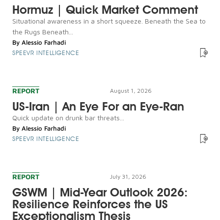
Hormuz | Quick Market Comment
Situational awareness in a short squeeze. Beneath the Sea to
the Rugs Beneath...
By
Alessio Farhadi
SPEEVR INTELLIGENCE
REPORT
August 1, 2026
US-Iran | An Eye For an Eye-Ran
Quick update on drunk bar threats...
By
Alessio Farhadi
SPEEVR INTELLIGENCE
REPORT
July 31, 2026
GSWM | Mid-Year Outlook 2026:
Resilience Reinforces the US
Exceptionalism Thesis