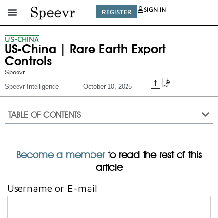
SIGN IN
REGISTER
US-CHINA
US-China | Rare Earth Export
Controls
Speevr
Speevr Intelligence
October 10, 2025
TABLE OF CONTENTS
Become a member
to read the rest of this
article
Username or E-mail