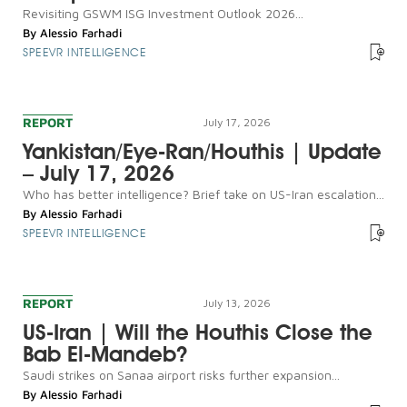
Revisiting GSWM ISG Investment Outlook 2026...
By
Alessio Farhadi
SPEEVR INTELLIGENCE
REPORT
July 17, 2026
Yankistan/Eye-Ran/Houthis | Update
– July 17, 2026
Who has better intelligence? Brief take on US-Iran escalation...
By
Alessio Farhadi
SPEEVR INTELLIGENCE
REPORT
July 13, 2026
US-Iran | Will the Houthis Close the
Bab El-Mandeb?
Saudi strikes on Sanaa airport risks further expansion...
By
Alessio Farhadi