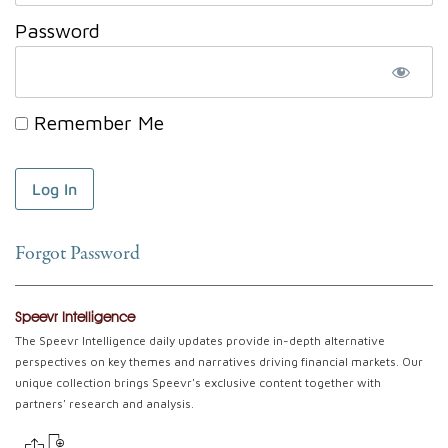
Password
Remember Me
Forgot Password
Speevr Intelligence
The Speevr Intelligence daily updates provide in-depth alternative
perspectives on key themes and narratives driving financial markets. Our
unique collection brings Speevr's exclusive content together with
partners' research and analysis.