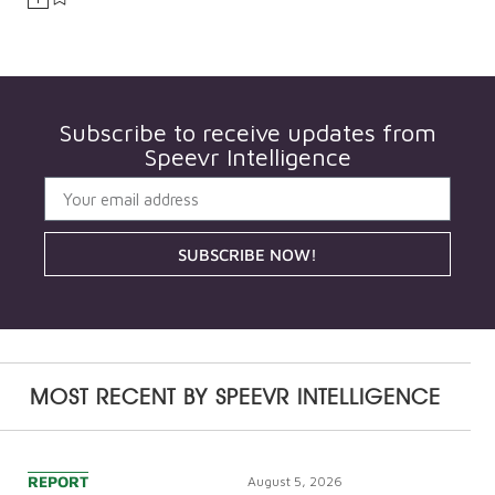
Subscribe to receive updates from
Speevr Intelligence
SUBSCRIBE NOW!
MOST RECENT BY
SPEEVR INTELLIGENCE
REPORT
August 5, 2026