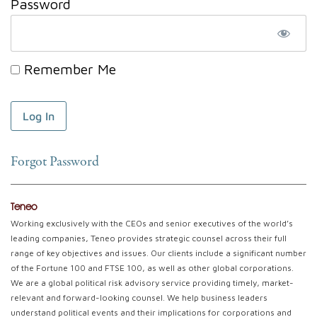
Password
Remember Me
Forgot Password
Teneo
Working exclusively with the CEOs and senior executives of the world’s
leading companies, Teneo provides strategic counsel across their full
range of key objectives and issues. Our clients include a significant number
of the Fortune 100 and FTSE 100, as well as other global corporations.
We are a global political risk advisory service providing timely, market-
relevant and forward-looking counsel. We help business leaders
understand political events and their implications for corporations and