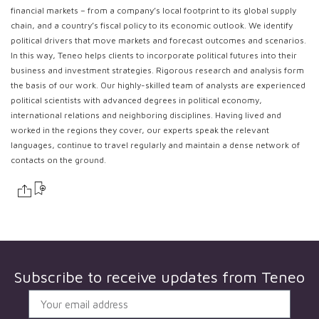
financial markets – from a company’s local footprint to its global supply
chain, and a country’s fiscal policy to its economic outlook. We identify
political drivers that move markets and forecast outcomes and scenarios.
In this way, Teneo helps clients to incorporate political futures into their
business and investment strategies. Rigorous research and analysis form
the basis of our work. Our highly-skilled team of analysts are experienced
political scientists with advanced degrees in political economy,
international relations and neighboring disciplines. Having lived and
worked in the regions they cover, our experts speak the relevant
languages, continue to travel regularly and maintain a dense network of
contacts on the ground.
Subscribe to receive updates from
Teneo