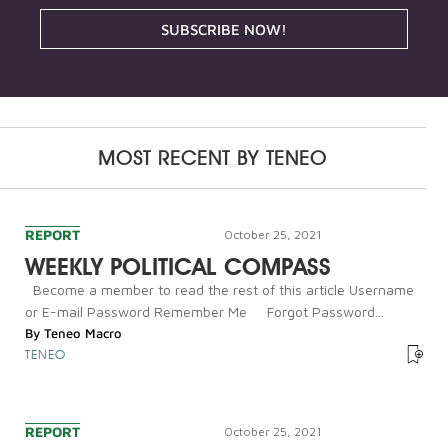
SUBSCRIBE NOW!
MOST RECENT BY
TENEO
REPORT
October 25, 2021
WEEKLY POLITICAL COMPASS
Become a member to read the rest of this article Username
or E-mail Password Remember Me Forgot Password...
By
Teneo Macro
TENEO
REPORT
October 25, 2021