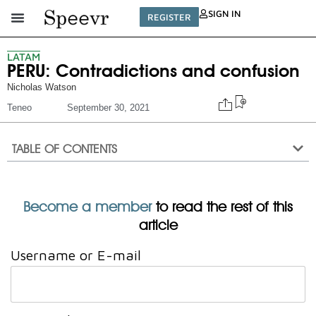
SIGN IN
REGISTER
LATAM
PERU: Contradictions and confusion
Nicholas Watson
Teneo
September 30, 2021
TABLE OF CONTENTS
Become a member
to read the rest of this
article
Username or E-mail