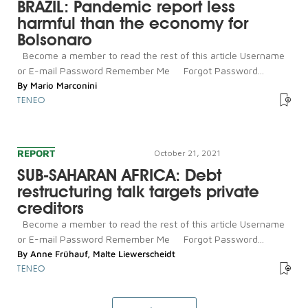
BRAZIL: Pandemic report less
harmful than the economy for
Bolsonaro
Become a member to read the rest of this article Username
or E-mail Password Remember Me Forgot Password...
By
Mario Marconini
TENEO
REPORT
October 21, 2021
SUB-SAHARAN AFRICA: Debt
restructuring talk targets private
creditors
Become a member to read the rest of this article Username
or E-mail Password Remember Me Forgot Password...
By
Anne Frühauf
,
Malte Liewerscheidt
TENEO