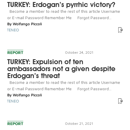
TURKEY: Erdogan’s pyrrhic victory?
Become a member to read the rest of this article Username
or E-mail Password Remember Me Forgot Password...
By
Wolfango Piccoli
TENEO
REPORT
October 24, 2021
TURKEY: Expulsion of ten
ambassadors not a given despite
Erdogan’s threat
Become a member to read the rest of this article Username
or E-mail Password Remember Me Forgot Password...
By
Wolfango Piccoli
TENEO
REPORT
October 21, 2021