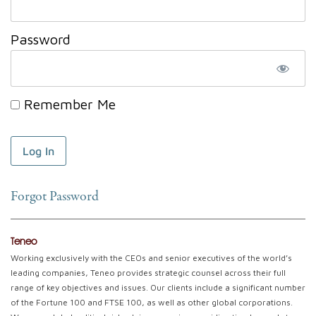
Password
Remember Me
Forgot Password
Teneo
Working exclusively with the CEOs and senior executives of the world’s
leading companies, Teneo provides strategic counsel across their full
range of key objectives and issues. Our clients include a significant number
of the Fortune 100 and FTSE 100, as well as other global corporations.