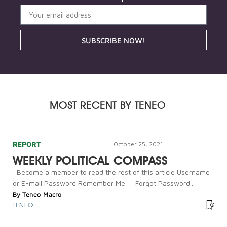
SUBSCRIBE NOW!
MOST RECENT BY
TENEO
REPORT
October 25, 2021
WEEKLY POLITICAL COMPASS
Become a member to read the rest of this article Username
or E-mail Password Remember Me Forgot Password...
By
Teneo Macro
TENEO