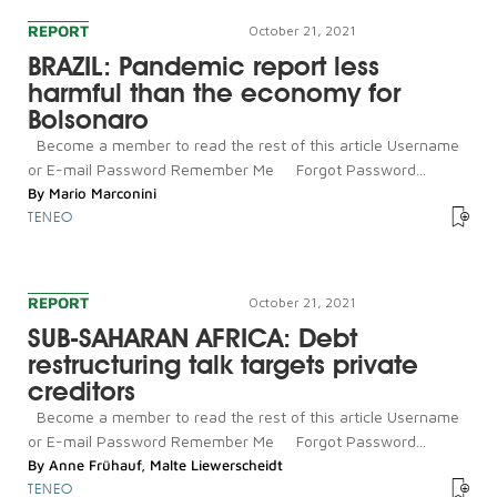
REPORT
October 21, 2021
BRAZIL: Pandemic report less
harmful than the economy for
Bolsonaro
Become a member to read the rest of this article Username
or E-mail Password Remember Me Forgot Password...
By
Mario Marconini
TENEO
REPORT
October 21, 2021
SUB-SAHARAN AFRICA: Debt
restructuring talk targets private
creditors
Become a member to read the rest of this article Username
or E-mail Password Remember Me Forgot Password...
By
Anne Frühauf
,
Malte Liewerscheidt
TENEO