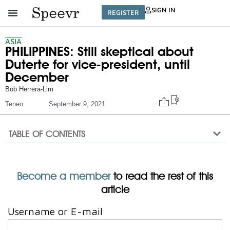
SIGN IN
REGISTER
ASIA
PHILIPPINES: Still skeptical about
Duterte for vice-president, until
December
Bob Herrera-Lim
Teneo
September 9, 2021
TABLE OF CONTENTS
Become a member
to read the rest of this
article
Username or E-mail