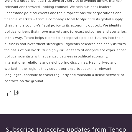
We are a global political risk advisory service providing timely, market-
relevant and forward-looking counsel. We help business leaders
understand political events and their implications for corporations and
financial markets – from a company’s local footprint to its global supply
chain, and a country’s fiscal policy to its economic outlook. We identify
political drivers that move markets and forecast outcomes and scenarios.
In this way, Teneo helps clients to incorporate political futures into their
business and investment strategies. Rigorous research and analysis form
the basis of our work. Our highly-skilled team of analysts are experienced
political scientists with advanced degrees in political economy,
international relations and neighboring disciplines. Having lived and
worked in the regions they cover, our experts speak the relevant
languages, continue to travel regularly and maintain a dense network of
contacts on the ground.
Subscribe to receive updates from
Teneo