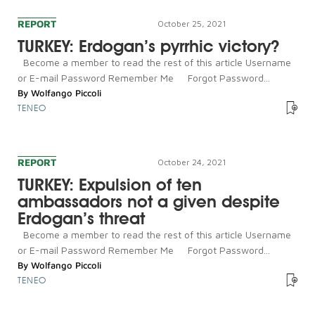
REPORT
October 25, 2021
TURKEY: Erdogan’s pyrrhic victory?
Become a member to read the rest of this article Username
or E-mail Password Remember Me Forgot Password...
By
Wolfango Piccoli
TENEO
REPORT
October 24, 2021
TURKEY: Expulsion of ten
ambassadors not a given despite
Erdogan’s threat
Become a member to read the rest of this article Username
or E-mail Password Remember Me Forgot Password...
By
Wolfango Piccoli
TENEO