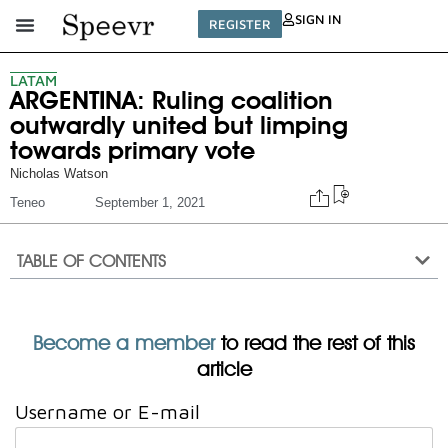
SIGN IN
REGISTER
LATAM
ARGENTINA: Ruling coalition
outwardly united but limping
towards primary vote
Nicholas Watson
Teneo
September 1, 2021
TABLE OF CONTENTS
Become a member
to read the rest of this
article
Username or E-mail