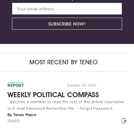
SUBSCRIBE NOW!
MOST RECENT BY
TENEO
REPORT
October 25, 2021
WEEKLY POLITICAL COMPASS
Become a member to read the rest of this article Username
or E-mail Password Remember Me Forgot Password...
By
Teneo Macro
TENEO