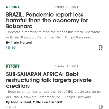
REPORT
October 21, 2021
BRAZIL: Pandemic report less
harmful than the economy for
Bolsonaro
Become a member to read the rest of this article Username
or E-mail Password Remember Me Forgot Password...
By
Mario Marconini
TENEO
REPORT
October 21, 2021
SUB-SAHARAN AFRICA: Debt
restructuring talk targets private
creditors
Become a member to read the rest of this article Username
or E-mail Password Remember Me Forgot Password...
By
Anne Frühauf
,
Malte Liewerscheidt
TENEO