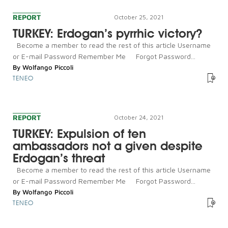
REPORT
October 25, 2021
TURKEY: Erdogan’s pyrrhic victory?
Become a member to read the rest of this article Username
or E-mail Password Remember Me Forgot Password...
By
Wolfango Piccoli
TENEO
REPORT
October 24, 2021
TURKEY: Expulsion of ten
ambassadors not a given despite
Erdogan’s threat
Become a member to read the rest of this article Username
or E-mail Password Remember Me Forgot Password...
By
Wolfango Piccoli
TENEO