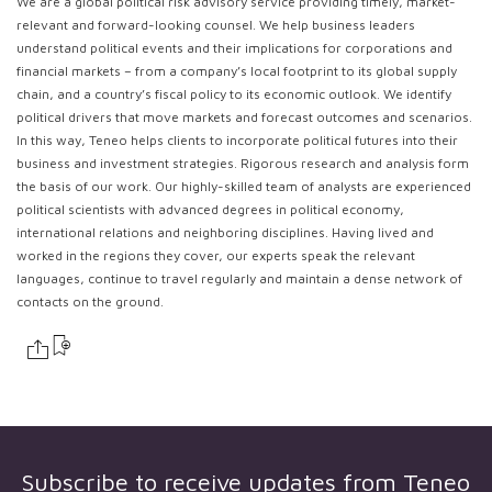
We are a global political risk advisory service providing timely, market-
relevant and forward-looking counsel. We help business leaders
understand political events and their implications for corporations and
financial markets – from a company’s local footprint to its global supply
chain, and a country’s fiscal policy to its economic outlook. We identify
political drivers that move markets and forecast outcomes and scenarios.
In this way, Teneo helps clients to incorporate political futures into their
business and investment strategies. Rigorous research and analysis form
the basis of our work. Our highly-skilled team of analysts are experienced
political scientists with advanced degrees in political economy,
international relations and neighboring disciplines. Having lived and
worked in the regions they cover, our experts speak the relevant
languages, continue to travel regularly and maintain a dense network of
contacts on the ground.
Subscribe to receive updates from
Teneo