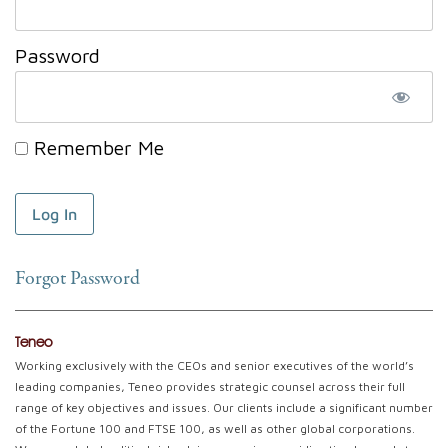
Password
Remember Me
Forgot Password
Teneo
Working exclusively with the CEOs and senior executives of the world’s
leading companies, Teneo provides strategic counsel across their full
range of key objectives and issues. Our clients include a significant number
of the Fortune 100 and FTSE 100, as well as other global corporations.