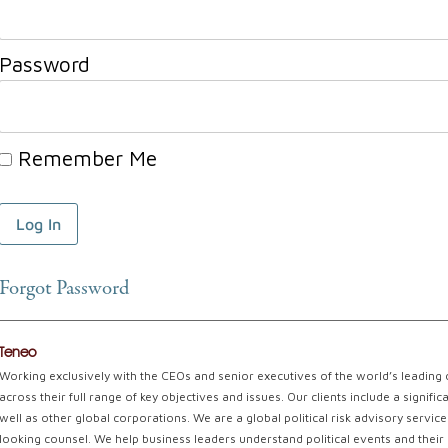
Password
Remember Me
Forgot Password
Teneo
Working exclusively with the CEOs and senior executives of the world’s leading
across their full range of key objectives and issues. Our clients include a signi
well as other global corporations. We are a global political risk advisory servi
looking counsel. We help business leaders understand political events and their 