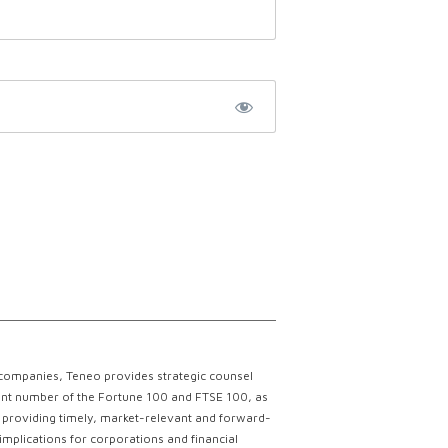
 companies, Teneo provides strategic counsel
ficant number of the Fortune 100 and FTSE 100, as
ce providing timely, market-relevant and forward-
implications for corporations and financial