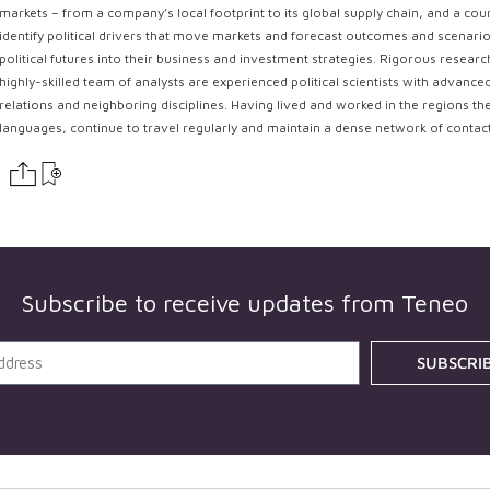
markets – from a company’s local footprint to its global supply chain, and a coun
identify political drivers that move markets and forecast outcomes and scenarios
political futures into their business and investment strategies. Rigorous resear
highly-skilled team of analysts are experienced political scientists with advance
relations and neighboring disciplines. Having lived and worked in the regions th
languages, continue to travel regularly and maintain a dense network of contac
Subscribe to receive updates from
Teneo
SUBSCRI