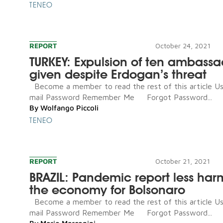
TENEO
REPORT
October 24, 2021
TURKEY: Expulsion of ten ambassa
given despite Erdogan’s threat
Become a member to read the rest of this article U
mail Password Remember Me Forgot Password...
By
Wolfango Piccoli
TENEO
REPORT
October 21, 2021
BRAZIL: Pandemic report less har
the economy for Bolsonaro
Become a member to read the rest of this article U
mail Password Remember Me Forgot Password...