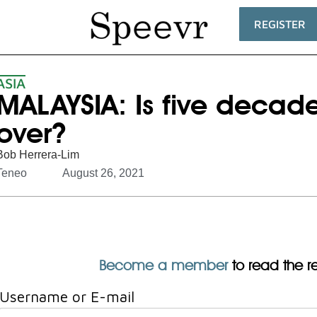
REGISTER
ASIA
MALAYSIA: Is five decades
over?
Bob Herrera-Lim
Teneo
August 26, 2021
Become a member
to read the res
Username or E-mail