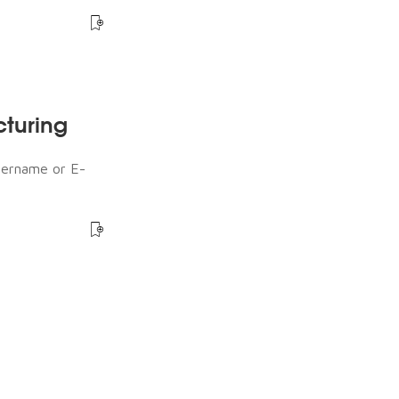
cturing
sername or E-