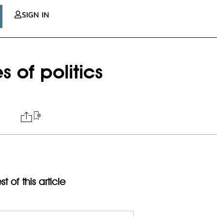
SIGN IN
 of politics
t of this article