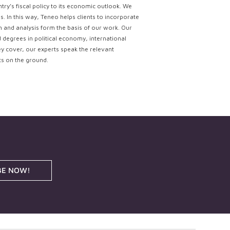
try’s fiscal policy to its economic outlook. We
. In this way, Teneo helps clients to incorporate
ch and analysis form the basis of our work. Our
d degrees in political economy, international
ey cover, our experts speak the relevant
ts on the ground.
BE NOW!