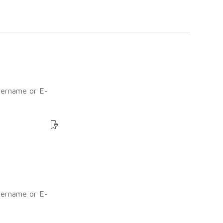
sername or E-
?
sername or E-