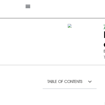
TABLE OF CONTENTS