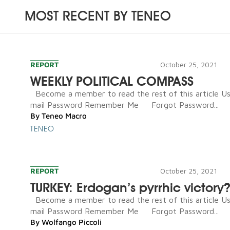
MOST RECENT BY
TENEO
REPORT
October 25, 2021
WEEKLY POLITICAL COMPASS
Become a member to read the rest of this article U
mail Password Remember Me Forgot Password...
By
Teneo Macro
TENEO
REPORT
October 25, 2021
TURKEY: Erdogan’s pyrrhic victory
Become a member to read the rest of this article U
mail Password Remember Me Forgot Password...
By
Wolfango Piccoli