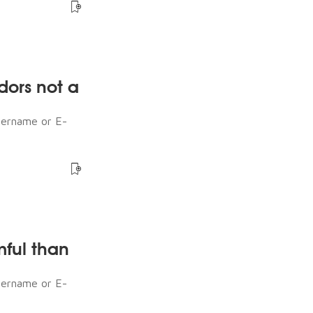
dors not a
sername or E-
mful than
sername or E-