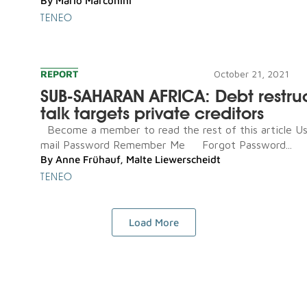
By
Mario Marconini
TENEO
REPORT
October 21, 2021
SUB-SAHARAN AFRICA: Debt restru
talk targets private creditors
Become a member to read the rest of this article U
mail Password Remember Me Forgot Password...
By
Anne Frühauf
,
Malte Liewerscheidt
TENEO
Load More