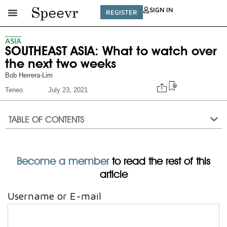
SIGN IN
REGISTER
ASIA
SOUTHEAST ASIA: What to watch over
the next two weeks
Bob Herrera-Lim
Teneo
July 23, 2021
TABLE OF CONTENTS
Become a member
to read the rest of this
article
Username or E-mail