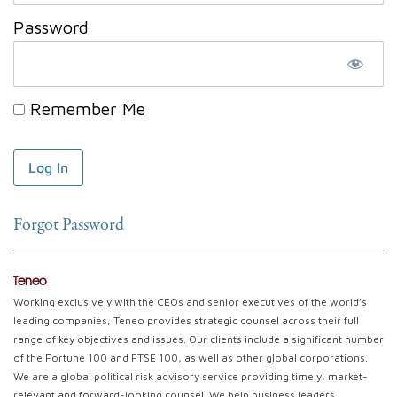
Password
Remember Me
Forgot Password
Teneo
Working exclusively with the CEOs and senior executives of the world’s
leading companies, Teneo provides strategic counsel across their full
range of key objectives and issues. Our clients include a significant number
of the Fortune 100 and FTSE 100, as well as other global corporations.
We are a global political risk advisory service providing timely, market-
relevant and forward-looking counsel. We help business leaders