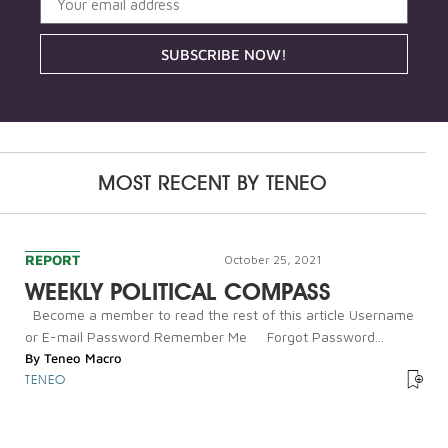
SUBSCRIBE NOW!
MOST RECENT BY
TENEO
REPORT
October 25, 2021
WEEKLY POLITICAL COMPASS
Become a member to read the rest of this article Username
or E-mail Password Remember Me Forgot Password...
By
Teneo Macro
TENEO