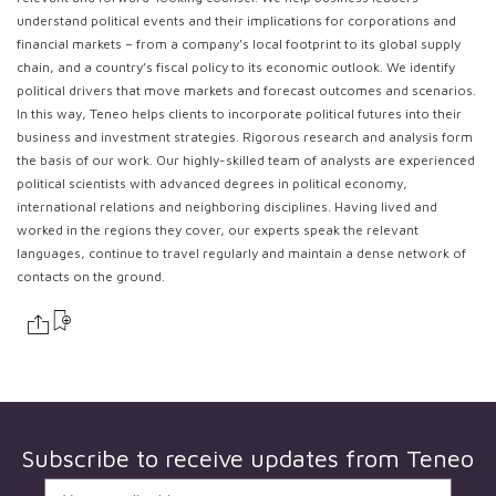
understand political events and their implications for corporations and
financial markets – from a company’s local footprint to its global supply
chain, and a country’s fiscal policy to its economic outlook. We identify
political drivers that move markets and forecast outcomes and scenarios.
In this way, Teneo helps clients to incorporate political futures into their
business and investment strategies. Rigorous research and analysis form
the basis of our work. Our highly-skilled team of analysts are experienced
political scientists with advanced degrees in political economy,
international relations and neighboring disciplines. Having lived and
worked in the regions they cover, our experts speak the relevant
languages, continue to travel regularly and maintain a dense network of
contacts on the ground.
Subscribe to receive updates from
Teneo