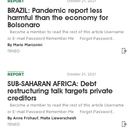
REPORT
October 21, 2021
BRAZIL: Pandemic report less
harmful than the economy for
Bolsonaro
Become a member to read the rest of this article Username
or E-mail Password Remember Me Forgot Password...
By
Mario Marconini
TENEO
REPORT
October 21, 2021
SUB-SAHARAN AFRICA: Debt
restructuring talk targets private
creditors
Become a member to read the rest of this article Username
or E-mail Password Remember Me Forgot Password...
By
Anne Frühauf
,
Malte Liewerscheidt
TENEO