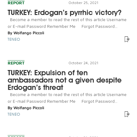
REPORT
October 25, 2021
TURKEY: Erdogan’s pyrrhic victory?
Become a member to read the rest of this article Username
or E-mail Password Remember Me Forgot Password...
By
Wolfango Piccoli
TENEO
REPORT
October 24, 2021
TURKEY: Expulsion of ten
ambassadors not a given despite
Erdogan’s threat
Become a member to read the rest of this article Username
or E-mail Password Remember Me Forgot Password...
By
Wolfango Piccoli
TENEO