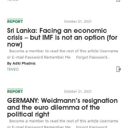
REPORT
October 21, 2021
Sri Lanka: Facing an economic
crisis – but IMF is not an option (for
now)
Become a member to read the rest of this article Username
or E-mail Password Remember Me Forgot Password...
By
Aditi Phadnis
TENEO
REPORT
October 21, 2021
GERMANY: Weidmann’s resignation
and the euro dilemma of the
political right
Become a member to read the rest of this article Username
or E-mail Password Remember Me Forgot Password...