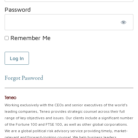
Password
Remember Me
Forgot Password
Teneo
Working exclusively with the CEOs and senior executives of the world’s
leading companies, Teneo provides strategic counsel across their full
range of key objectives and issues. Our clients include a significant number
of the Fortune 100 and FTSE 100, as well as other global corporations.
We are a global political risk advisory service providing timely, market-
relevant and forward-looking counsel. We help business leaders