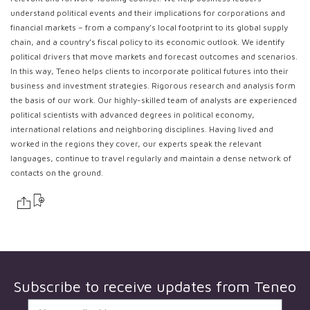
understand political events and their implications for corporations and
financial markets – from a company’s local footprint to its global supply
chain, and a country’s fiscal policy to its economic outlook. We identify
political drivers that move markets and forecast outcomes and scenarios.
In this way, Teneo helps clients to incorporate political futures into their
business and investment strategies. Rigorous research and analysis form
the basis of our work. Our highly-skilled team of analysts are experienced
political scientists with advanced degrees in political economy,
international relations and neighboring disciplines. Having lived and
worked in the regions they cover, our experts speak the relevant
languages, continue to travel regularly and maintain a dense network of
contacts on the ground.
Subscribe to receive updates from
Teneo