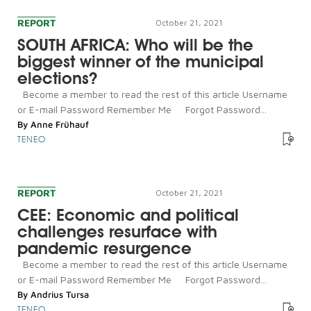
REPORT
October 21, 2021
SOUTH AFRICA: Who will be the
biggest winner of the municipal
elections?
Become a member to read the rest of this article Username
or E-mail Password Remember Me Forgot Password...
By
Anne Frühauf
TENEO
REPORT
October 21, 2021
CEE: Economic and political
challenges resurface with
pandemic resurgence
Become a member to read the rest of this article Username
or E-mail Password Remember Me Forgot Password...
By
Andrius Tursa
TENEO