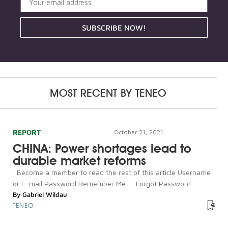
SUBSCRIBE NOW!
MOST RECENT BY
TENEO
REPORT
October 21, 2021
CHINA: Power shortages lead to
durable market reforms
Become a member to read the rest of this article Username
or E-mail Password Remember Me Forgot Password...
By
Gabriel Wildau
TENEO