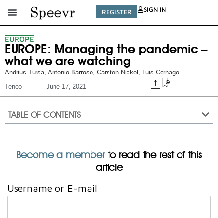
SIGN IN
REGISTER
EUROPE
EUROPE: Managing the pandemic –
what we are watching
Andrius Tursa
,
Antonio Barroso
,
Carsten Nickel
,
Luis Cornago
Teneo
June 17, 2021
TABLE OF CONTENTS
Become a member
to read the rest of this
article
Username or E-mail