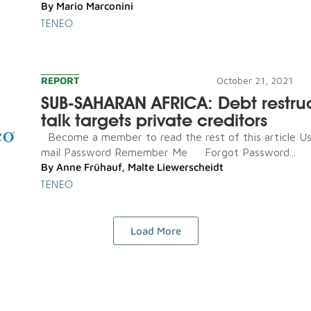
By
Mario Marconini
TENEO
REPORT
October 21, 2021
SUB-SAHARAN AFRICA: Debt restru
talk targets private creditors
Become a member to read the rest of this article U
mail Password Remember Me Forgot Password...
By
Anne Frühauf
,
Malte Liewerscheidt
TENEO
Load More