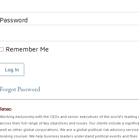
Password
Remember Me
Forgot Password
Teneo
Working exclusively with the CEOs and senior executives of the world’s leading
across their full range of key objectives and issues. Our clients include a signi
well as other global corporations. We are a global political risk advisory servi
looking counsel. We help business leaders understand political events and their 