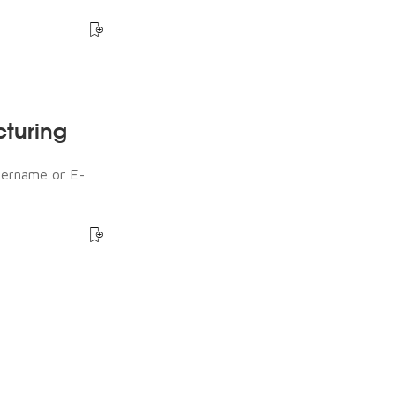
cturing
sername or E-