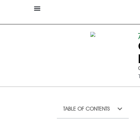
TABLE OF CONTENTS