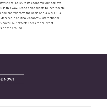
try’s fiscal policy to its economic outlook. We
. In this way, Teneo helps clients to incorporate
ch and analysis form the basis of our work. Our
d degrees in political economy, international
ey cover, our experts speak the relevant
ts on the ground.
BE NOW!