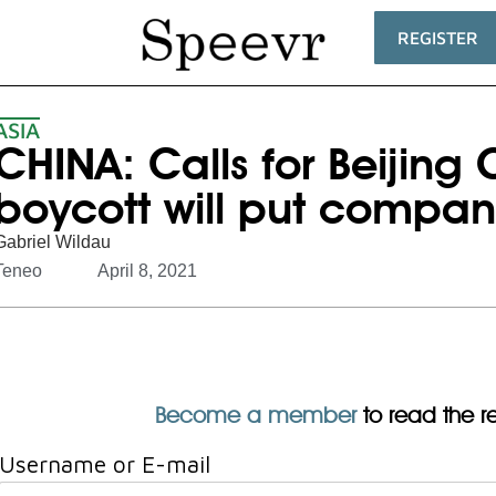
REGISTER
ASIA
CHINA: Calls for Beijing
boycott will put compani
Gabriel Wildau
Teneo
April 8, 2021
Become a member
to read the res
Username or E-mail