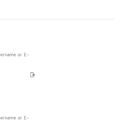
sername or E-
?
sername or E-