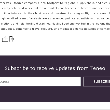
markets – from a company’s local footprint to its global supply chain, and a coun
identify political drivers that move markets and forecast outcomes and scenarios
political futures into their business and investment strategies. Rigorous resear
highly-skilled team of analysts are experienced political scientists with advance
relations and neighboring disciplines. Having lived and worked in the regions th
languages, continue to travel regularly and maintain a dense network of contac
Subscribe to receive updates from
Teneo
SUBSCRI