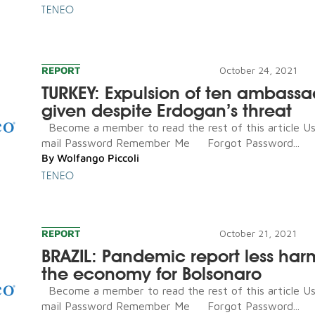
TENEO
REPORT
October 24, 2021
TURKEY: Expulsion of ten ambassa
given despite Erdogan’s threat
Become a member to read the rest of this article U
mail Password Remember Me Forgot Password...
By
Wolfango Piccoli
TENEO
REPORT
October 21, 2021
BRAZIL: Pandemic report less har
the economy for Bolsonaro
Become a member to read the rest of this article U
mail Password Remember Me Forgot Password...