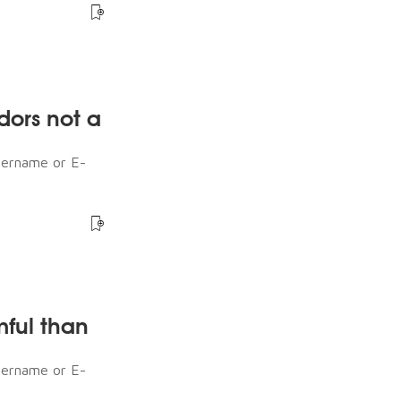
dors not a
sername or E-
mful than
sername or E-