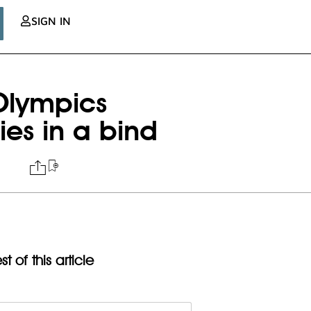
SIGN IN
 Olympics
es in a bind
t of this article