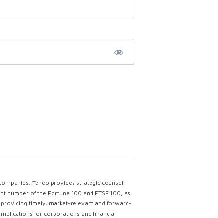
 companies, Teneo provides strategic counsel
ficant number of the Fortune 100 and FTSE 100, as
ce providing timely, market-relevant and forward-
implications for corporations and financial