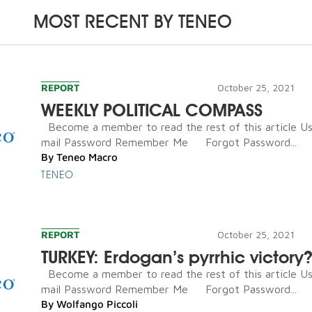
MOST RECENT BY
TENEO
REPORT
October 25, 2021
WEEKLY POLITICAL COMPASS
Become a member to read the rest of this article U
mail Password Remember Me Forgot Password...
By
Teneo Macro
TENEO
REPORT
October 25, 2021
TURKEY: Erdogan’s pyrrhic victory
Become a member to read the rest of this article U
mail Password Remember Me Forgot Password...
By
Wolfango Piccoli