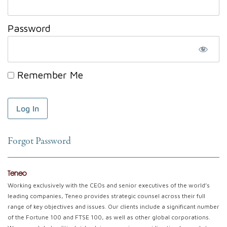
Password
Remember Me
Forgot Password
Teneo
Working exclusively with the CEOs and senior executives of the world’s
leading companies, Teneo provides strategic counsel across their full
range of key objectives and issues. Our clients include a significant number
of the Fortune 100 and FTSE 100, as well as other global corporations.