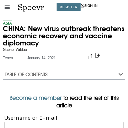
SIGN IN
REGISTER
ASIA
CHINA: New virus outbreak threatens
economic recovery and vaccine
diplomacy
Gabriel Wildau
Teneo
January 14, 2021
TABLE OF CONTENTS
Become a member
to read the rest of this
article
Username or E-mail