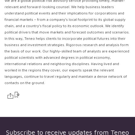
We are a global political risk advisory service providing timely, market-
relevant and forward-looking counsel. We help business leaders
understand political events and their implications for corporations and
financial markets – from a company’s local footprint to its global supply
chain, and a country’s fiscal policy to its economic outlook. We identify
political drivers that move markets and forecast outcomes and scenarios.
In this way, Teneo helps clients to incorporate political futures into their
business and investment strategies. Rigorous research and analysis form
the basis of our work. Our highly-skilled team of analysts are experienced
political scientists with advanced degrees in political economy,
international relations and neighboring disciplines. Having lived and
worked in the regions they cover, our experts speak the relevant
languages, continue to travel regularly and maintain a dense network of
contacts on the ground.
Subscribe to receive updates from
Teneo