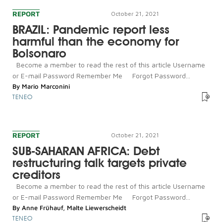
REPORT
October 21, 2021
BRAZIL: Pandemic report less
harmful than the economy for
Bolsonaro
Become a member to read the rest of this article Username
or E-mail Password Remember Me Forgot Password...
By
Mario Marconini
TENEO
REPORT
October 21, 2021
SUB-SAHARAN AFRICA: Debt
restructuring talk targets private
creditors
Become a member to read the rest of this article Username
or E-mail Password Remember Me Forgot Password...
By
Anne Frühauf
,
Malte Liewerscheidt
TENEO