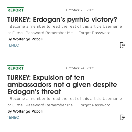
REPORT
October 25, 2021
TURKEY: Erdogan’s pyrrhic victory?
Become a member to read the rest of this article Username
or E-mail Password Remember Me Forgot Password...
By
Wolfango Piccoli
TENEO
REPORT
October 24, 2021
TURKEY: Expulsion of ten
ambassadors not a given despite
Erdogan’s threat
Become a member to read the rest of this article Username
or E-mail Password Remember Me Forgot Password...
By
Wolfango Piccoli
TENEO