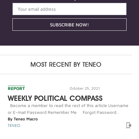
SUBSCRIBE NOW!
MOST RECENT BY
TENEO
REPORT
October 25, 2021
WEEKLY POLITICAL COMPASS
Become a member to read the rest of this article Username
or E-mail Password Remember Me Forgot Password...
By
Teneo Macro
TENEO