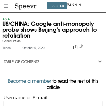
SIGN IN
REGISTER
ASIA
US/CHINA: Google anti-monopoly
probe shows Beijing’s approach to
retaliation
Gabriel Wildau
Teneo
October 5, 2020
TABLE OF CONTENTS
Become a member
to read the rest of this
article
Username or E-mail