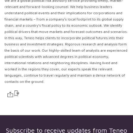
We are a global political risk advisory service providing timely, market-
relevant and forward-looking counsel. We help business leaders
understand political events and their implications for corporations and
financial markets – from a company’s local footprint to its global supply
chain, and a country’s fiscal policy to its economic outlook. We identify
political drivers that move markets and forecast outcomes and scenarios.
In this way, Teneo helps clients to incorporate political futures into their
business and investment strategies. Rigorous research and analysis form
the basis of our work. Our highly-skilled team of analysts are experienced
political scientists with advanced degrees in political economy,
international relations and neighboring disciplines. Having lived and
worked in the regions they cover, our experts speak the relevant
languages, continue to travel regularly and maintain a dense network of
contacts on the ground.
Subscribe to receive updates from
Teneo