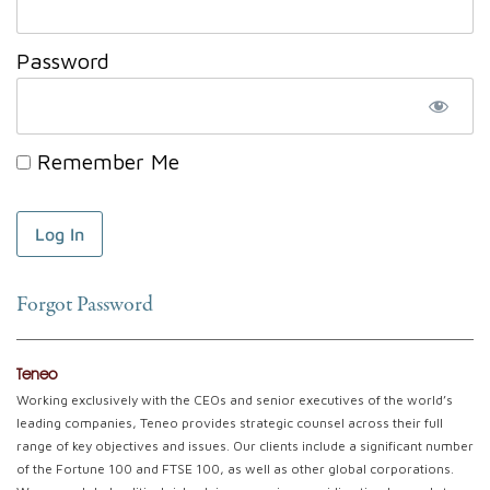
Password
Remember Me
Forgot Password
Teneo
Working exclusively with the CEOs and senior executives of the world’s
leading companies, Teneo provides strategic counsel across their full
range of key objectives and issues. Our clients include a significant number
of the Fortune 100 and FTSE 100, as well as other global corporations.