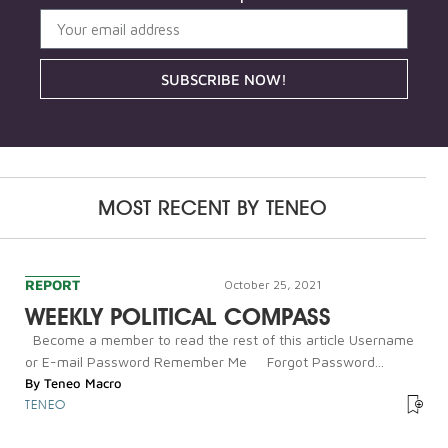
SUBSCRIBE NOW!
MOST RECENT BY
TENEO
REPORT
October 25, 2021
WEEKLY POLITICAL COMPASS
Become a member to read the rest of this article Username
or E-mail Password Remember Me Forgot Password...
By
Teneo Macro
TENEO