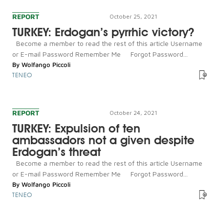
REPORT
October 25, 2021
TURKEY: Erdogan’s pyrrhic victory?
Become a member to read the rest of this article Username
or E-mail Password Remember Me Forgot Password...
By
Wolfango Piccoli
TENEO
REPORT
October 24, 2021
TURKEY: Expulsion of ten
ambassadors not a given despite
Erdogan’s threat
Become a member to read the rest of this article Username
or E-mail Password Remember Me Forgot Password...
By
Wolfango Piccoli
TENEO