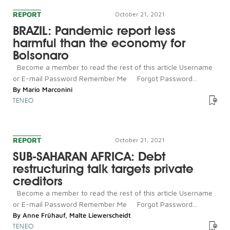
REPORT
October 21, 2021
BRAZIL: Pandemic report less
harmful than the economy for
Bolsonaro
Become a member to read the rest of this article Username
or E-mail Password Remember Me Forgot Password...
By
Mario Marconini
TENEO
REPORT
October 21, 2021
SUB-SAHARAN AFRICA: Debt
restructuring talk targets private
creditors
Become a member to read the rest of this article Username
or E-mail Password Remember Me Forgot Password...
By
Anne Frühauf
,
Malte Liewerscheidt
TENEO