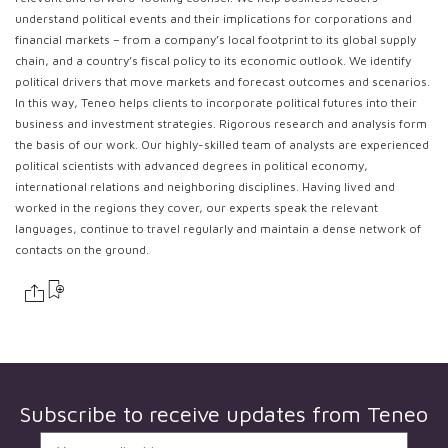
understand political events and their implications for corporations and
financial markets – from a company’s local footprint to its global supply
chain, and a country’s fiscal policy to its economic outlook. We identify
political drivers that move markets and forecast outcomes and scenarios.
In this way, Teneo helps clients to incorporate political futures into their
business and investment strategies. Rigorous research and analysis form
the basis of our work. Our highly-skilled team of analysts are experienced
political scientists with advanced degrees in political economy,
international relations and neighboring disciplines. Having lived and
worked in the regions they cover, our experts speak the relevant
languages, continue to travel regularly and maintain a dense network of
contacts on the ground.
Subscribe to receive updates from
Teneo