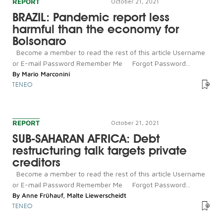
REPORT
October 21, 2021
BRAZIL: Pandemic report less
harmful than the economy for
Bolsonaro
Become a member to read the rest of this article Username
or E-mail Password Remember Me Forgot Password...
By
Mario Marconini
TENEO
REPORT
October 21, 2021
SUB-SAHARAN AFRICA: Debt
restructuring talk targets private
creditors
Become a member to read the rest of this article Username
or E-mail Password Remember Me Forgot Password...
By
Anne Frühauf
,
Malte Liewerscheidt
TENEO