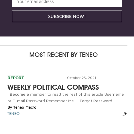
SUBSCRIBE NOW!
MOST RECENT BY
TENEO
REPORT
October 25, 2021
WEEKLY POLITICAL COMPASS
Become a member to read the rest of this article Username
or E-mail Password Remember Me Forgot Password...
By
Teneo Macro
TENEO