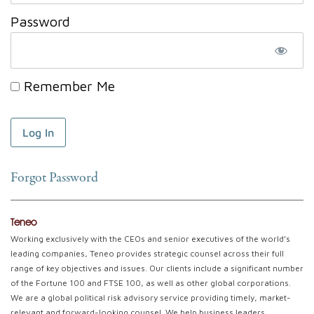
Password
Remember Me
Forgot Password
Teneo
Working exclusively with the CEOs and senior executives of the world’s
leading companies, Teneo provides strategic counsel across their full
range of key objectives and issues. Our clients include a significant number
of the Fortune 100 and FTSE 100, as well as other global corporations.
We are a global political risk advisory service providing timely, market-
relevant and forward-looking counsel. We help business leaders