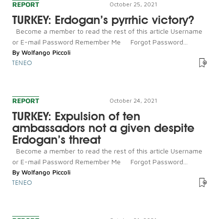
REPORT
October 25, 2021
TURKEY: Erdogan’s pyrrhic victory?
Become a member to read the rest of this article Username
or E-mail Password Remember Me Forgot Password...
By
Wolfango Piccoli
TENEO
REPORT
October 24, 2021
TURKEY: Expulsion of ten
ambassadors not a given despite
Erdogan’s threat
Become a member to read the rest of this article Username
or E-mail Password Remember Me Forgot Password...
By
Wolfango Piccoli
TENEO