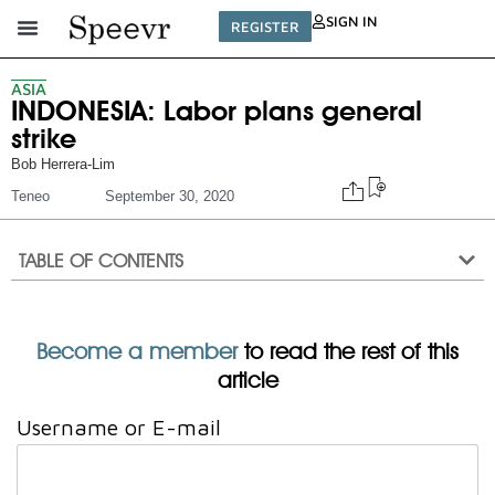
SIGN IN
REGISTER
ASIA
INDONESIA: Labor plans general
strike
Bob Herrera-Lim
Teneo
September 30, 2020
TABLE OF CONTENTS
Become a member
to read the rest of this
article
Username or E-mail