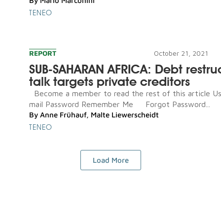
By
Mario Marconini
TENEO
REPORT
October 21, 2021
SUB-SAHARAN AFRICA: Debt restru
talk targets private creditors
Become a member to read the rest of this article U
mail Password Remember Me Forgot Password...
By
Anne Frühauf
,
Malte Liewerscheidt
TENEO
Load More