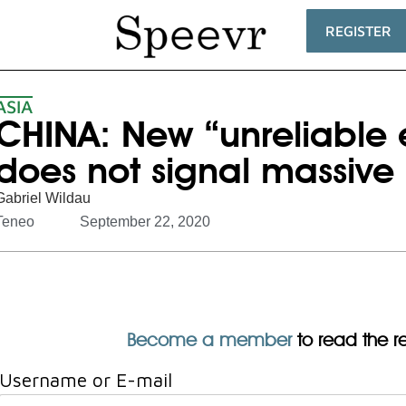
REGISTER
ASIA
CHINA: New “unreliable en
does not signal massive 
Gabriel Wildau
Teneo
September 22, 2020
Become a member
to read the res
Username or E-mail