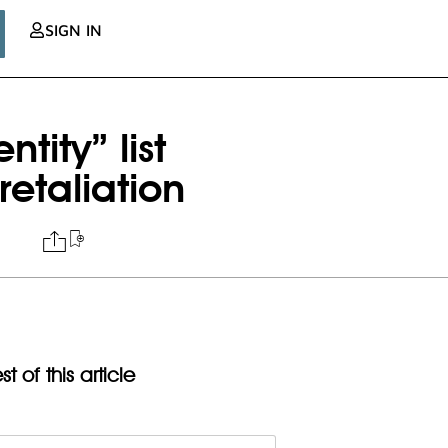
SIGN IN
tity” list
retaliation
t of this article