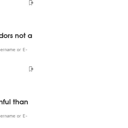
dors not a
sername or E-
mful than
sername or E-