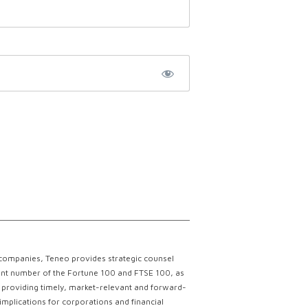
 companies, Teneo provides strategic counsel
ficant number of the Fortune 100 and FTSE 100, as
ce providing timely, market-relevant and forward-
implications for corporations and financial