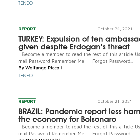
TENEO
REPORT
October 24, 2021
TURKEY: Expulsion of ten ambassa
given despite Erdogan’s threat
Become a member to read the rest of this article U
mail Password Remember Me Forgot Password...
By
Wolfango Piccoli
TENEO
REPORT
October 21, 2021
BRAZIL: Pandemic report less har
the economy for Bolsonaro
Become a member to read the rest of this article U
mail Password Remember Me Forgot Password...