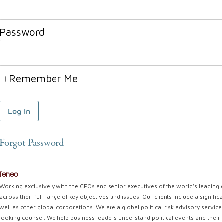
Password
Remember Me
Forgot Password
Teneo
Working exclusively with the CEOs and senior executives of the world’s leading
across their full range of key objectives and issues. Our clients include a signi
well as other global corporations. We are a global political risk advisory servi
looking counsel. We help business leaders understand political events and their 