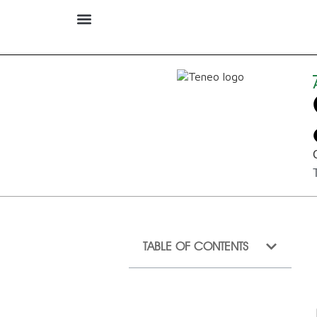
TABLE OF CONTENTS