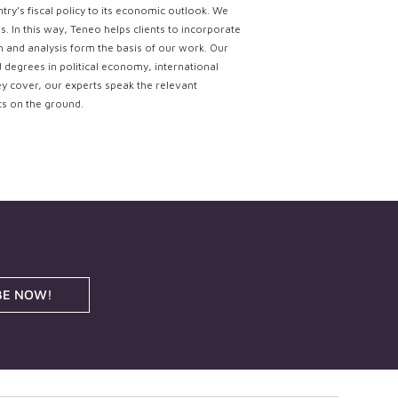
try’s fiscal policy to its economic outlook. We
. In this way, Teneo helps clients to incorporate
ch and analysis form the basis of our work. Our
d degrees in political economy, international
ey cover, our experts speak the relevant
ts on the ground.
BE NOW!