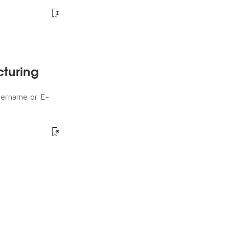
cturing
sername or E-