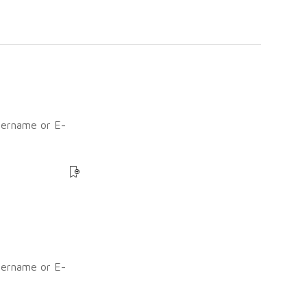
sername or E-
?
sername or E-