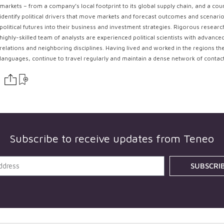
markets – from a company’s local footprint to its global supply chain, and a coun
identify political drivers that move markets and forecast outcomes and scenarios
political futures into their business and investment strategies. Rigorous resear
highly-skilled team of analysts are experienced political scientists with advance
relations and neighboring disciplines. Having lived and worked in the regions th
languages, continue to travel regularly and maintain a dense network of contac
Subscribe to receive updates from
Teneo
SUBSCRI