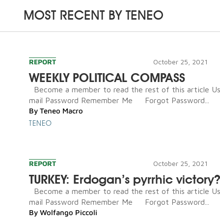
MOST RECENT BY
TENEO
REPORT
October 25, 2021
WEEKLY POLITICAL COMPASS
Become a member to read the rest of this article U
mail Password Remember Me Forgot Password...
By
Teneo Macro
TENEO
REPORT
October 25, 2021
TURKEY: Erdogan’s pyrrhic victory
Become a member to read the rest of this article U
mail Password Remember Me Forgot Password...
By
Wolfango Piccoli