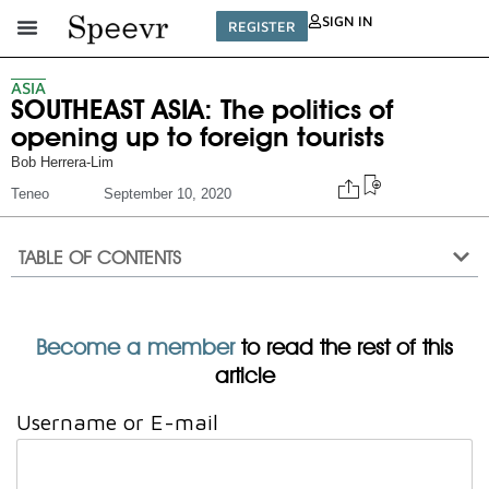
SIGN IN
REGISTER
ASIA
SOUTHEAST ASIA: The politics of
opening up to foreign tourists
Bob Herrera-Lim
Teneo
September 10, 2020
TABLE OF CONTENTS
Become a member
to read the rest of this
article
Username or E-mail