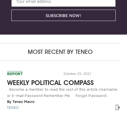
SUBSCRIBE NOW!
MOST RECENT BY
TENEO
REPORT
October 25, 2021
WEEKLY POLITICAL COMPASS
Become a member to read the rest of this article Username
or E-mail Password Remember Me Forgot Password...
By
Teneo Macro
TENEO