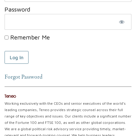
Password
Remember Me
Forgot Password
Teneo
Working exclusively with the CEOs and senior executives of the world’s
leading companies, Teneo provides strategic counsel across their full
range of key objectives and issues. Our clients include a significant number
of the Fortune 100 and FTSE 100, as well as other global corporations.
We are a global political risk advisory service providing timely, market-
relevant and forward-looking counsel. We help business leaders