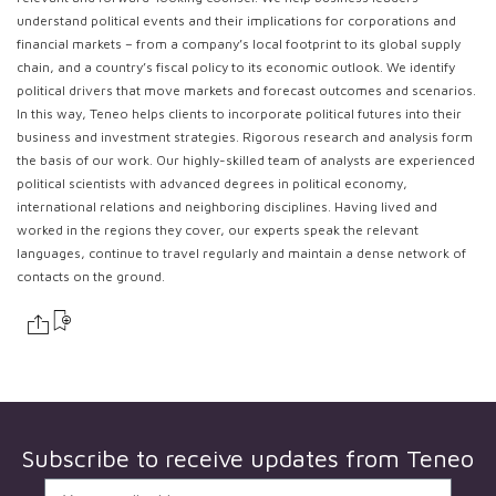
understand political events and their implications for corporations and
financial markets – from a company’s local footprint to its global supply
chain, and a country’s fiscal policy to its economic outlook. We identify
political drivers that move markets and forecast outcomes and scenarios.
In this way, Teneo helps clients to incorporate political futures into their
business and investment strategies. Rigorous research and analysis form
the basis of our work. Our highly-skilled team of analysts are experienced
political scientists with advanced degrees in political economy,
international relations and neighboring disciplines. Having lived and
worked in the regions they cover, our experts speak the relevant
languages, continue to travel regularly and maintain a dense network of
contacts on the ground.
Subscribe to receive updates from
Teneo