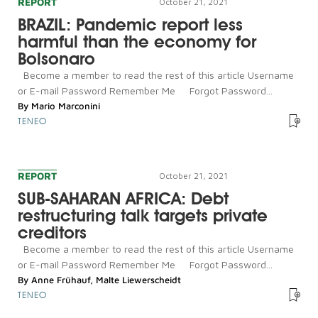
REPORT
October 21, 2021
BRAZIL: Pandemic report less
harmful than the economy for
Bolsonaro
Become a member to read the rest of this article Username
or E-mail Password Remember Me Forgot Password...
By
Mario Marconini
TENEO
REPORT
October 21, 2021
SUB-SAHARAN AFRICA: Debt
restructuring talk targets private
creditors
Become a member to read the rest of this article Username
or E-mail Password Remember Me Forgot Password...
By
Anne Frühauf
,
Malte Liewerscheidt
TENEO