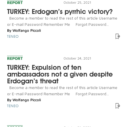
REPORT
October 25, 2021
TURKEY: Erdogan’s pyrrhic victory?
Become a member to read the rest of this article Username
or E-mail Password Remember Me Forgot Password...
By
Wolfango Piccoli
TENEO
REPORT
October 24, 2021
TURKEY: Expulsion of ten
ambassadors not a given despite
Erdogan’s threat
Become a member to read the rest of this article Username
or E-mail Password Remember Me Forgot Password...
By
Wolfango Piccoli
TENEO