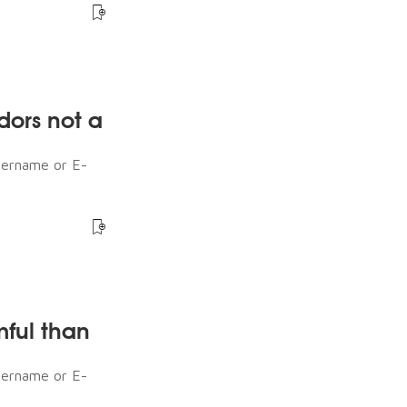
dors not a
sername or E-
mful than
sername or E-