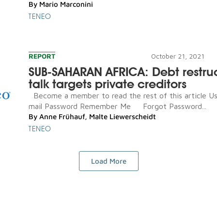
By
Mario Marconini
TENEO
REPORT
October 21, 2021
SUB-SAHARAN AFRICA: Debt restru
talk targets private creditors
Become a member to read the rest of this article U
mail Password Remember Me Forgot Password...
By
Anne Frühauf
,
Malte Liewerscheidt
TENEO
Load More