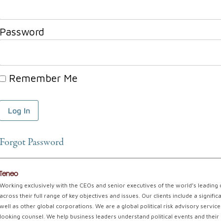
Password
Remember Me
Forgot Password
Teneo
Working exclusively with the CEOs and senior executives of the world’s leading
across their full range of key objectives and issues. Our clients include a signi
well as other global corporations. We are a global political risk advisory servi
looking counsel. We help business leaders understand political events and their 