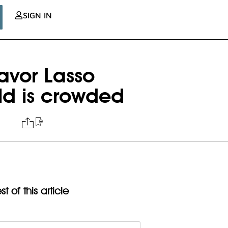
SIGN IN
avor Lasso
eld is crowded
t of this article