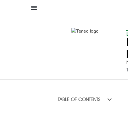
TABLE OF CONTENTS