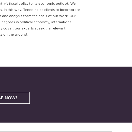
try’s fiscal policy to its economic outlook. We
. In this way, Teneo helps clients to incorporate
ch and analysis form the basis of our work. Our
d degrees in political economy, international
ey cover, our experts speak the relevant
ts on the ground.
BE NOW!