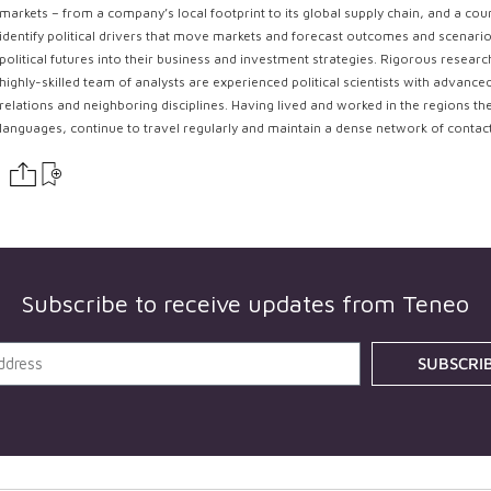
markets – from a company’s local footprint to its global supply chain, and a coun
identify political drivers that move markets and forecast outcomes and scenarios
political futures into their business and investment strategies. Rigorous resear
highly-skilled team of analysts are experienced political scientists with advance
relations and neighboring disciplines. Having lived and worked in the regions th
languages, continue to travel regularly and maintain a dense network of contac
Subscribe to receive updates from
Teneo
SUBSCRI