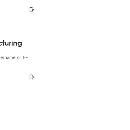
cturing
sername or E-