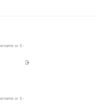
sername or E-
?
sername or E-