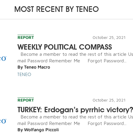
MOST RECENT BY
TENEO
REPORT
October 25, 2021
WEEKLY POLITICAL COMPASS
Become a member to read the rest of this article U
mail Password Remember Me Forgot Password...
By
Teneo Macro
TENEO
REPORT
October 25, 2021
TURKEY: Erdogan’s pyrrhic victory
Become a member to read the rest of this article U
mail Password Remember Me Forgot Password...
By
Wolfango Piccoli