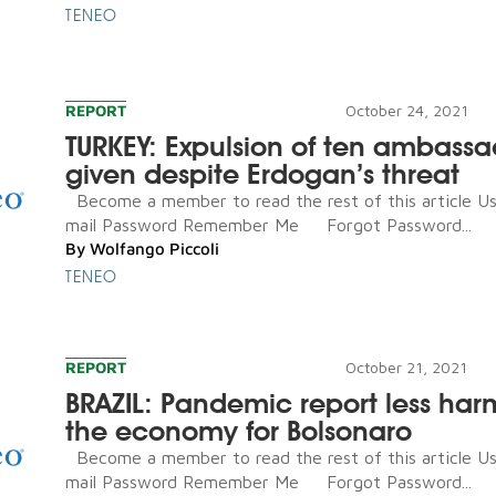
TENEO
REPORT
October 24, 2021
TURKEY: Expulsion of ten ambassa
given despite Erdogan’s threat
Become a member to read the rest of this article U
mail Password Remember Me Forgot Password...
By
Wolfango Piccoli
TENEO
REPORT
October 21, 2021
BRAZIL: Pandemic report less har
the economy for Bolsonaro
Become a member to read the rest of this article U
mail Password Remember Me Forgot Password...