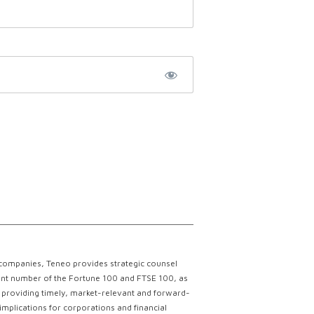
 companies, Teneo provides strategic counsel
ficant number of the Fortune 100 and FTSE 100, as
ce providing timely, market-relevant and forward-
implications for corporations and financial