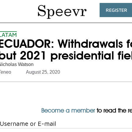
REGISTER
LATAM
ECUADOR: Withdrawals f
but 2021 presidential fi
Nicholas Watson
Teneo
August 25, 2020
Become a member
to read the res
Username or E-mail