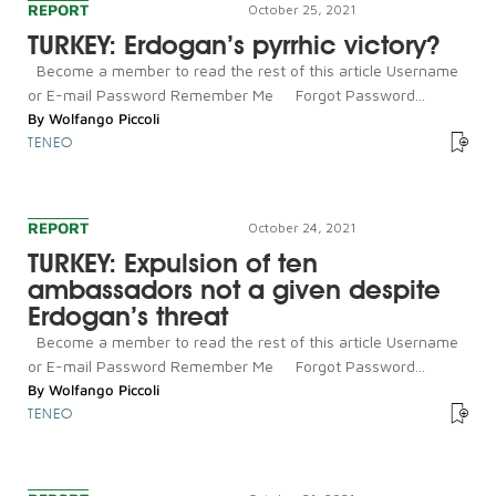
REPORT
October 25, 2021
TURKEY: Erdogan’s pyrrhic victory?
Become a member to read the rest of this article Username
or E-mail Password Remember Me Forgot Password...
By
Wolfango Piccoli
TENEO
REPORT
October 24, 2021
TURKEY: Expulsion of ten
ambassadors not a given despite
Erdogan’s threat
Become a member to read the rest of this article Username
or E-mail Password Remember Me Forgot Password...
By
Wolfango Piccoli
TENEO