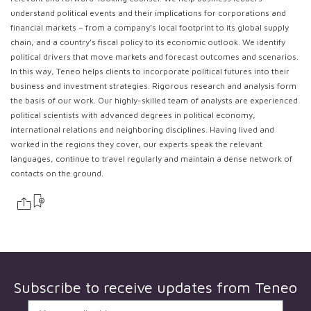
understand political events and their implications for corporations and
financial markets – from a company’s local footprint to its global supply
chain, and a country’s fiscal policy to its economic outlook. We identify
political drivers that move markets and forecast outcomes and scenarios.
In this way, Teneo helps clients to incorporate political futures into their
business and investment strategies. Rigorous research and analysis form
the basis of our work. Our highly-skilled team of analysts are experienced
political scientists with advanced degrees in political economy,
international relations and neighboring disciplines. Having lived and
worked in the regions they cover, our experts speak the relevant
languages, continue to travel regularly and maintain a dense network of
contacts on the ground.
Subscribe to receive updates from
Teneo