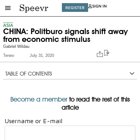
SIGN IN
REGISTER
ASIA
CHINA: Politburo signals shift away
from economic stimulus
Gabriel Wildau
Teneo
July 31, 2020
TABLE OF CONTENTS
Become a member
to read the rest of this
article
Username or E-mail