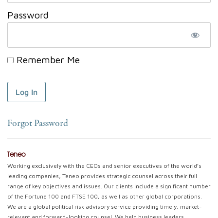
Password
Remember Me
Forgot Password
Teneo
Working exclusively with the CEOs and senior executives of the world’s
leading companies, Teneo provides strategic counsel across their full
range of key objectives and issues. Our clients include a significant number
of the Fortune 100 and FTSE 100, as well as other global corporations.
We are a global political risk advisory service providing timely, market-
relevant and forward-looking counsel. We help business leaders