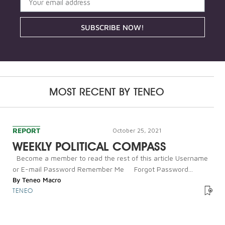
SUBSCRIBE NOW!
MOST RECENT BY
TENEO
REPORT
October 25, 2021
WEEKLY POLITICAL COMPASS
Become a member to read the rest of this article Username
or E-mail Password Remember Me Forgot Password...
By
Teneo Macro
TENEO