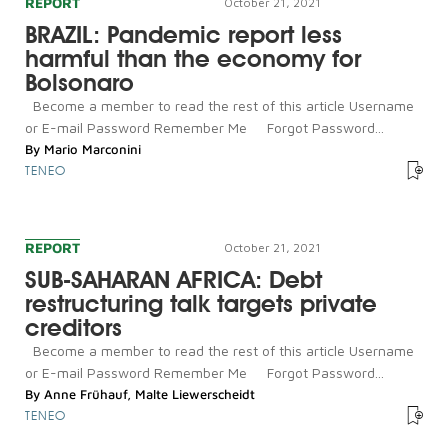
REPORT
October 21, 2021
BRAZIL: Pandemic report less
harmful than the economy for
Bolsonaro
Become a member to read the rest of this article Username
or E-mail Password Remember Me Forgot Password...
By
Mario Marconini
TENEO
REPORT
October 21, 2021
SUB-SAHARAN AFRICA: Debt
restructuring talk targets private
creditors
Become a member to read the rest of this article Username
or E-mail Password Remember Me Forgot Password...
By
Anne Frühauf
,
Malte Liewerscheidt
TENEO