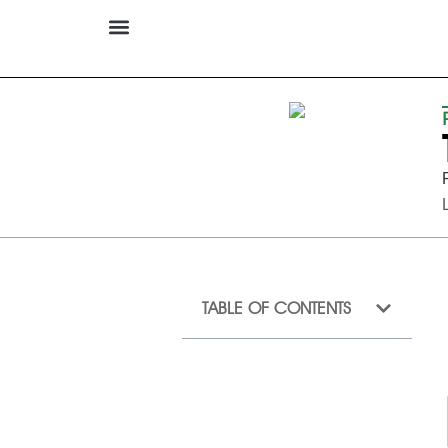
TABLE OF CONTENTS