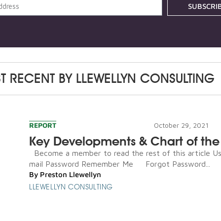
SUBSCRI
T RECENT BY
LLEWELLYN CONSULTING
REPORT
October 29, 2021
Key Developments & Chart of th
Become a member to read the rest of this article U
mail Password Remember Me Forgot Password...
By
Preston Llewellyn
LLEWELLYN CONSULTING