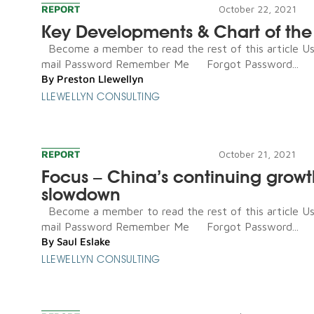
REPORT
October 22, 2021
Key Developments & Chart of th
Become a member to read the rest of this article U
mail Password Remember Me Forgot Password...
By
Preston Llewellyn
LLEWELLYN CONSULTING
REPORT
October 21, 2021
Focus – China’s continuing growt
slowdown
Become a member to read the rest of this article U
mail Password Remember Me Forgot Password...
By
Saul Eslake
LLEWELLYN CONSULTING