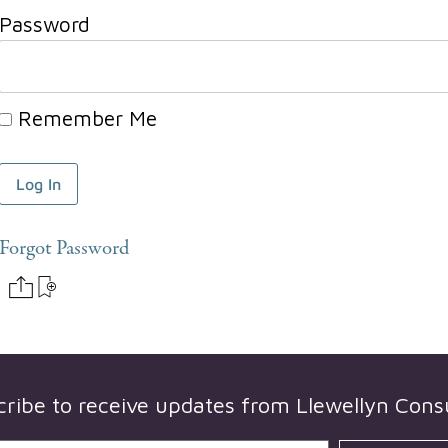
Password
Remember Me
Forgot Password
cribe to receive updates from
Llewellyn Cons