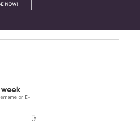
BE NOW!
e week
sername or E-