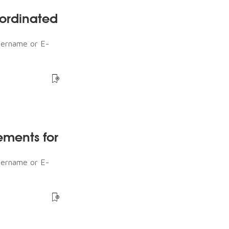
ordinated
sername or E-
ements for
sername or E-