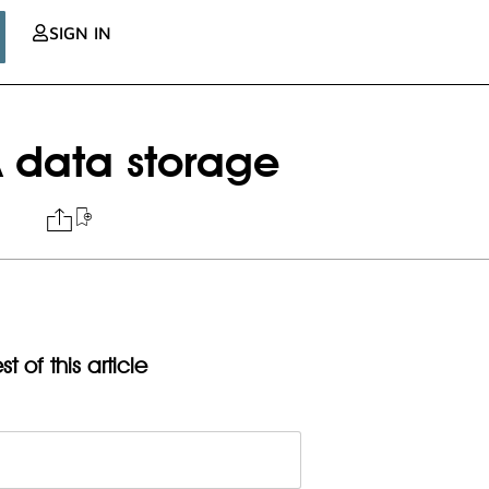
SIGN IN
A data storage
t of this article