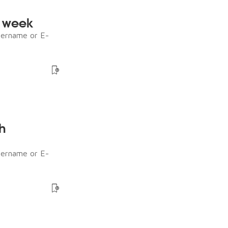
e week
sername or E-
h
sername or E-