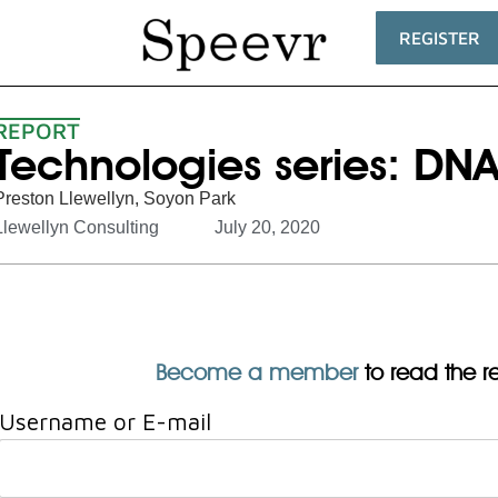
REGISTER
REPORT
Technologies series: DN
Preston Llewellyn
,
Soyon Park
Llewellyn Consulting
July 20, 2020
Become a member
to read the res
Username or E-mail