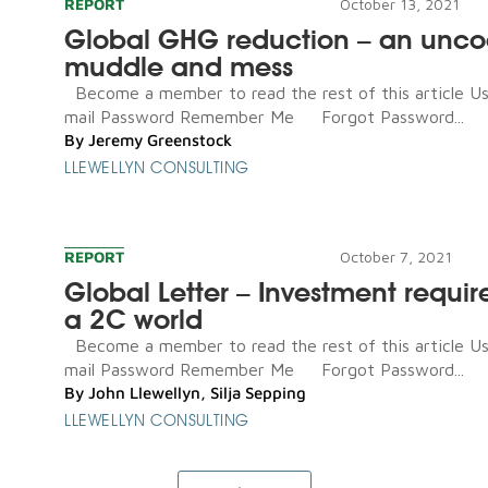
REPORT
October 13, 2021
Global GHG reduction – an unco
muddle and mess
Become a member to read the rest of this article U
mail Password Remember Me Forgot Password...
By
Jeremy Greenstock
LLEWELLYN CONSULTING
REPORT
October 7, 2021
Global Letter – Investment requir
a 2C world
Become a member to read the rest of this article U
mail Password Remember Me Forgot Password...
By
John Llewellyn
,
Silja Sepping
LLEWELLYN CONSULTING