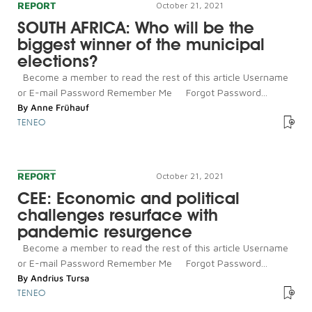
REPORT
October 21, 2021
SOUTH AFRICA: Who will be the
biggest winner of the municipal
elections?
Become a member to read the rest of this article Username
or E-mail Password Remember Me Forgot Password...
By
Anne Frühauf
TENEO
REPORT
October 21, 2021
CEE: Economic and political
challenges resurface with
pandemic resurgence
Become a member to read the rest of this article Username
or E-mail Password Remember Me Forgot Password...
By
Andrius Tursa
TENEO