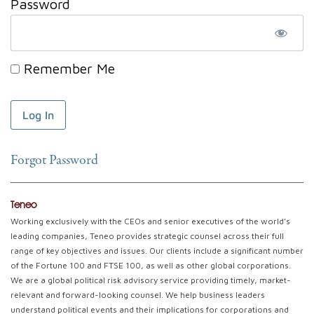
Password
Remember Me
Forgot Password
Teneo
Working exclusively with the CEOs and senior executives of the world’s
leading companies, Teneo provides strategic counsel across their full
range of key objectives and issues. Our clients include a significant number
of the Fortune 100 and FTSE 100, as well as other global corporations.
We are a global political risk advisory service providing timely, market-
relevant and forward-looking counsel. We help business leaders
understand political events and their implications for corporations and