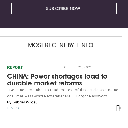
SUBSCRIBE NOW!
MOST RECENT BY
TENEO
REPORT
October 21, 2021
CHINA: Power shortages lead to
durable market reforms
Become a member to read the rest of this article Username
or E-mail Password Remember Me Forgot Password...
By
Gabriel Wildau
TENEO