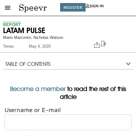
SIGN IN
REGISTER
REPORT
LATAM PULSE
Mario Marconini
,
Nicholas Watson
Teneo
May 4, 2020
TABLE OF CONTENTS
Become a member
to read the rest of this
article
Username or E-mail