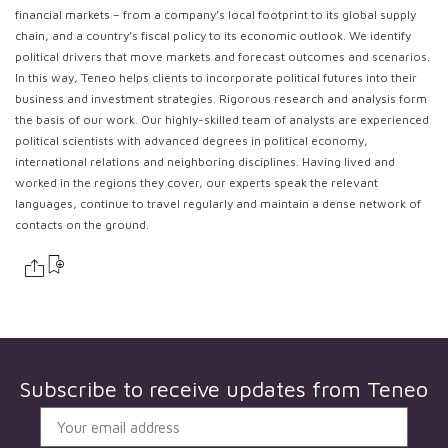
financial markets – from a company’s local footprint to its global supply
chain, and a country’s fiscal policy to its economic outlook. We identify
political drivers that move markets and forecast outcomes and scenarios.
In this way, Teneo helps clients to incorporate political futures into their
business and investment strategies. Rigorous research and analysis form
the basis of our work. Our highly-skilled team of analysts are experienced
political scientists with advanced degrees in political economy,
international relations and neighboring disciplines. Having lived and
worked in the regions they cover, our experts speak the relevant
languages, continue to travel regularly and maintain a dense network of
contacts on the ground.
Subscribe to receive updates from
Teneo