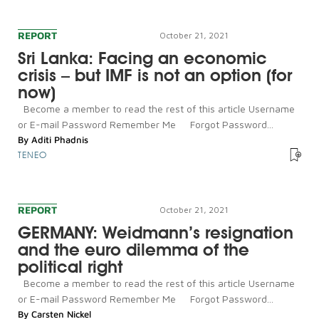
REPORT
October 21, 2021
Sri Lanka: Facing an economic
crisis – but IMF is not an option (for
now)
Become a member to read the rest of this article Username
or E-mail Password Remember Me Forgot Password...
By
Aditi Phadnis
TENEO
REPORT
October 21, 2021
GERMANY: Weidmann’s resignation
and the euro dilemma of the
political right
Become a member to read the rest of this article Username
or E-mail Password Remember Me Forgot Password...
By
Carsten Nickel