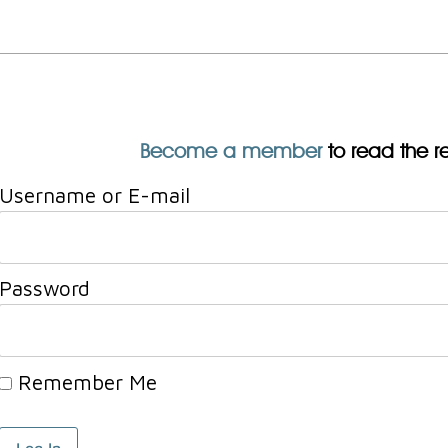
Become a member
to read the res
Username or E-mail
Password
Remember Me