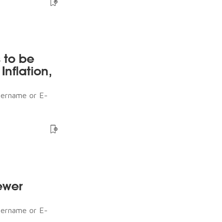
s to be
nflation,
sername or E-
ewer
sername or E-