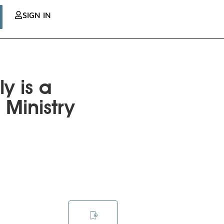
SIGN IN
y is a
 Ministry