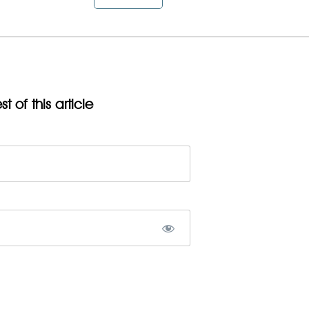
t of this article