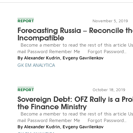
REPORT
November 5, 2019
Forecasting Russia – Reconcile t
Incompatible
Become a member to read the rest of this article U
mail Password Remember Me Forgot Password...
By
Alexander Kudrin
,
Evgeny Gavrilenkov
GK EM ANALYTICA
REPORT
October 18, 2019
Sovereign Debt: OFZ Rally is a Pr
the Finance Ministry
Become a member to read the rest of this article U
mail Password Remember Me Forgot Password...
By
Alexander Kudrin
,
Evgeny Gavrilenkov