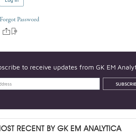
Forgot Password
bscribe to receive updates from
GK EM Analyt
SUBSCRI
OST RECENT BY
GK EM ANALYTICA