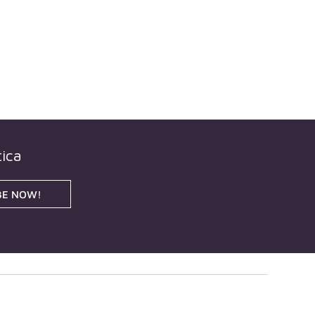
ica
BE NOW!