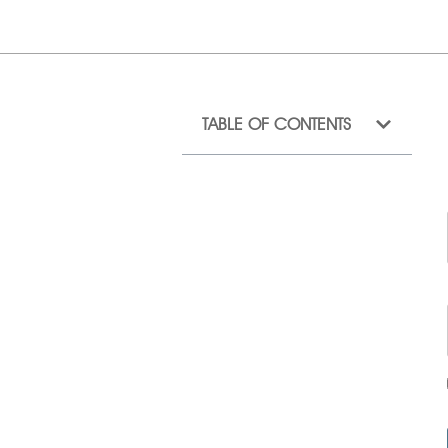
TABLE OF CONTENTS