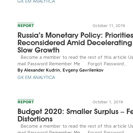
GK EM ANALYTICA
REPORT
October 11, 2019
Russia’s Monetary Policy: Prioritie
Reconsidered Amid Decelerating I
Slow Growth
Become a member to read the rest of this article U
mail Password Remember Me Forgot Password...
By
Alexander Kudrin
,
Evgeny Gavrilenkov
GK EM ANALYTICA
REPORT
October 1, 2019
Budget 2020: Smaller Surplus – F
Distortions
Become a member to read the rest of this article U
mail Password Remember Me Forgot Password...