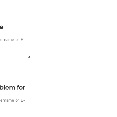
he
sername or E-
oblem for
sername or E-