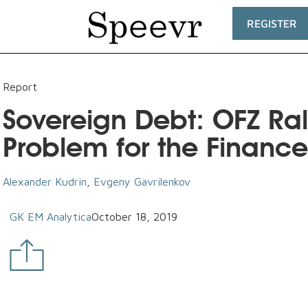
REGISTER
Report
Sovereign Debt: OFZ Rall
Problem for the Finance
Alexander Kudrin
,
Evgeny Gavrilenkov
GK EM Analytica
October 18, 2019