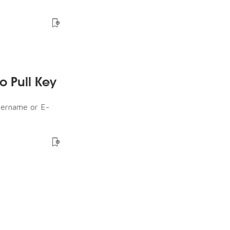
o Pull Key
sername or E-