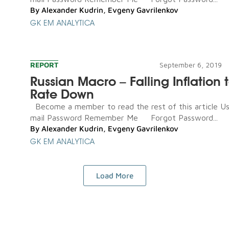
By
Alexander Kudrin
,
Evgeny Gavrilenkov
GK EM ANALYTICA
REPORT
September 6, 2019
Russian Macro – Falling Inflation t
Rate Down
Become a member to read the rest of this article U
mail Password Remember Me Forgot Password...
By
Alexander Kudrin
,
Evgeny Gavrilenkov
GK EM ANALYTICA
Load More