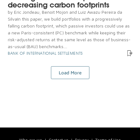
decreasing carbon footprints
by Eric Jondeau, Benoit Mojon and Luiz Awazu Pereira da
SilvaIn this paper, we build portfolios with a progressively
falling carbon footprint, which passive investors could use as
a new Paris-consistent (PC) benchmark while keeping their
risk-adjusted returns at the same level as those of business-
as-usual (BAU) benchmarks....
BANK OF INTERNATIONAL SETTLEMENTS
Load More