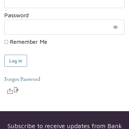
Password
Remember Me
Forgot Password
Subscribe to receive updates from
Bank