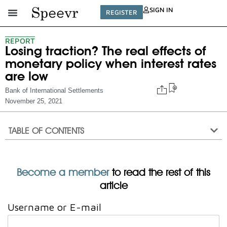
SIGN IN
REGISTER
REPORT
Losing traction? The real effects of
monetary policy when interest rates
are low
Bank of International Settlements
November 25, 2021
TABLE OF CONTENTS
Become a member
to read the rest of this
article
Username or E-mail