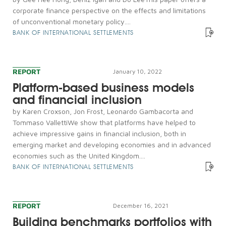
corporate finance perspective on the effects and limitations
of unconventional monetary policy....
BANK OF INTERNATIONAL SETTLEMENTS
REPORT
January 10, 2022
Platform-based business models
and financial inclusion
by Karen Croxson, Jon Frost, Leonardo Gambacorta and
Tommaso VallettiWe show that platforms have helped to
achieve impressive gains in financial inclusion, both in
emerging market and developing economies and in advanced
economies such as the United Kingdom....
BANK OF INTERNATIONAL SETTLEMENTS
REPORT
December 16, 2021
Building benchmarks portfolios with