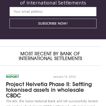
of International Settlements
SUBSCRIBE NOW!
MOST RECENT BY
BANK OF
INTERNATIONAL SETTLEMENTS
REPORT
January 13, 2022
Project Helvetia Phase II: Settling
tokenised assets in wholesale
CBDC
The BIS, the Swiss National Bank and SIX successfully tested