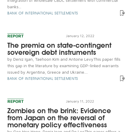
integration of wholesale CBDC settlement with commercial
banks...
BANK OF INTERNATIONAL SETTLEMENTS
REPORT
January 12, 2022
The premia on state-contingent
sovereign debt instruments
by Deniz Igan, Taehoon Kim and Antoine LevyThis paper fills
this gap in the literature by examining GDP-linked warrants
issued by Argentina, Greece and Ukraine....
BANK OF INTERNATIONAL SETTLEMENTS
REPORT
January 11, 2022
Zombies on the brink: Evidence
from Japan on the reversal of
monetary policy effectiveness
by Gee Hee Hong, Deniz Igan and Do LeeThis paper offers a