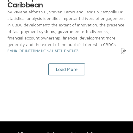
Caribbean
by Viviana Alfonso C, Steven Kamin and Fabrizio ZampolliOur
statistical analysis identifies important drivers of engagement
in CBDC development: the extent of innovation, the presence
of fast payment systems, government effectiveness,
financial account ownership, financial development more
generally and the extent of the public's interest in CBDCs....
BANK OF INTERNATIONAL SETTLEMENTS
Load More