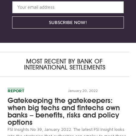
SUBSCRIBE NOW!
MOST RECENT BY
BANK OF
INTERNATIONAL SETTLEMENTS
REPORT
January 20, 2022
Gatekeeping the gatekeepers:
when big techs and fintechs own
banks – benefits, risks and policy
options
FSI Insights No 39, January 2022. The latest FSI Insight looks
into the strategies that authorities can employ to meet those