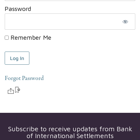
Password
Remember Me
Forgot Password
Subscribe to receive updates from
Bank
of International Settlements