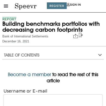
SIGN IN
REGISTER
REPORT
Building benchmarks portfolios with
decreasing carbon footprints
Bank of International Settlements
December 16, 2021
TABLE OF CONTENTS
Become a member
to read the rest of this
article
Username or E-mail