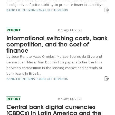
its objective of price stability to promote financial stability....
BANK OF INTERNATIONAL SETTLEMENTS
REPORT
January 13, 2022
Informational switching costs, bank
competition, and the cost of
finance
by José Renato Haas Ornelas, Marcos Soares da Silva and
Bernardus F Nazar Van DoornikThis paper studies the links
between competition in the lending market and spreads of
bank loans in Brazil....
BANK OF INTERNATIONAL SETTLEMENTS
REPORT
January 13, 2022
Central bank digital currencies
(CBDCs) in Latin America and the