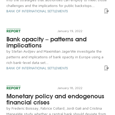
challenges and the implications for public backstops....
BANK OF INTERNATIONAL SETTLEMENTS
REPORT
January 19, 2022
Bank opacity – patterns and
implications
by Stefan Avdjiev and Maximilian JagerWe investigate the
patterns and implications of bank opacity in Europe using a
rich bank-level data set....
BANK OF INTERNATIONAL SETTLEMENTS
REPORT
January 18, 2022
Monetary policy and endogenous
financial crises
by Frederic Boissay, Fabrice Collard, Jordi Galí and Cristina
ManeaWe study whether a central bank should deviate from