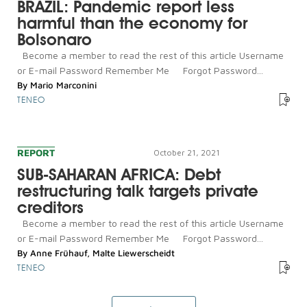
BRAZIL: Pandemic report less
harmful than the economy for
Bolsonaro
Become a member to read the rest of this article Username
or E-mail Password Remember Me Forgot Password...
By
Mario Marconini
TENEO
REPORT
October 21, 2021
SUB-SAHARAN AFRICA: Debt
restructuring talk targets private
creditors
Become a member to read the rest of this article Username
or E-mail Password Remember Me Forgot Password...
By
Anne Frühauf
,
Malte Liewerscheidt
TENEO