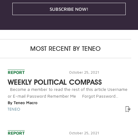
SUBSCRIBE NOW!
MOST RECENT BY
TENEO
REPORT
October 25, 2021
WEEKLY POLITICAL COMPASS
Become a member to read the rest of this article Username
or E-mail Password Remember Me Forgot Password...
By
Teneo Macro
TENEO
REPORT
October 25, 2021