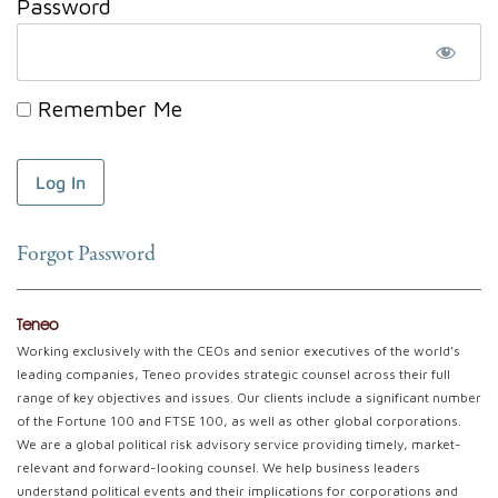
Password
Remember Me
Forgot Password
Teneo
Working exclusively with the CEOs and senior executives of the world’s
leading companies, Teneo provides strategic counsel across their full
range of key objectives and issues. Our clients include a significant number
of the Fortune 100 and FTSE 100, as well as other global corporations.
We are a global political risk advisory service providing timely, market-
relevant and forward-looking counsel. We help business leaders
understand political events and their implications for corporations and