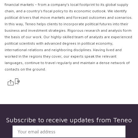
financial markets – from a company’s local footprint to its global supply
chain, and a country’s fiscal policy to its economic outlook. We identify
political drivers that move markets and forecast outcomes and scenarios.
In this way, Teneo helps clients to incorporate political futures into their
business and investment strategies. Rigorous research and analysis form
the basis of our work. Our highly-skilled team of analysts are experienced
political scientists with advanced degrees in political economy,
international relations and neighboring disciplines. Having lived and
worked in the regions they cover, our experts speak the relevant
languages, continue to travel regularly and maintain a dense network of
contacts on the ground.
Subscribe to receive updates from
Teneo