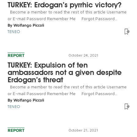
TURKEY: Erdogan’s pyrrhic victory?
Become a member to read the rest of this article Username
or E-mail Password Remember Me Forgot Password...
By
Wolfango Piccoli
TENEO
REPORT
October 24, 2021
TURKEY: Expulsion of ten
ambassadors not a given despite
Erdogan’s threat
Become a member to read the rest of this article Username
or E-mail Password Remember Me Forgot Password...
By
Wolfango Piccoli
TENEO
REPORT
October 21, 2021