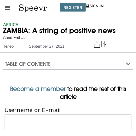
SIGN IN
REGISTER
AFRICA
ZAMBIA: A string of positive news
Anne Frühauf
Teneo
September 27, 2021
TABLE OF CONTENTS
Become a member
to read the rest of this
article
Username or E-mail