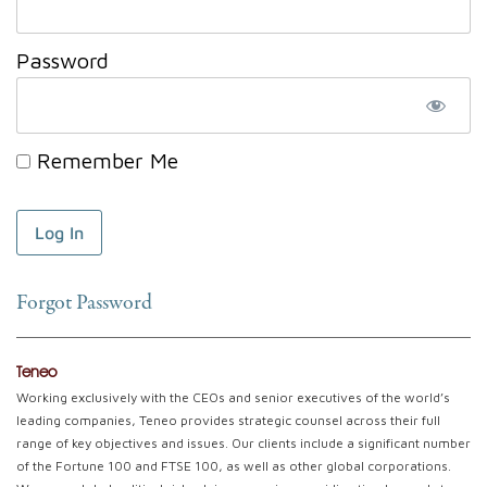
Password
Remember Me
Forgot Password
Teneo
Working exclusively with the CEOs and senior executives of the world’s
leading companies, Teneo provides strategic counsel across their full
range of key objectives and issues. Our clients include a significant number
of the Fortune 100 and FTSE 100, as well as other global corporations.