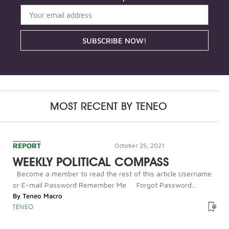
SUBSCRIBE NOW!
MOST RECENT BY
TENEO
REPORT
October 25, 2021
WEEKLY POLITICAL COMPASS
Become a member to read the rest of this article Username
or E-mail Password Remember Me Forgot Password...
By
Teneo Macro
TENEO