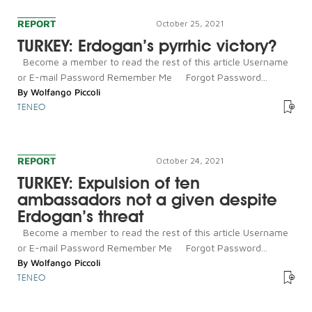
REPORT
October 25, 2021
TURKEY: Erdogan’s pyrrhic victory?
Become a member to read the rest of this article Username
or E-mail Password Remember Me Forgot Password...
By
Wolfango Piccoli
TENEO
REPORT
October 24, 2021
TURKEY: Expulsion of ten
ambassadors not a given despite
Erdogan’s threat
Become a member to read the rest of this article Username
or E-mail Password Remember Me Forgot Password...
By
Wolfango Piccoli
TENEO