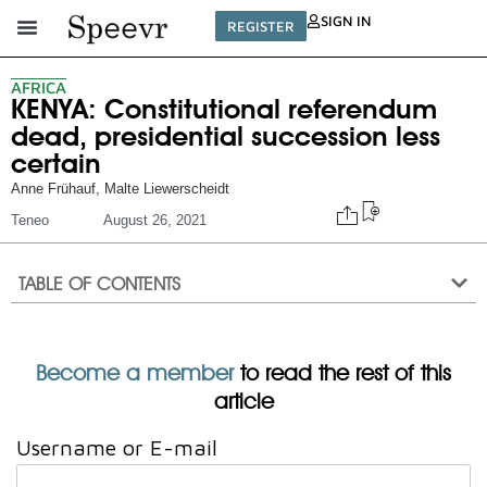
SIGN IN
REGISTER
AFRICA
KENYA: Constitutional referendum
dead, presidential succession less
certain
Anne Frühauf
,
Malte Liewerscheidt
Teneo
August 26, 2021
TABLE OF CONTENTS
Become a member
to read the rest of this
article
Username or E-mail