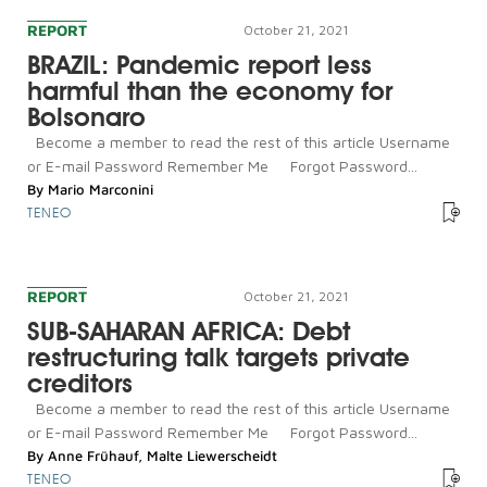
REPORT
October 21, 2021
BRAZIL: Pandemic report less
harmful than the economy for
Bolsonaro
Become a member to read the rest of this article Username
or E-mail Password Remember Me Forgot Password...
By
Mario Marconini
TENEO
REPORT
October 21, 2021
SUB-SAHARAN AFRICA: Debt
restructuring talk targets private
creditors
Become a member to read the rest of this article Username
or E-mail Password Remember Me Forgot Password...
By
Anne Frühauf
,
Malte Liewerscheidt
TENEO