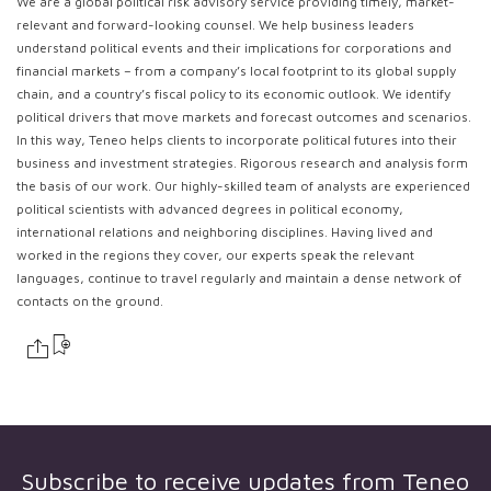
We are a global political risk advisory service providing timely, market-
relevant and forward-looking counsel. We help business leaders
understand political events and their implications for corporations and
financial markets – from a company’s local footprint to its global supply
chain, and a country’s fiscal policy to its economic outlook. We identify
political drivers that move markets and forecast outcomes and scenarios.
In this way, Teneo helps clients to incorporate political futures into their
business and investment strategies. Rigorous research and analysis form
the basis of our work. Our highly-skilled team of analysts are experienced
political scientists with advanced degrees in political economy,
international relations and neighboring disciplines. Having lived and
worked in the regions they cover, our experts speak the relevant
languages, continue to travel regularly and maintain a dense network of
contacts on the ground.
Subscribe to receive updates from
Teneo