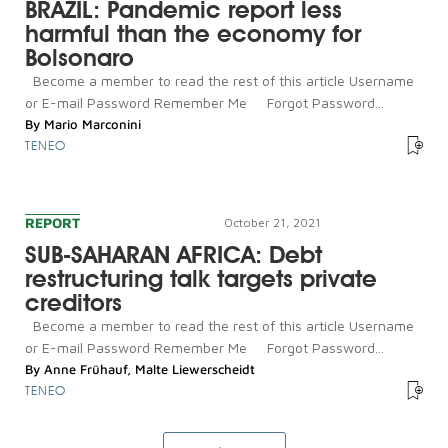
BRAZIL: Pandemic report less
harmful than the economy for
Bolsonaro
Become a member to read the rest of this article Username
or E-mail Password Remember Me Forgot Password...
By
Mario Marconini
TENEO
REPORT
October 21, 2021
SUB-SAHARAN AFRICA: Debt
restructuring talk targets private
creditors
Become a member to read the rest of this article Username
or E-mail Password Remember Me Forgot Password...
By
Anne Frühauf
,
Malte Liewerscheidt
TENEO