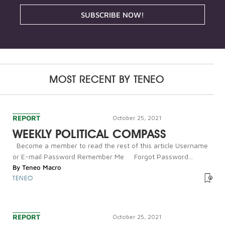
SUBSCRIBE NOW!
MOST RECENT BY
TENEO
REPORT
October 25, 2021
WEEKLY POLITICAL COMPASS
Become a member to read the rest of this article Username
or E-mail Password Remember Me Forgot Password...
By
Teneo Macro
TENEO
REPORT
October 25, 2021