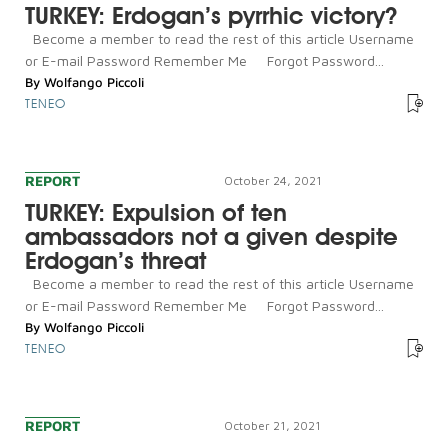
TURKEY: Erdogan’s pyrrhic victory?
Become a member to read the rest of this article Username
or E-mail Password Remember Me Forgot Password...
By
Wolfango Piccoli
TENEO
REPORT
October 24, 2021
TURKEY: Expulsion of ten
ambassadors not a given despite
Erdogan’s threat
Become a member to read the rest of this article Username
or E-mail Password Remember Me Forgot Password...
By
Wolfango Piccoli
TENEO
REPORT
October 21, 2021