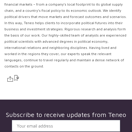
financial markets – from a company’s local footprint to its global supply
chain, and a country’s fiscal policy to its economic outlook. We identify
political drivers that move markets and forecast outcomes and scenarios.
In this way, Teneo helps clients to incorporate political futures into their
business and investment strategies. Rigorous research and analysis form
the basis of our work. Our highly-skilled team of analysts are experienced
political scientists with advanced degrees in political economy,
international relations and neighboring disciplines. Having lived and
worked in the regions they cover, our experts speak the relevant
languages, continue to travel regularly and maintain a dense network of
contacts on the ground.
Subscribe to receive updates from
Teneo