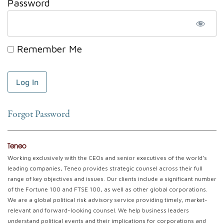
Password
Remember Me
Forgot Password
Teneo
Working exclusively with the CEOs and senior executives of the world’s
leading companies, Teneo provides strategic counsel across their full
range of key objectives and issues. Our clients include a significant number
of the Fortune 100 and FTSE 100, as well as other global corporations.
We are a global political risk advisory service providing timely, market-
relevant and forward-looking counsel. We help business leaders
understand political events and their implications for corporations and