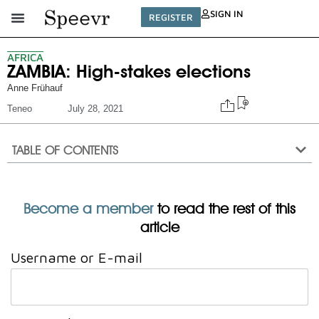
SIGN IN
REGISTER
AFRICA
ZAMBIA: High-stakes elections
Anne Frühauf
Teneo
July 28, 2021
TABLE OF CONTENTS
Become a member
to read the rest of this
article
Username or E-mail