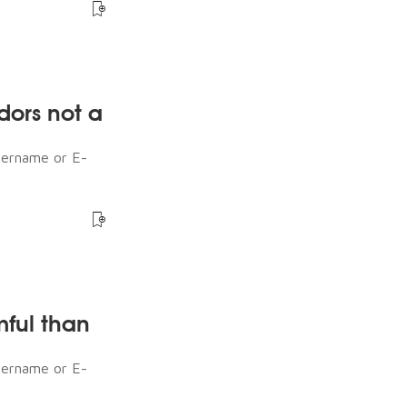
dors not a
sername or E-
mful than
sername or E-