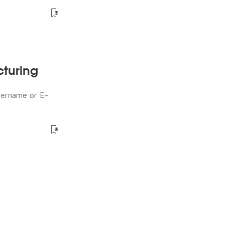
cturing
sername or E-