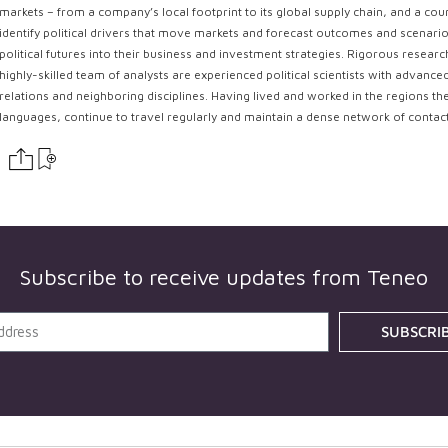
markets – from a company’s local footprint to its global supply chain, and a coun
identify political drivers that move markets and forecast outcomes and scenarios
political futures into their business and investment strategies. Rigorous resear
highly-skilled team of analysts are experienced political scientists with advance
relations and neighboring disciplines. Having lived and worked in the regions th
languages, continue to travel regularly and maintain a dense network of contac
Subscribe to receive updates from
Teneo
SUBSCRI