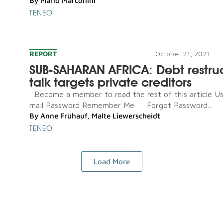
By
Mario Marconini
TENEO
REPORT
October 21, 2021
SUB-SAHARAN AFRICA: Debt restru
talk targets private creditors
Become a member to read the rest of this article U
mail Password Remember Me Forgot Password...
By
Anne Frühauf
,
Malte Liewerscheidt
TENEO
Load More