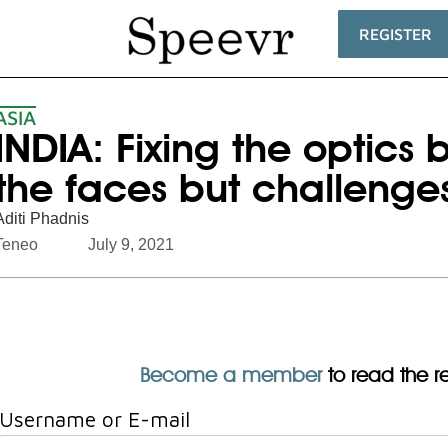
REGISTER
ASIA
INDIA: Fixing the optics
the faces but challenges
Aditi Phadnis
Teneo
July 9, 2021
Become a member
to read the res
Username or E-mail