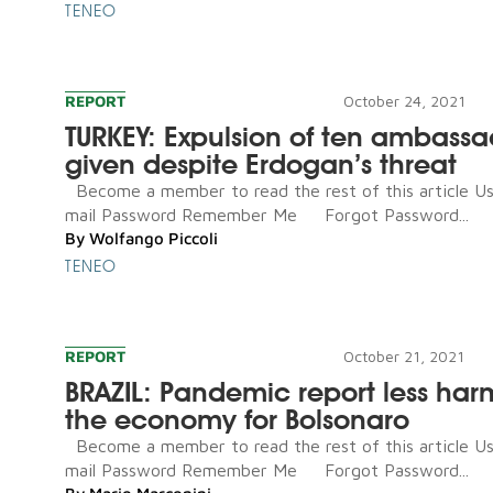
TENEO
REPORT
October 24, 2021
TURKEY: Expulsion of ten ambassa
given despite Erdogan’s threat
Become a member to read the rest of this article U
mail Password Remember Me Forgot Password...
By
Wolfango Piccoli
TENEO
REPORT
October 21, 2021
BRAZIL: Pandemic report less har
the economy for Bolsonaro
Become a member to read the rest of this article U
mail Password Remember Me Forgot Password...