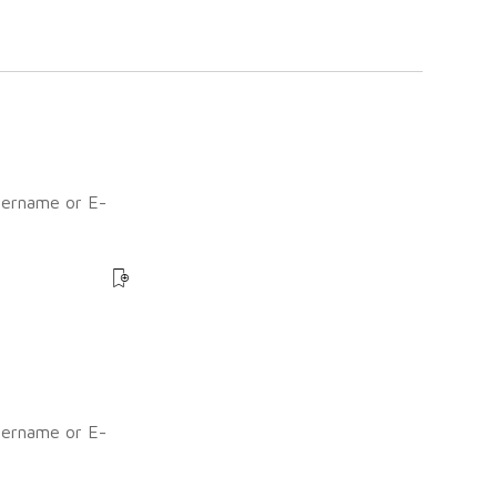
sername or E-
?
sername or E-