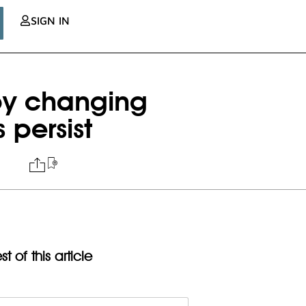
SIGN IN
 by changing
 persist
t of this article