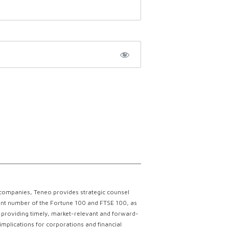
 companies, Teneo provides strategic counsel
ficant number of the Fortune 100 and FTSE 100, as
ce providing timely, market-relevant and forward-
implications for corporations and financial