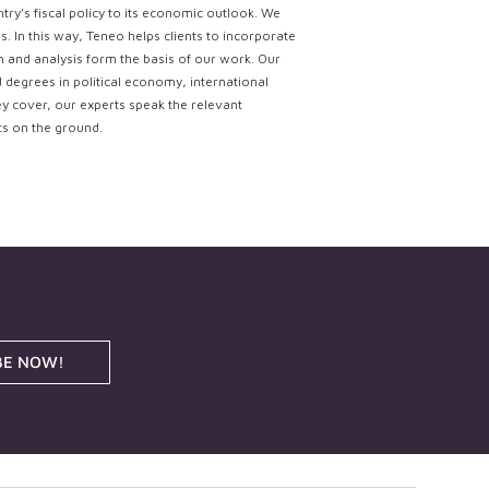
try’s fiscal policy to its economic outlook. We
. In this way, Teneo helps clients to incorporate
ch and analysis form the basis of our work. Our
d degrees in political economy, international
ey cover, our experts speak the relevant
ts on the ground.
BE NOW!