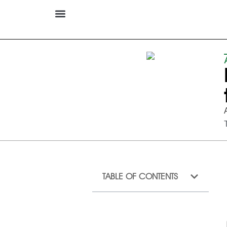
TABLE OF CONTENTS