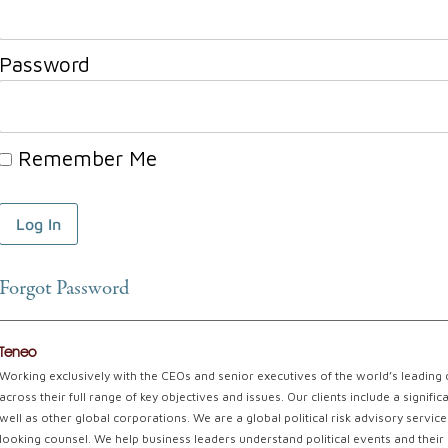
Password
Remember Me
Forgot Password
Teneo
Working exclusively with the CEOs and senior executives of the world’s leading
across their full range of key objectives and issues. Our clients include a signi
well as other global corporations. We are a global political risk advisory servi
looking counsel. We help business leaders understand political events and their 