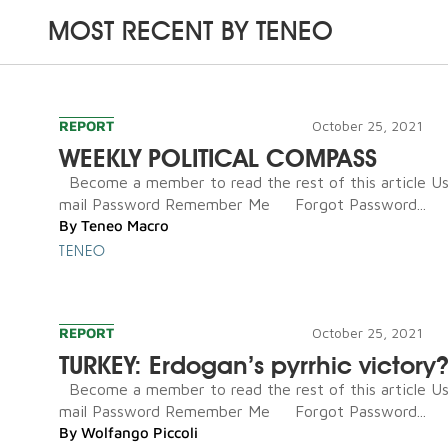
MOST RECENT BY
TENEO
REPORT
October 25, 2021
WEEKLY POLITICAL COMPASS
Become a member to read the rest of this article U
mail Password Remember Me Forgot Password...
By
Teneo Macro
TENEO
REPORT
October 25, 2021
TURKEY: Erdogan’s pyrrhic victory
Become a member to read the rest of this article U
mail Password Remember Me Forgot Password...
By
Wolfango Piccoli