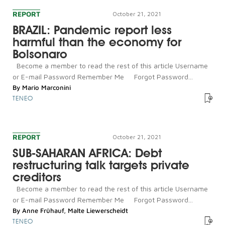
REPORT
October 21, 2021
BRAZIL: Pandemic report less
harmful than the economy for
Bolsonaro
Become a member to read the rest of this article Username
or E-mail Password Remember Me Forgot Password...
By
Mario Marconini
TENEO
REPORT
October 21, 2021
SUB-SAHARAN AFRICA: Debt
restructuring talk targets private
creditors
Become a member to read the rest of this article Username
or E-mail Password Remember Me Forgot Password...
By
Anne Frühauf
,
Malte Liewerscheidt
TENEO