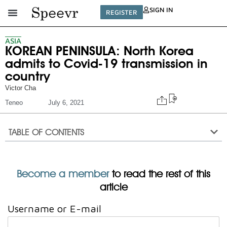
SIGN IN
REGISTER
ASIA
KOREAN PENINSULA: North Korea
admits to Covid-19 transmission in
country
Victor Cha
Teneo
July 6, 2021
TABLE OF CONTENTS
Become a member
to read the rest of this
article
Username or E-mail