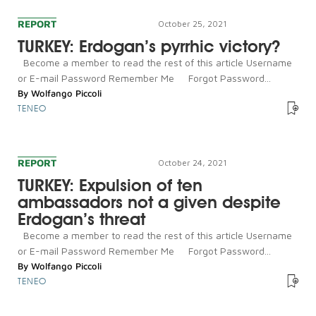
REPORT
October 25, 2021
TURKEY: Erdogan’s pyrrhic victory?
Become a member to read the rest of this article Username
or E-mail Password Remember Me Forgot Password...
By
Wolfango Piccoli
TENEO
REPORT
October 24, 2021
TURKEY: Expulsion of ten
ambassadors not a given despite
Erdogan’s threat
Become a member to read the rest of this article Username
or E-mail Password Remember Me Forgot Password...
By
Wolfango Piccoli
TENEO