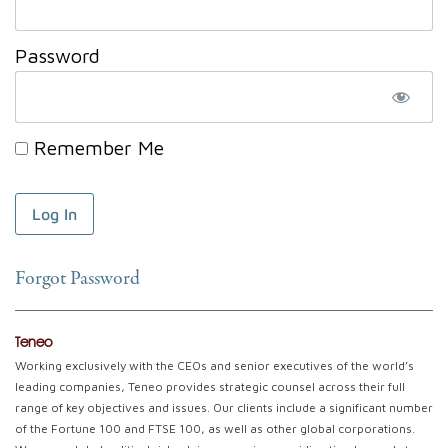
Password
Remember Me
Forgot Password
Teneo
Working exclusively with the CEOs and senior executives of the world’s
leading companies, Teneo provides strategic counsel across their full
range of key objectives and issues. Our clients include a significant number
of the Fortune 100 and FTSE 100, as well as other global corporations.