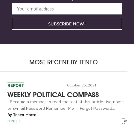
SUBSCRIBE NOW!
MOST RECENT BY
TENEO
REPORT
October 25, 2021
WEEKLY POLITICAL COMPASS
Become a member to read the rest of this article Username
or E-mail Password Remember Me Forgot Password...
By
Teneo Macro
TENEO