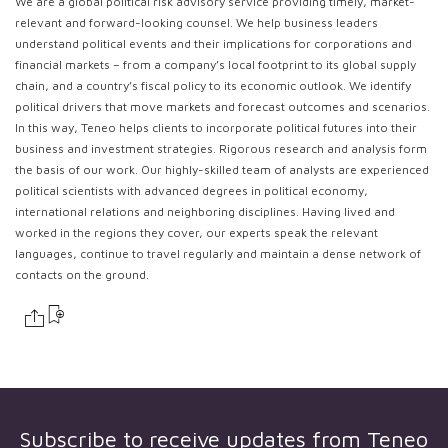
We are a global political risk advisory service providing timely, market-
relevant and forward-looking counsel. We help business leaders
understand political events and their implications for corporations and
financial markets – from a company’s local footprint to its global supply
chain, and a country’s fiscal policy to its economic outlook. We identify
political drivers that move markets and forecast outcomes and scenarios.
In this way, Teneo helps clients to incorporate political futures into their
business and investment strategies. Rigorous research and analysis form
the basis of our work. Our highly-skilled team of analysts are experienced
political scientists with advanced degrees in political economy,
international relations and neighboring disciplines. Having lived and
worked in the regions they cover, our experts speak the relevant
languages, continue to travel regularly and maintain a dense network of
contacts on the ground.
Subscribe to receive updates from
Teneo