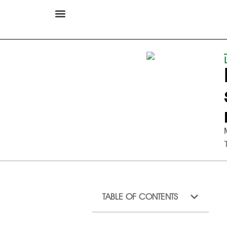
TABLE OF CONTENTS