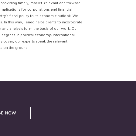
ce providing timely, market-relevant and forward-
implications for corporations and financial
try’s fiscal policy to its economic outlook. We
. In this way, Teneo helps clients to incorporate
ch and analysis form the basis of our work. Our
d degrees in political economy, international
ey cover, our experts speak the relevant
ts on the ground.
BE NOW!