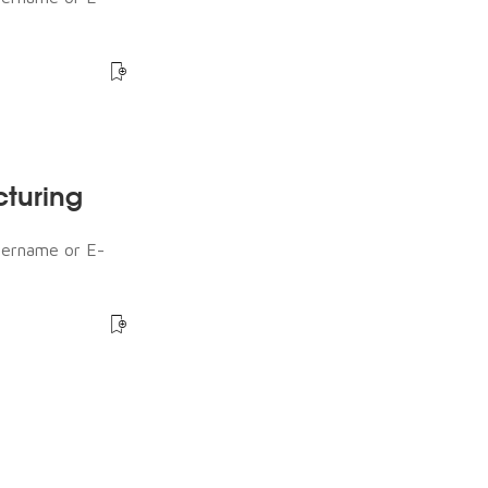
cturing
sername or E-