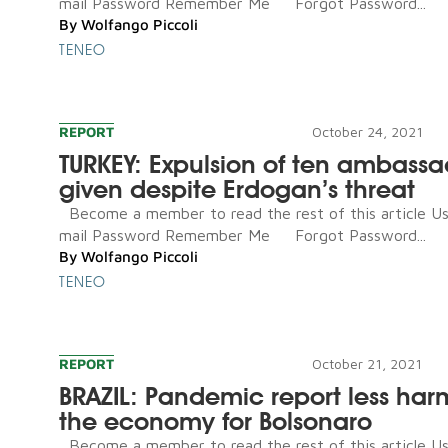
mail Password Remember Me Forgot Password...
By
Wolfango Piccoli
TENEO
REPORT
October 24, 2021
TURKEY: Expulsion of ten ambassa
given despite Erdogan’s threat
Become a member to read the rest of this article U
mail Password Remember Me Forgot Password...
By
Wolfango Piccoli
TENEO
REPORT
October 21, 2021
BRAZIL: Pandemic report less har
the economy for Bolsonaro
Become a member to read the rest of this article U