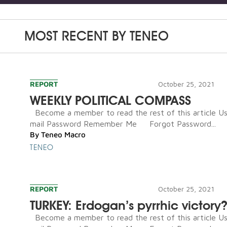
MOST RECENT BY
TENEO
REPORT
October 25, 2021
WEEKLY POLITICAL COMPASS
Become a member to read the rest of this article U
mail Password Remember Me Forgot Password...
By
Teneo Macro
TENEO
REPORT
October 25, 2021
TURKEY: Erdogan’s pyrrhic victory
Become a member to read the rest of this article U