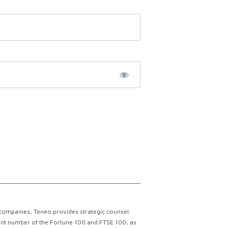
 companies, Teneo provides strategic counsel
ficant number of the Fortune 100 and FTSE 100, as