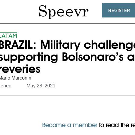
REGISTER
LATAM
BRAZIL: Military challeng
supporting Bolsonaro’s a
reveries
Mario Marconini
Teneo
May 28, 2021
Become a member
to read the res