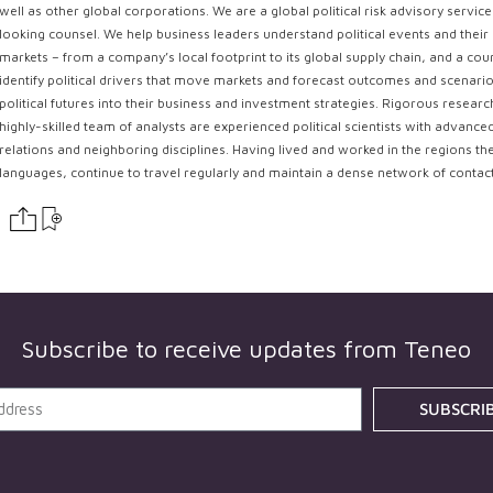
well as other global corporations. We are a global political risk advisory servi
looking counsel. We help business leaders understand political events and their 
markets – from a company’s local footprint to its global supply chain, and a coun
identify political drivers that move markets and forecast outcomes and scenarios
political futures into their business and investment strategies. Rigorous resear
highly-skilled team of analysts are experienced political scientists with advance
relations and neighboring disciplines. Having lived and worked in the regions th
languages, continue to travel regularly and maintain a dense network of contac
Subscribe to receive updates from
Teneo
SUBSCRI