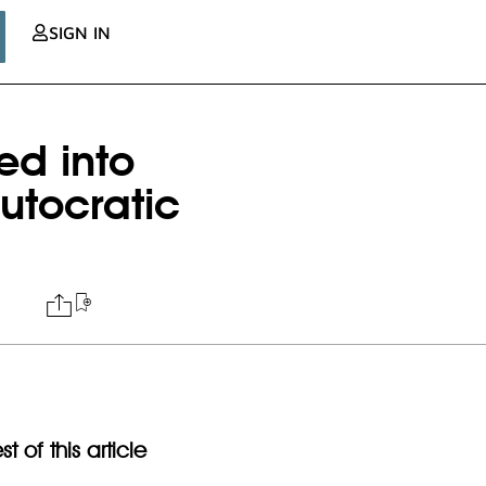
SIGN IN
ed into
utocratic
t of this article