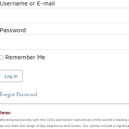
Username or E-mail
Password
Remember Me
Forgot Password
Teneo
Working exclusively with the CEOs and senior executives of the world’s leading
across their full range of key objectives and issues. Our clients include a signi