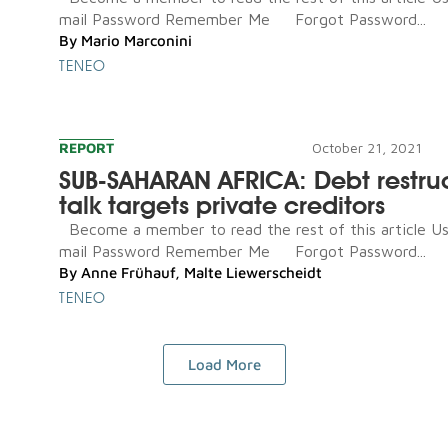
mail Password Remember Me Forgot Password...
By
Mario Marconini
TENEO
REPORT
October 21, 2021
SUB-SAHARAN AFRICA: Debt restru
talk targets private creditors
Become a member to read the rest of this article U
mail Password Remember Me Forgot Password...
By
Anne Frühauf
,
Malte Liewerscheidt
TENEO
Load More