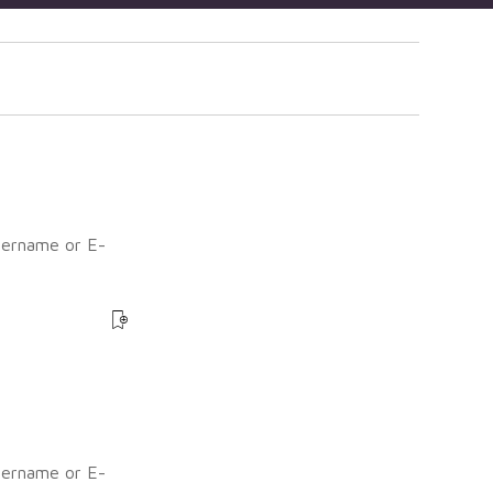
sername or E-
?
sername or E-