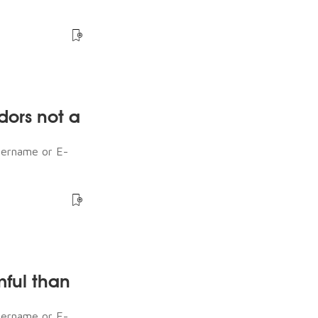
dors not a
sername or E-
mful than
sername or E-