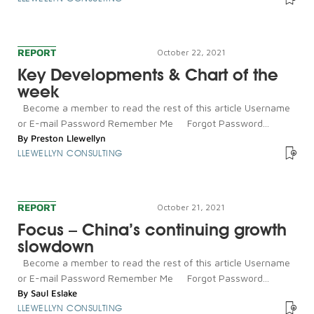
REPORT
October 22, 2021
Key Developments & Chart of the
week
Become a member to read the rest of this article Username
or E-mail Password Remember Me Forgot Password...
By
Preston Llewellyn
LLEWELLYN CONSULTING
REPORT
October 21, 2021
Focus – China’s continuing growth
slowdown
Become a member to read the rest of this article Username
or E-mail Password Remember Me Forgot Password...
By
Saul Eslake
LLEWELLYN CONSULTING