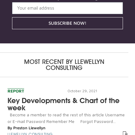
SUBSCRIBE NOW!
MOST RECENT BY
LLEWELLYN
CONSULTING
REPORT
October 29, 2021
Key Developments & Chart of the
week
Become a member to read the rest of this article Username
or E-mail Password Remember Me Forgot Password...
By
Preston Llewellyn
LLEWELLYN CONSULTING