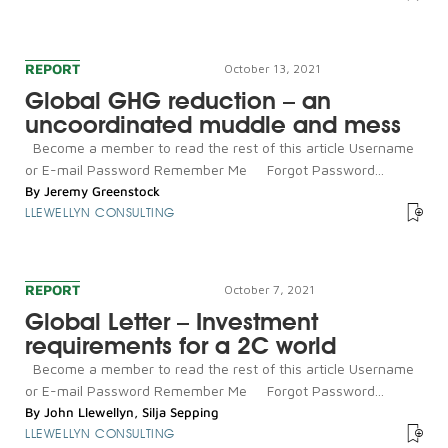
REPORT
October 13, 2021
Global GHG reduction – an
uncoordinated muddle and mess
Become a member to read the rest of this article Username
or E-mail Password Remember Me Forgot Password...
By
Jeremy Greenstock
LLEWELLYN CONSULTING
REPORT
October 7, 2021
Global Letter – Investment
requirements for a 2C world
Become a member to read the rest of this article Username
or E-mail Password Remember Me Forgot Password...
By
John Llewellyn
,
Silja Sepping
LLEWELLYN CONSULTING