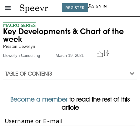
SIGN IN
REGISTER
MACRO SERIES
Key Developments & Chart of the
week
Preston Llewellyn
Llewellyn Consulting
March 19, 2021
TABLE OF CONTENTS
Become a member
to read the rest of this
article
Username or E-mail