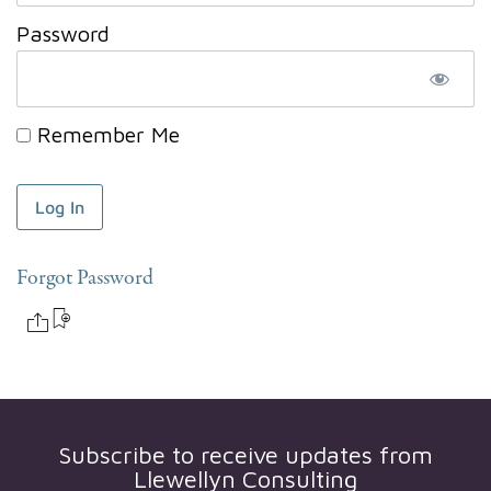
Password
Remember Me
Forgot Password
Subscribe to receive updates from
Llewellyn Consulting