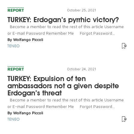
REPORT
October 25, 2021
TURKEY: Erdogan’s pyrrhic victory?
Become a member to read the rest of this article Username
or E-mail Password Remember Me Forgot Password...
By
Wolfango Piccoli
TENEO
REPORT
October 24, 2021
TURKEY: Expulsion of ten
ambassadors not a given despite
Erdogan’s threat
Become a member to read the rest of this article Username
or E-mail Password Remember Me Forgot Password...
By
Wolfango Piccoli
TENEO