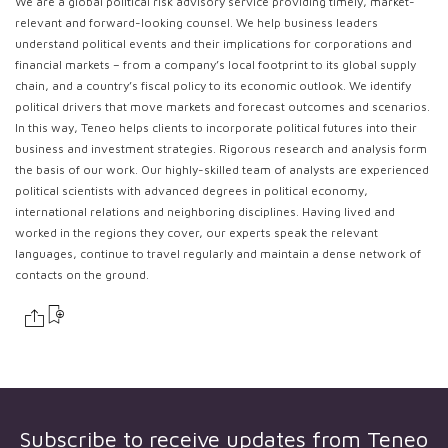
We are a global political risk advisory service providing timely, market-
relevant and forward-looking counsel. We help business leaders
understand political events and their implications for corporations and
financial markets – from a company’s local footprint to its global supply
chain, and a country’s fiscal policy to its economic outlook. We identify
political drivers that move markets and forecast outcomes and scenarios.
In this way, Teneo helps clients to incorporate political futures into their
business and investment strategies. Rigorous research and analysis form
the basis of our work. Our highly-skilled team of analysts are experienced
political scientists with advanced degrees in political economy,
international relations and neighboring disciplines. Having lived and
worked in the regions they cover, our experts speak the relevant
languages, continue to travel regularly and maintain a dense network of
contacts on the ground.
Subscribe to receive updates from
Teneo