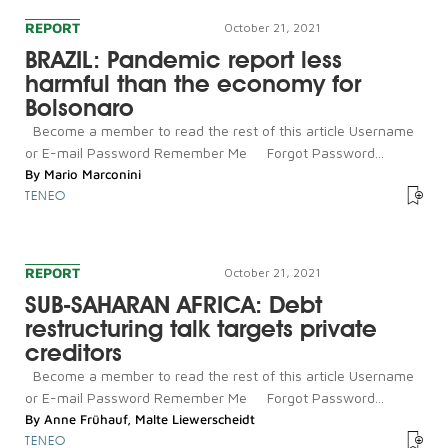
REPORT
October 21, 2021
BRAZIL: Pandemic report less
harmful than the economy for
Bolsonaro
Become a member to read the rest of this article Username
or E-mail Password Remember Me Forgot Password...
By
Mario Marconini
TENEO
REPORT
October 21, 2021
SUB-SAHARAN AFRICA: Debt
restructuring talk targets private
creditors
Become a member to read the rest of this article Username
or E-mail Password Remember Me Forgot Password...
By
Anne Frühauf
,
Malte Liewerscheidt
TENEO