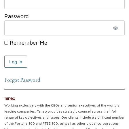
Password
Remember Me
Forgot Password
Teneo
Working exclusively with the CEOs and senior executives of the world’s
leading companies, Teneo provides strategic counsel across their full
range of key objectives and issues. Our clients include a significant number
of the Fortune 100 and FTSE 100, as well as other global corporations.