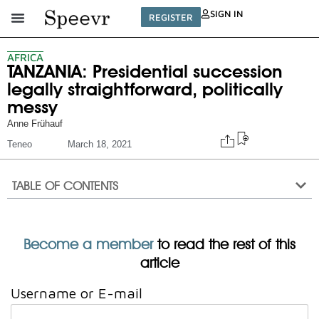
SIGN IN
REGISTER
AFRICA
TANZANIA: Presidential succession
legally straightforward, politically
messy
Anne Frühauf
Teneo
March 18, 2021
TABLE OF CONTENTS
Become a member
to read the rest of this
article
Username or E-mail