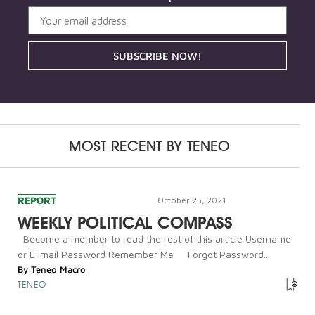
SUBSCRIBE NOW!
MOST RECENT BY
TENEO
REPORT
October 25, 2021
WEEKLY POLITICAL COMPASS
Become a member to read the rest of this article Username
or E-mail Password Remember Me Forgot Password...
By
Teneo Macro
TENEO