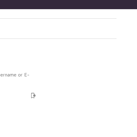
sername or E-
?