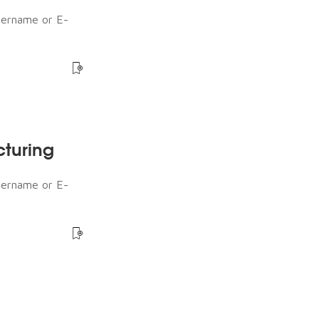
sername or E-
cturing
sername or E-