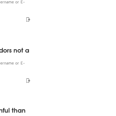
sername or E-
dors not a
sername or E-
mful than