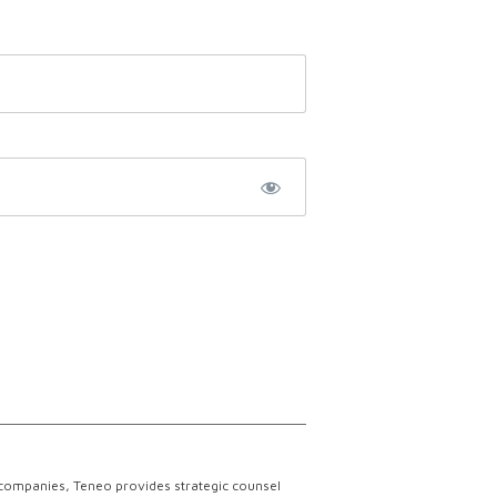
 companies, Teneo provides strategic counsel