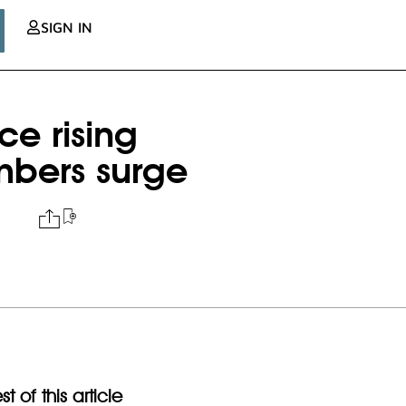
SIGN IN
e rising
mbers surge
t of this article