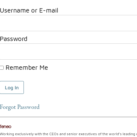
Username or E-mail
Password
Remember Me
Forgot Password
Teneo
Working exclusively with the CEOs and senior executives of the world’s leading