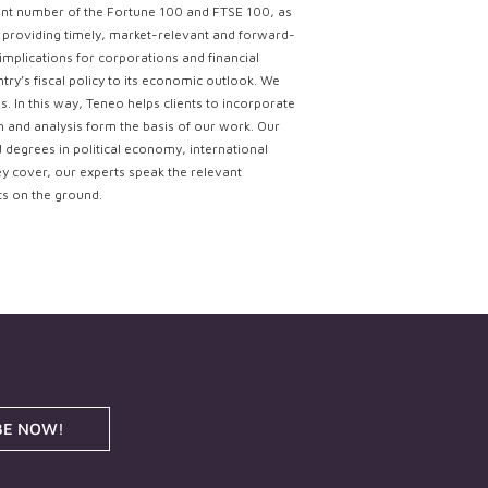
ficant number of the Fortune 100 and FTSE 100, as
ce providing timely, market-relevant and forward-
implications for corporations and financial
try’s fiscal policy to its economic outlook. We
. In this way, Teneo helps clients to incorporate
ch and analysis form the basis of our work. Our
d degrees in political economy, international
ey cover, our experts speak the relevant
ts on the ground.
BE NOW!