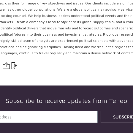
across their full range of key objectives and issues. Our clients include a signi
well as other global corporations. We are a global political risk advisory servi
looking counsel. We help business leaders understand political events and their 
markets – from a company’s local footprint to its global supply chain, and a coun
identify political drivers that move markets and forecast outcomes and scenarios
political futures into their business and investment strategies. Rigorous resear
highly-skilled team of analysts are experienced political scientists with advance
relations and neighboring disciplines. Having lived and worked in the regions th
languages, continue to travel regularly and maintain a dense network of contac
Subscribe to receive updates from
Teneo
SUBSCRI