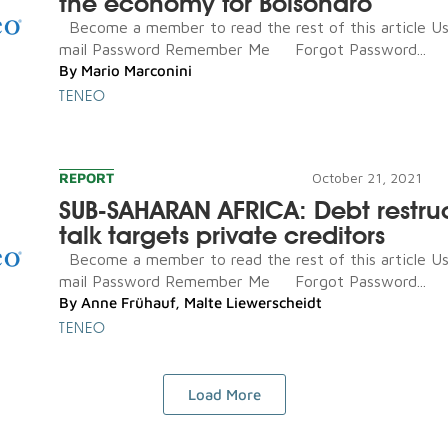
the economy for Bolsonaro
Become a member to read the rest of this article U
mail Password Remember Me Forgot Password...
By
Mario Marconini
TENEO
REPORT
October 21, 2021
SUB-SAHARAN AFRICA: Debt restru
talk targets private creditors
Become a member to read the rest of this article U
mail Password Remember Me Forgot Password...
By
Anne Frühauf
,
Malte Liewerscheidt
TENEO
Load More