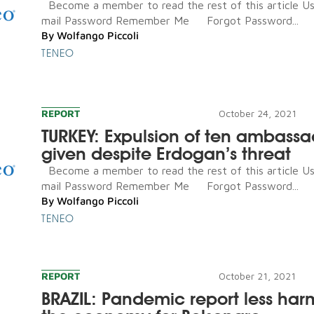
Become a member to read the rest of this article U
mail Password Remember Me Forgot Password...
By
Wolfango Piccoli
TENEO
REPORT
October 24, 2021
TURKEY: Expulsion of ten ambassa
given despite Erdogan’s threat
Become a member to read the rest of this article U
mail Password Remember Me Forgot Password...
By
Wolfango Piccoli
TENEO
REPORT
October 21, 2021
BRAZIL: Pandemic report less har