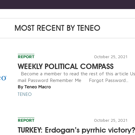
MOST RECENT BY
TENEO
REPORT
October 25, 2021
WEEKLY POLITICAL COMPASS
Become a member to read the rest of this article U
mail Password Remember Me Forgot Password...
By
Teneo Macro
TENEO
REPORT
October 25, 2021
TURKEY: Erdogan’s pyrrhic victory