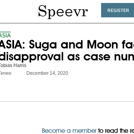
REGISTER
ASIA
ASIA: Suga and Moon fac
disapproval as case nu
Tobias Harris
Teneo
December 14, 2020
Become a member
to read the res