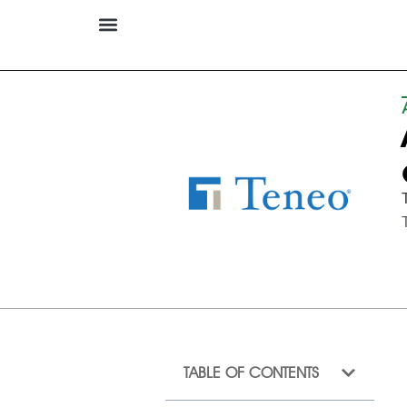
TABLE OF CONTENTS