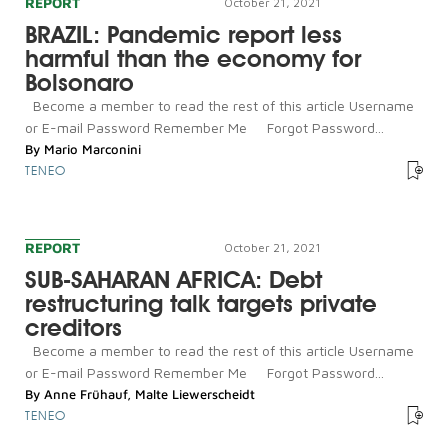
REPORT
October 21, 2021
BRAZIL: Pandemic report less
harmful than the economy for
Bolsonaro
Become a member to read the rest of this article Username
or E-mail Password Remember Me Forgot Password...
By
Mario Marconini
TENEO
REPORT
October 21, 2021
SUB-SAHARAN AFRICA: Debt
restructuring talk targets private
creditors
Become a member to read the rest of this article Username
or E-mail Password Remember Me Forgot Password...
By
Anne Frühauf
,
Malte Liewerscheidt
TENEO