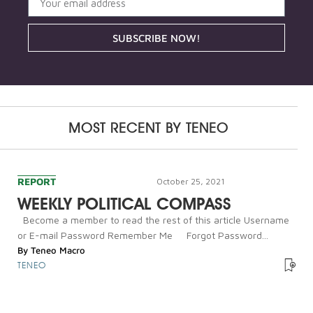
SUBSCRIBE NOW!
MOST RECENT BY
TENEO
REPORT
October 25, 2021
WEEKLY POLITICAL COMPASS
Become a member to read the rest of this article Username
or E-mail Password Remember Me Forgot Password...
By
Teneo Macro
TENEO