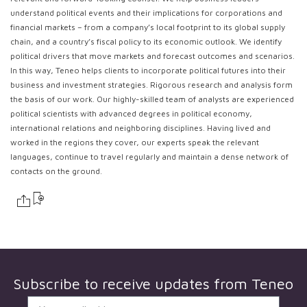
understand political events and their implications for corporations and
financial markets – from a company’s local footprint to its global supply
chain, and a country’s fiscal policy to its economic outlook. We identify
political drivers that move markets and forecast outcomes and scenarios.
In this way, Teneo helps clients to incorporate political futures into their
business and investment strategies. Rigorous research and analysis form
the basis of our work. Our highly-skilled team of analysts are experienced
political scientists with advanced degrees in political economy,
international relations and neighboring disciplines. Having lived and
worked in the regions they cover, our experts speak the relevant
languages, continue to travel regularly and maintain a dense network of
contacts on the ground.
Subscribe to receive updates from
Teneo