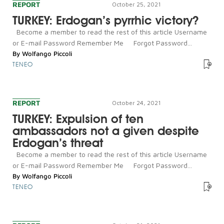
REPORT
October 25, 2021
TURKEY: Erdogan’s pyrrhic victory?
Become a member to read the rest of this article Username
or E-mail Password Remember Me Forgot Password...
By
Wolfango Piccoli
TENEO
REPORT
October 24, 2021
TURKEY: Expulsion of ten
ambassadors not a given despite
Erdogan’s threat
Become a member to read the rest of this article Username
or E-mail Password Remember Me Forgot Password...
By
Wolfango Piccoli
TENEO