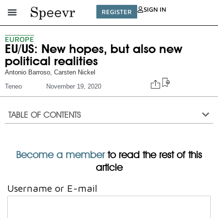
SIGN IN
REGISTER
EUROPE
EU/US: New hopes, but also new
political realities
Antonio Barroso
,
Carsten Nickel
Teneo
November 19, 2020
TABLE OF CONTENTS
Become a member
to read the rest of this
article
Username or E-mail