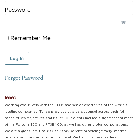
Password
Remember Me
Forgot Password
Teneo
Working exclusively with the CEOs and senior executives of the world’s
leading companies, Teneo provides strategic counsel across their full
range of key objectives and issues. Our clients include a significant number
of the Fortune 100 and FTSE 100, as well as other global corporations.
We are a global political risk advisory service providing timely, market-
relevant and forward-looking counsel. We help business leaders