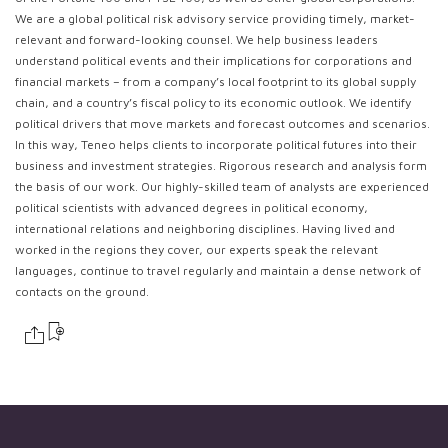
We are a global political risk advisory service providing timely, market-
relevant and forward-looking counsel. We help business leaders
understand political events and their implications for corporations and
financial markets – from a company’s local footprint to its global supply
chain, and a country’s fiscal policy to its economic outlook. We identify
political drivers that move markets and forecast outcomes and scenarios.
In this way, Teneo helps clients to incorporate political futures into their
business and investment strategies. Rigorous research and analysis form
the basis of our work. Our highly-skilled team of analysts are experienced
political scientists with advanced degrees in political economy,
international relations and neighboring disciplines. Having lived and
worked in the regions they cover, our experts speak the relevant
languages, continue to travel regularly and maintain a dense network of
contacts on the ground.