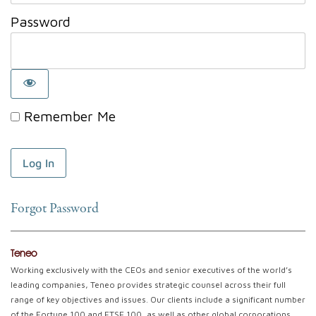
Password
Remember Me
Forgot Password
Teneo
Working exclusively with the CEOs and senior executives of the world’s
leading companies, Teneo provides strategic counsel across their full
range of key objectives and issues. Our clients include a significant number
of the Fortune 100 and FTSE 100, as well as other global corporations.