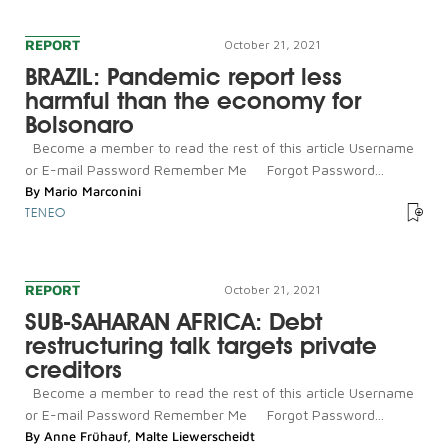
REPORT
October 21, 2021
BRAZIL: Pandemic report less
harmful than the economy for
Bolsonaro
Become a member to read the rest of this article Username
or E-mail Password Remember Me Forgot Password...
By
Mario Marconini
TENEO
REPORT
October 21, 2021
SUB-SAHARAN AFRICA: Debt
restructuring talk targets private
creditors
Become a member to read the rest of this article Username
or E-mail Password Remember Me Forgot Password...
By
Anne Frühauf
,
Malte Liewerscheidt