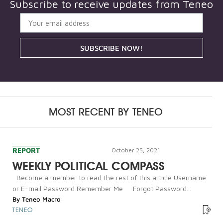
Subscribe to receive updates from
Teneo
SUBSCRIBE NOW!
MOST RECENT BY
TENEO
REPORT
October 25, 2021
WEEKLY POLITICAL COMPASS
Become a member to read the rest of this article Username
or E-mail Password Remember Me Forgot Password...
By
Teneo Macro
TENEO