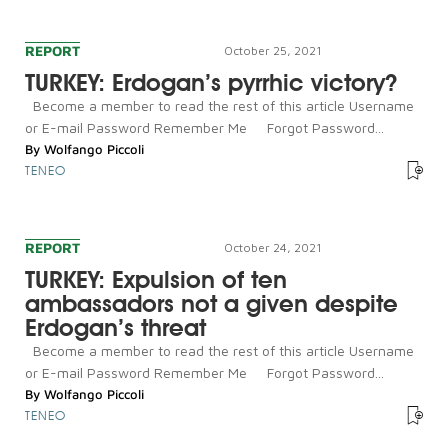
REPORT
October 25, 2021
TURKEY: Erdogan’s pyrrhic victory?
Become a member to read the rest of this article Username
or E-mail Password Remember Me Forgot Password...
By
Wolfango Piccoli
TENEO
REPORT
October 24, 2021
TURKEY: Expulsion of ten
ambassadors not a given despite
Erdogan’s threat
Become a member to read the rest of this article Username
or E-mail Password Remember Me Forgot Password...
By
Wolfango Piccoli
TENEO