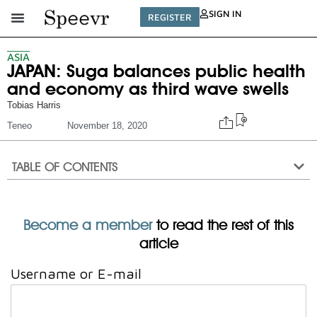
SIGN IN
REGISTER
ASIA
JAPAN: Suga balances public health
and economy as third wave swells
Tobias Harris
Teneo
November 18, 2020
TABLE OF CONTENTS
Become a member
to read the rest of this
article
Username or E-mail