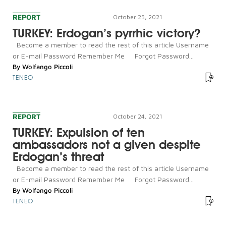
REPORT
October 25, 2021
TURKEY: Erdogan’s pyrrhic victory?
Become a member to read the rest of this article Username
or E-mail Password Remember Me Forgot Password...
By
Wolfango Piccoli
TENEO
REPORT
October 24, 2021
TURKEY: Expulsion of ten
ambassadors not a given despite
Erdogan’s threat
Become a member to read the rest of this article Username
or E-mail Password Remember Me Forgot Password...
By
Wolfango Piccoli
TENEO