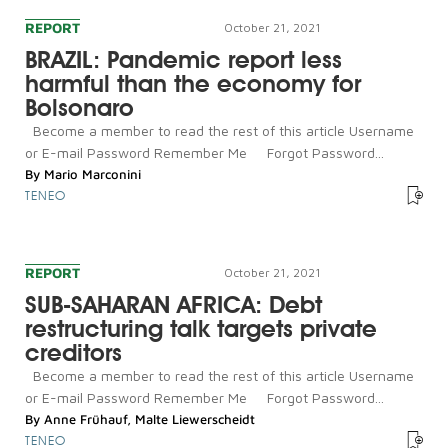
REPORT
October 21, 2021
BRAZIL: Pandemic report less
harmful than the economy for
Bolsonaro
Become a member to read the rest of this article Username
or E-mail Password Remember Me Forgot Password...
By
Mario Marconini
TENEO
REPORT
October 21, 2021
SUB-SAHARAN AFRICA: Debt
restructuring talk targets private
creditors
Become a member to read the rest of this article Username
or E-mail Password Remember Me Forgot Password...
By
Anne Frühauf
,
Malte Liewerscheidt
TENEO