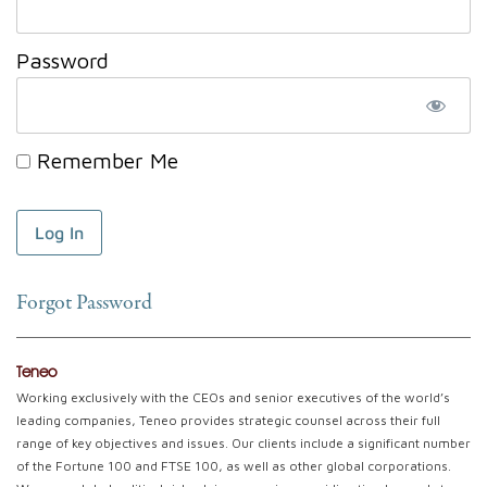
Password
Remember Me
Forgot Password
Teneo
Working exclusively with the CEOs and senior executives of the world’s
leading companies, Teneo provides strategic counsel across their full
range of key objectives and issues. Our clients include a significant number
of the Fortune 100 and FTSE 100, as well as other global corporations.