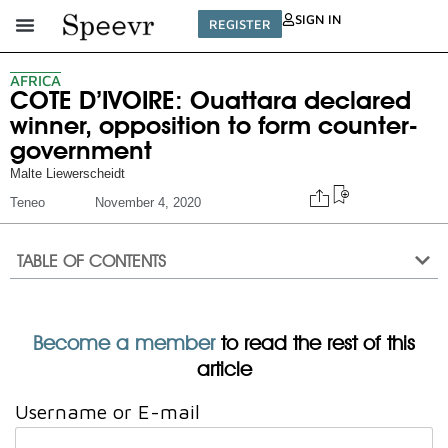
SIGN IN
REGISTER
AFRICA
COTE D’IVOIRE: Ouattara declared
winner, opposition to form counter-
government
Malte Liewerscheidt
Teneo
November 4, 2020
TABLE OF CONTENTS
Become a member
to read the rest of this
article
Username or E-mail