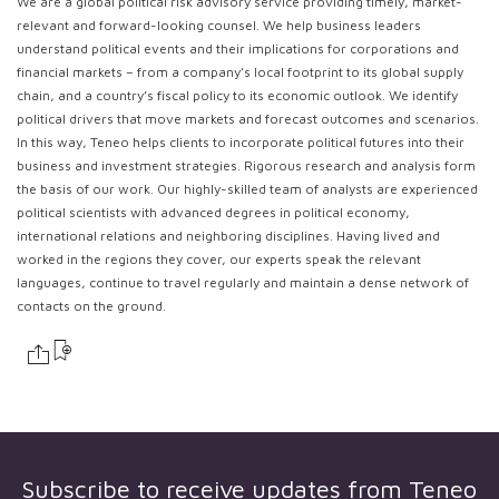
We are a global political risk advisory service providing timely, market-
relevant and forward-looking counsel. We help business leaders
understand political events and their implications for corporations and
financial markets – from a company’s local footprint to its global supply
chain, and a country’s fiscal policy to its economic outlook. We identify
political drivers that move markets and forecast outcomes and scenarios.
In this way, Teneo helps clients to incorporate political futures into their
business and investment strategies. Rigorous research and analysis form
the basis of our work. Our highly-skilled team of analysts are experienced
political scientists with advanced degrees in political economy,
international relations and neighboring disciplines. Having lived and
worked in the regions they cover, our experts speak the relevant
languages, continue to travel regularly and maintain a dense network of
contacts on the ground.
Subscribe to receive updates from
Teneo