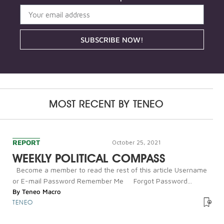
SUBSCRIBE NOW!
MOST RECENT BY
TENEO
REPORT
October 25, 2021
WEEKLY POLITICAL COMPASS
Become a member to read the rest of this article Username
or E-mail Password Remember Me Forgot Password...
By
Teneo Macro
TENEO