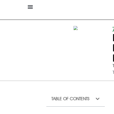
TABLE OF CONTENTS