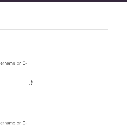
sername or E-
?
sername or E-