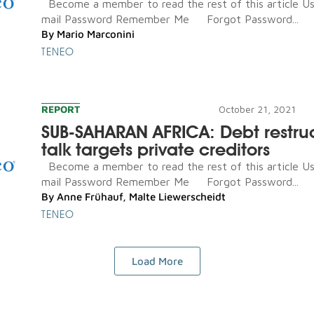
Become a member to read the rest of this article U
mail Password Remember Me Forgot Password...
By
Mario Marconini
TENEO
REPORT
October 21, 2021
SUB-SAHARAN AFRICA: Debt restru
talk targets private creditors
Become a member to read the rest of this article U
mail Password Remember Me Forgot Password...
By
Anne Frühauf
,
Malte Liewerscheidt
TENEO
Load More