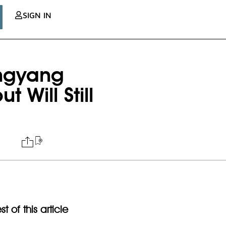
SIGN IN
ngyang
Will Still
t of this article