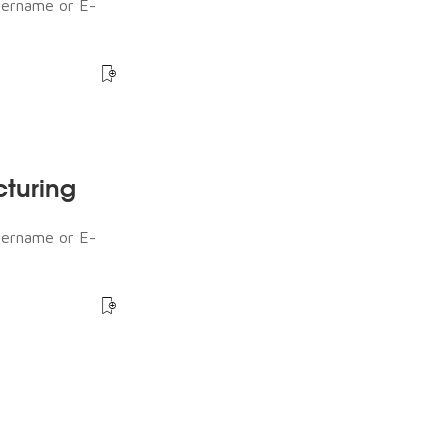
sername or E-
cturing
sername or E-