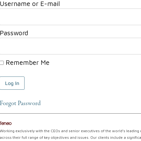
Username or E-mail
Password
Remember Me
Forgot Password
Teneo
Working exclusively with the CEOs and senior executives of the world’s leading
across their full range of key objectives and issues. Our clients include a signi