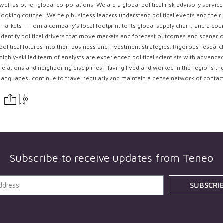
well as other global corporations. We are a global political risk advisory servi
looking counsel. We help business leaders understand political events and their 
markets – from a company’s local footprint to its global supply chain, and a coun
identify political drivers that move markets and forecast outcomes and scenarios
political futures into their business and investment strategies. Rigorous resear
highly-skilled team of analysts are experienced political scientists with advance
relations and neighboring disciplines. Having lived and worked in the regions th
languages, continue to travel regularly and maintain a dense network of contac
Subscribe to receive updates from
Teneo
SUBSCRI