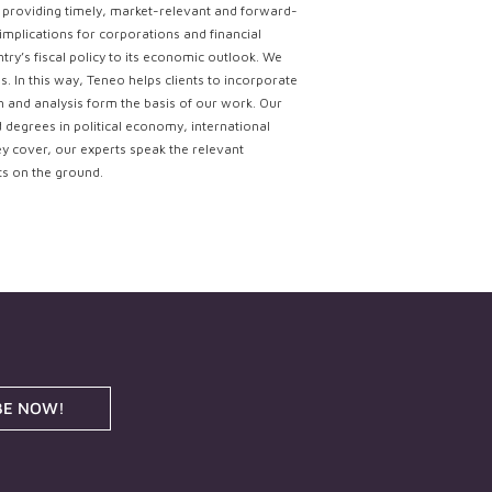
ce providing timely, market-relevant and forward-
implications for corporations and financial
try’s fiscal policy to its economic outlook. We
. In this way, Teneo helps clients to incorporate
ch and analysis form the basis of our work. Our
d degrees in political economy, international
ey cover, our experts speak the relevant
ts on the ground.
BE NOW!