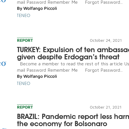
mail Password Remember Me Forgot Password...
By
Wolfango Piccoli
TENEO
REPORT
October 24, 2021
TURKEY: Expulsion of ten ambassa
given despite Erdogan’s threat
Become a member to read the rest of this article U
mail Password Remember Me Forgot Password...
By
Wolfango Piccoli
TENEO
REPORT
October 21, 2021
BRAZIL: Pandemic report less har
the economy for Bolsonaro