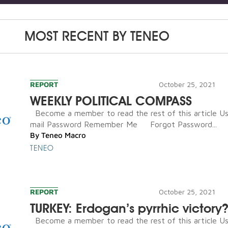
MOST RECENT BY
TENEO
REPORT
October 25, 2021
WEEKLY POLITICAL COMPASS
Become a member to read the rest of this article U
mail Password Remember Me Forgot Password...
By
Teneo Macro
TENEO
REPORT
October 25, 2021
TURKEY: Erdogan’s pyrrhic victory
Become a member to read the rest of this article U