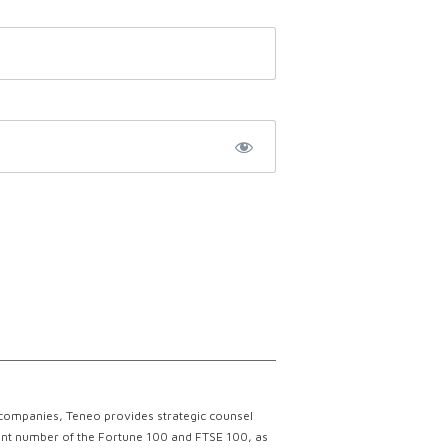
 companies, Teneo provides strategic counsel
ficant number of the Fortune 100 and FTSE 100, as