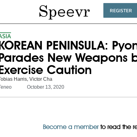
REGISTER
ASIA
KOREAN PENINSULA: Pyo
Parades New Weapons but 
Exercise Caution
Tobias Harris
,
Victor Cha
Teneo
October 13, 2020
Become a member
to read the res