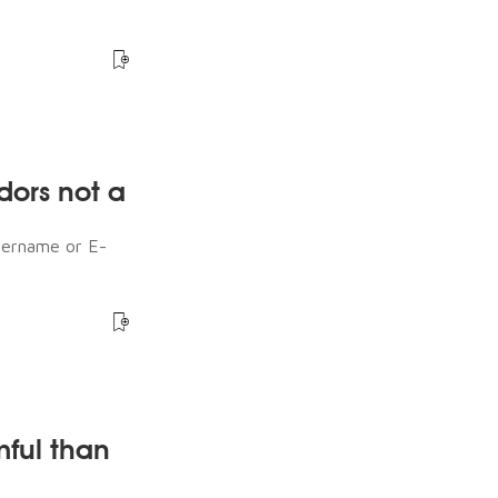
dors not a
sername or E-
mful than