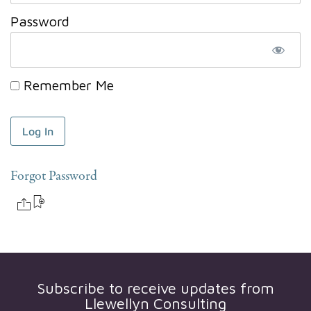
Password
Remember Me
Forgot Password
Subscribe to receive updates from
Llewellyn Consulting