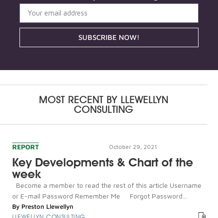
SUBSCRIBE NOW!
MOST RECENT BY
LLEWELLYN
CONSULTING
REPORT
October 29, 2021
Key Developments & Chart of the
week
Become a member to read the rest of this article Username
or E-mail Password Remember Me Forgot Password...
By
Preston Llewellyn
LLEWELLYN CONSULTING