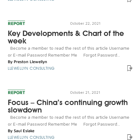
REPORT
October 22, 2021
Key Developments & Chart of the
week
Become a member to read the rest of this article Username
or E-mail Password Remember Me Forgot Password...
By
Preston Llewellyn
LLEWELLYN CONSULTING
REPORT
October 21, 2021
Focus – China’s continuing growth
slowdown
Become a member to read the rest of this article Username
or E-mail Password Remember Me Forgot Password...
By
Saul Eslake
LLEWELLYN CONSULTING