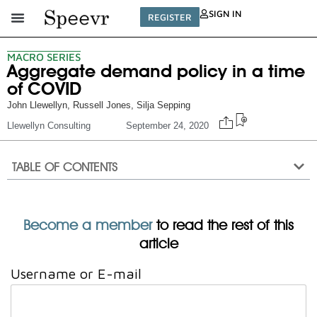
SIGN IN
REGISTER
MACRO SERIES
Aggregate demand policy in a time
of COVID
John Llewellyn
,
Russell Jones
,
Silja Sepping
Llewellyn Consulting
September 24, 2020
TABLE OF CONTENTS
Become a member
to read the rest of this
article
Username or E-mail