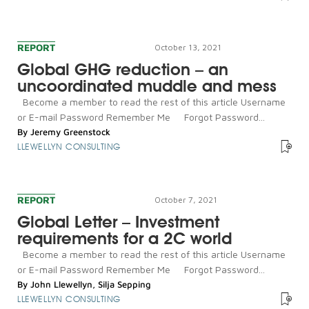
REPORT
October 13, 2021
Global GHG reduction – an
uncoordinated muddle and mess
Become a member to read the rest of this article Username
or E-mail Password Remember Me Forgot Password...
By
Jeremy Greenstock
LLEWELLYN CONSULTING
REPORT
October 7, 2021
Global Letter – Investment
requirements for a 2C world
Become a member to read the rest of this article Username
or E-mail Password Remember Me Forgot Password...
By
John Llewellyn
,
Silja Sepping
LLEWELLYN CONSULTING