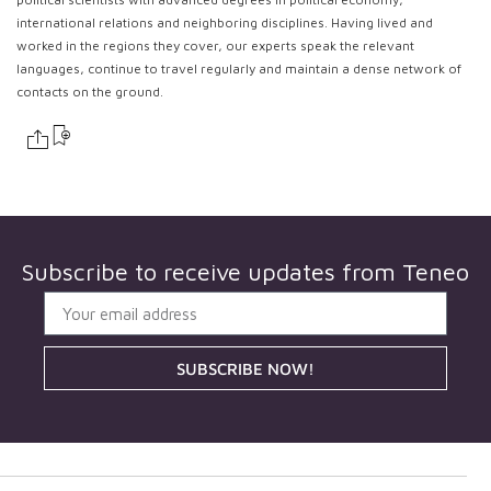
international relations and neighboring disciplines. Having lived and
worked in the regions they cover, our experts speak the relevant
languages, continue to travel regularly and maintain a dense network of
contacts on the ground.
Subscribe to receive updates from
Teneo
SUBSCRIBE NOW!