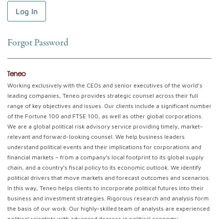
Forgot Password
Teneo
Working exclusively with the CEOs and senior executives of the world’s
leading companies, Teneo provides strategic counsel across their full
range of key objectives and issues. Our clients include a significant number
of the Fortune 100 and FTSE 100, as well as other global corporations.
We are a global political risk advisory service providing timely, market-
relevant and forward-looking counsel. We help business leaders
understand political events and their implications for corporations and
financial markets – from a company’s local footprint to its global supply
chain, and a country’s fiscal policy to its economic outlook. We identify
political drivers that move markets and forecast outcomes and scenarios.
In this way, Teneo helps clients to incorporate political futures into their
business and investment strategies. Rigorous research and analysis form
the basis of our work. Our highly-skilled team of analysts are experienced
political scientists with advanced degrees in political economy,