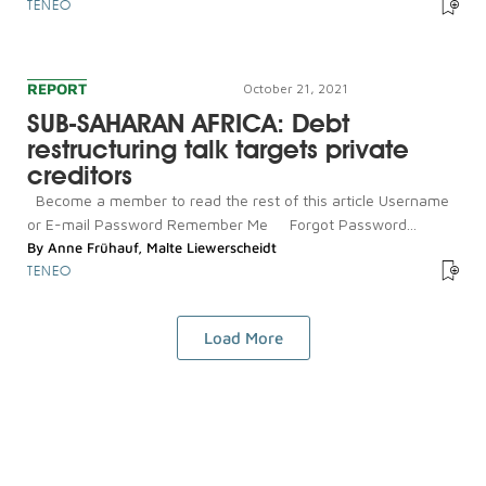
TENEO
REPORT
October 21, 2021
SUB-SAHARAN AFRICA: Debt
restructuring talk targets private
creditors
Become a member to read the rest of this article Username
or E-mail Password Remember Me Forgot Password...
By
Anne Frühauf
,
Malte Liewerscheidt
TENEO
Load More