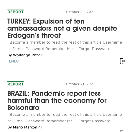
REPORT
October 24, 2021
TURKEY: Expulsion of ten
ambassadors not a given despite
Erdogan’s threat
Become a member to read the rest of this article Username
or E-mail Password Remember Me Forgot Password...
By
Wolfango Piccoli
TENEO
REPORT
October 21, 2021
BRAZIL: Pandemic report less
harmful than the economy for
Bolsonaro
Become a member to read the rest of this article Username
or E-mail Password Remember Me Forgot Password...
By
Mario Marconini