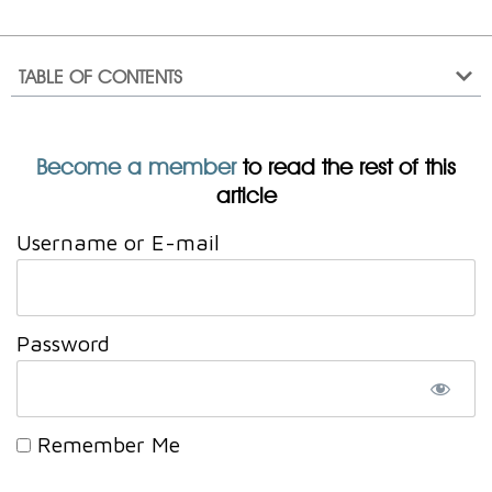
TABLE OF CONTENTS
Become a member
to read the rest of this
article
Username or E-mail
Password
Remember Me