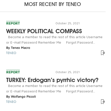
MOST RECENT BY
TENEO
REPORT
October 25, 2021
WEEKLY POLITICAL COMPASS
Become a member to read the rest of this article Username
or E-mail Password Remember Me Forgot Password...
By
Teneo Macro
TENEO
REPORT
October 25, 2021
TURKEY: Erdogan’s pyrrhic victory?
Become a member to read the rest of this article Username
or E-mail Password Remember Me Forgot Password...
By
Wolfango Piccoli
TENEO