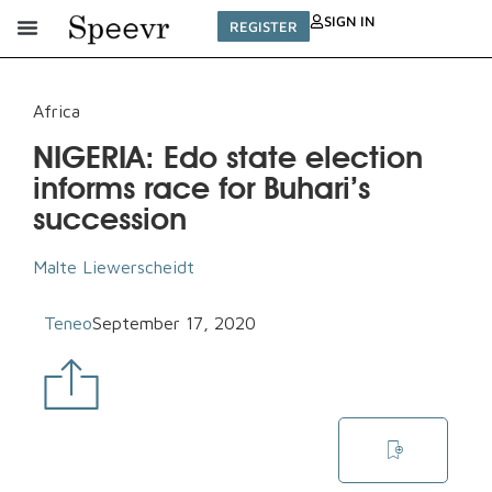
SIGN IN
REGISTER
Africa
NIGERIA: Edo state election
informs race for Buhari’s
succession
Malte Liewerscheidt
Teneo
September 17, 2020