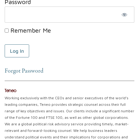
Password
Remember Me
Forgot Password
Teneo
Working exclusively with the CEOs and senior executives of the world’s
leading companies, Teneo provides strategic counsel across their full
range of key objectives and issues. Our clients include a significant number
of the Fortune 100 and FTSE 100, as well as other global corporations.
We are a global political risk advisory service providing timely, market-
relevant and forward-looking counsel. We help business leaders
understand political events and their implications for corporations and