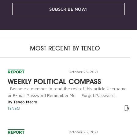
SUBSCRIBE NOW!
MOST RECENT BY
TENEO
REPORT
October 25, 2021
WEEKLY POLITICAL COMPASS
Become a member to read the rest of this article Username
or E-mail Password Remember Me Forgot Password...
By
Teneo Macro
TENEO
REPORT
October 25, 2021