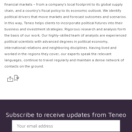
financial markets – from a company’s local footprint to its global supply
chain, and a country’s fiscal policy to its economic outlook. We identify
political drivers that move markets and forecast outcomes and scenarios.
In this way, Teneo helps clients to incorporate political futures into their
business and investment strategies. Rigorous research and analysis form
the basis of our work. Our highly-skilled team of analysts are experienced
political scientists with advanced degrees in political economy,
international relations and neighboring disciplines. Having lived and
worked in the regions they cover, our experts speak the relevant
languages, continue to travel regularly and maintain a dense network of
contacts on the ground.
Subscribe to receive updates from
Teneo