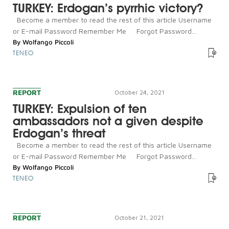
TURKEY: Erdogan’s pyrrhic victory?
Become a member to read the rest of this article Username
or E-mail Password Remember Me Forgot Password...
By
Wolfango Piccoli
TENEO
REPORT
October 24, 2021
TURKEY: Expulsion of ten
ambassadors not a given despite
Erdogan’s threat
Become a member to read the rest of this article Username
or E-mail Password Remember Me Forgot Password...
By
Wolfango Piccoli
TENEO
REPORT
October 21, 2021