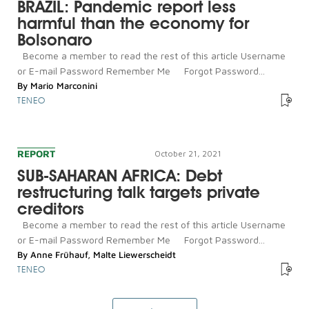
BRAZIL: Pandemic report less
harmful than the economy for
Bolsonaro
Become a member to read the rest of this article Username
or E-mail Password Remember Me Forgot Password...
By
Mario Marconini
TENEO
REPORT
October 21, 2021
SUB-SAHARAN AFRICA: Debt
restructuring talk targets private
creditors
Become a member to read the rest of this article Username
or E-mail Password Remember Me Forgot Password...
By
Anne Frühauf
,
Malte Liewerscheidt
TENEO