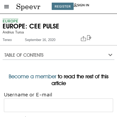
SIGN IN
REGISTER
EUROPE
EUROPE: CEE PULSE
Andrius Tursa
Teneo
September 16, 2020
TABLE OF CONTENTS
Become a member
to read the rest of this
article
Username or E-mail