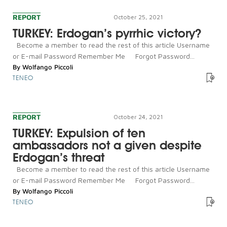
REPORT
October 25, 2021
TURKEY: Erdogan’s pyrrhic victory?
Become a member to read the rest of this article Username
or E-mail Password Remember Me Forgot Password...
By
Wolfango Piccoli
TENEO
REPORT
October 24, 2021
TURKEY: Expulsion of ten
ambassadors not a given despite
Erdogan’s threat
Become a member to read the rest of this article Username
or E-mail Password Remember Me Forgot Password...
By
Wolfango Piccoli
TENEO