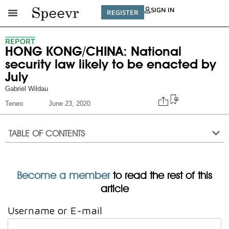
SIGN IN
REGISTER
REPORT
HONG KONG/CHINA: National
security law likely to be enacted by
July
Gabriel Wildau
Teneo
June 23, 2020
TABLE OF CONTENTS
Become a member
to read the rest of this
article
Username or E-mail