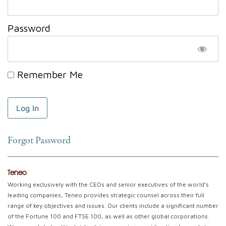
Password
Remember Me
Forgot Password
Teneo
Working exclusively with the CEOs and senior executives of the world’s
leading companies, Teneo provides strategic counsel across their full
range of key objectives and issues. Our clients include a significant number
of the Fortune 100 and FTSE 100, as well as other global corporations.