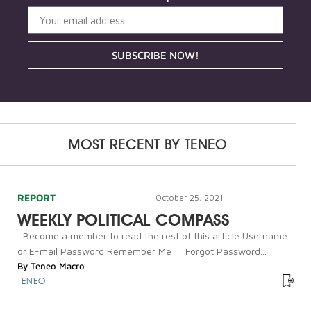
SUBSCRIBE NOW!
MOST RECENT BY
TENEO
REPORT
October 25, 2021
WEEKLY POLITICAL COMPASS
Become a member to read the rest of this article Username
or E-mail Password Remember Me Forgot Password...
By
Teneo Macro
TENEO