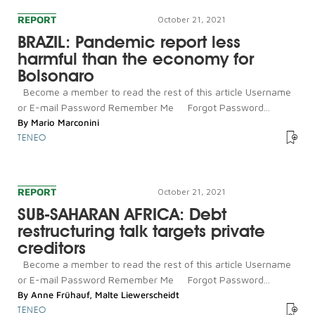
REPORT
October 21, 2021
BRAZIL: Pandemic report less
harmful than the economy for
Bolsonaro
Become a member to read the rest of this article Username
or E-mail Password Remember Me Forgot Password...
By
Mario Marconini
TENEO
REPORT
October 21, 2021
SUB-SAHARAN AFRICA: Debt
restructuring talk targets private
creditors
Become a member to read the rest of this article Username
or E-mail Password Remember Me Forgot Password...
By
Anne Frühauf
,
Malte Liewerscheidt
TENEO