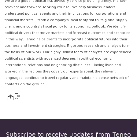
We are a global political risk advisory service providing timely, market-
relevant and forward-looking counsel. We help business leaders
understand political events and their implications for corporations and
financial markets – from a company’s local footprint to its global supply
chain, and a country’s fiscal policy to its economic outlook. We identify
political drivers that move markets and forecast outcomes and scenarios.
In this way, Teneo helps clients to incorporate political futures into their
business and investment strategies. Rigorous research and analysis form
the basis of our work. Our highly-skilled team of analysts are experienced
political scientists with advanced degrees in political economy,
international relations and neighboring disciplines. Having lived and
worked in the regions they cover, our experts speak the relevant
languages, continue to travel regularly and maintain a dense network of
contacts on the ground.
Subscribe to receive updates from
Teneo