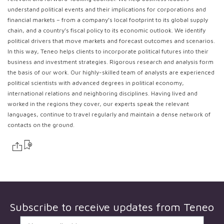
understand political events and their implications for corporations and
financial markets – from a company’s local footprint to its global supply
chain, and a country’s fiscal policy to its economic outlook. We identify
political drivers that move markets and forecast outcomes and scenarios.
In this way, Teneo helps clients to incorporate political futures into their
business and investment strategies. Rigorous research and analysis form
the basis of our work. Our highly-skilled team of analysts are experienced
political scientists with advanced degrees in political economy,
international relations and neighboring disciplines. Having lived and
worked in the regions they cover, our experts speak the relevant
languages, continue to travel regularly and maintain a dense network of
contacts on the ground.
Subscribe to receive updates from
Teneo