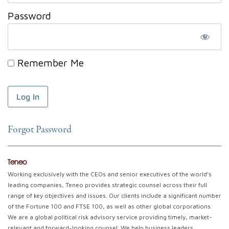
Password
Remember Me
Forgot Password
Teneo
Working exclusively with the CEOs and senior executives of the world’s
leading companies, Teneo provides strategic counsel across their full
range of key objectives and issues. Our clients include a significant number
of the Fortune 100 and FTSE 100, as well as other global corporations.
We are a global political risk advisory service providing timely, market-
relevant and forward-looking counsel. We help business leaders