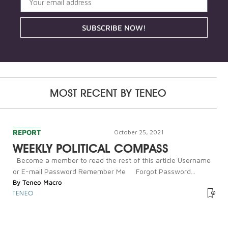
SUBSCRIBE NOW!
MOST RECENT BY
TENEO
REPORT
October 25, 2021
WEEKLY POLITICAL COMPASS
Become a member to read the rest of this article Username
or E-mail Password Remember Me Forgot Password...
By
Teneo Macro
TENEO