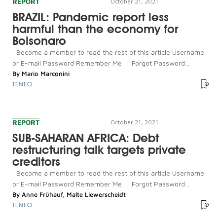
REPORT
October 21, 2021
BRAZIL: Pandemic report less
harmful than the economy for
Bolsonaro
Become a member to read the rest of this article Username
or E-mail Password Remember Me Forgot Password...
By
Mario Marconini
TENEO
REPORT
October 21, 2021
SUB-SAHARAN AFRICA: Debt
restructuring talk targets private
creditors
Become a member to read the rest of this article Username
or E-mail Password Remember Me Forgot Password...
By
Anne Frühauf
,
Malte Liewerscheidt
TENEO