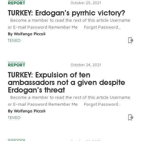
REPORT
October 25, 2021
TURKEY: Erdogan’s pyrrhic victory?
Become a member to read the rest of this article Username
or E-mail Password Remember Me Forgot Password...
By
Wolfango Piccoli
TENEO
REPORT
October 24, 2021
TURKEY: Expulsion of ten
ambassadors not a given despite
Erdogan’s threat
Become a member to read the rest of this article Username
or E-mail Password Remember Me Forgot Password...
By
Wolfango Piccoli
TENEO