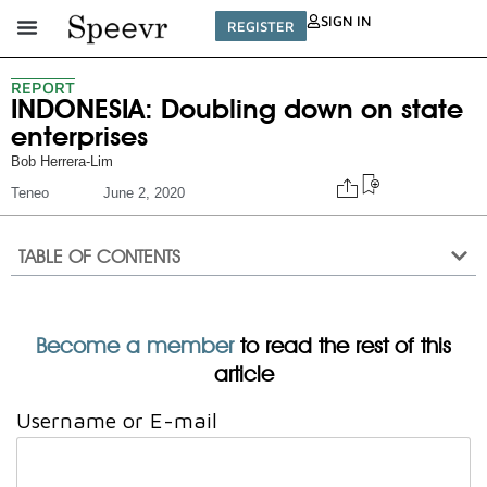
SIGN IN
REGISTER
REPORT
INDONESIA: Doubling down on state
enterprises
Bob Herrera-Lim
Teneo
June 2, 2020
TABLE OF CONTENTS
Become a member
to read the rest of this
article
Username or E-mail