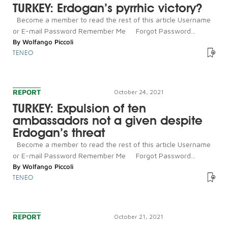
TURKEY: Erdogan’s pyrrhic victory?
Become a member to read the rest of this article Username
or E-mail Password Remember Me Forgot Password...
By
Wolfango Piccoli
TENEO
REPORT
October 24, 2021
TURKEY: Expulsion of ten
ambassadors not a given despite
Erdogan’s threat
Become a member to read the rest of this article Username
or E-mail Password Remember Me Forgot Password...
By
Wolfango Piccoli
TENEO
REPORT
October 21, 2021