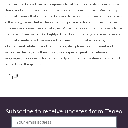
financial markets – from a company’s local footprint to its global supply
chain, and a country’s fiscal policy to its economic outlook. We identify
political drivers that move markets and forecast outcomes and scenarios.
In this way, Teneo helps clients to incorporate political futures into their
business and investment strategies. Rigorous research and analysis form
the basis of our work. Our highly-skilled team of analysts are experienced
political scientists with advanced degrees in political economy,
international relations and neighboring disciplines. Having lived and
worked in the regions they cover, our experts speak the relevant
languages, continue to travel regularly and maintain a dense network of
contacts on the ground.
Subscribe to receive updates from
Teneo