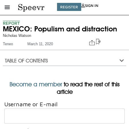
SIGN IN
REGISTER
REPORT
MEXICO: Populism and distraction
Nicholas Watson
Teneo
March 11, 2020
TABLE OF CONTENTS
Become a member
to read the rest of this
article
Username or E-mail