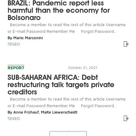
BRAZIL: Pandemic report less
harmful than the economy for
Bolsonaro
Become a member to read the rest of this article Username
or E-mail Password Remember Me Forgot Password...
By
Mario Marconini
TENEO
REPORT
October 21, 2021
SUB-SAHARAN AFRICA: Debt
restructuring talk targets private
creditors
Become a member to read the rest of this article Username
or E-mail Password Remember Me Forgot Password...
By
Anne Frühauf
,
Malte Liewerscheidt
TENEO