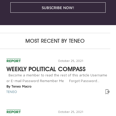
SUBSCRIBE NOW!
MOST RECENT BY
TENEO
REPORT
October 25, 2021
WEEKLY POLITICAL COMPASS
Become a member to read the rest of this article Username
or E-mail Password Remember Me Forgot Password...
By
Teneo Macro
TENEO
REPORT
October 25, 2021