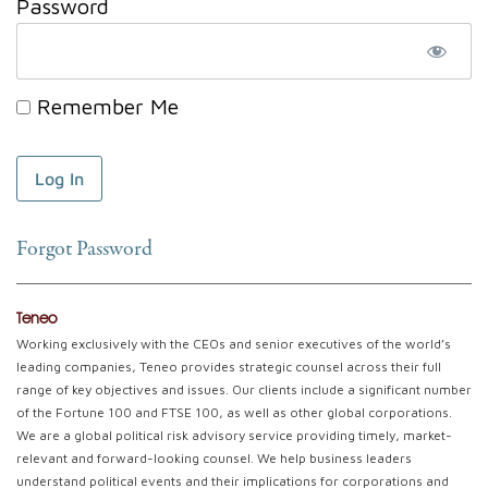
Password
Remember Me
Forgot Password
Teneo
Working exclusively with the CEOs and senior executives of the world’s
leading companies, Teneo provides strategic counsel across their full
range of key objectives and issues. Our clients include a significant number
of the Fortune 100 and FTSE 100, as well as other global corporations.
We are a global political risk advisory service providing timely, market-
relevant and forward-looking counsel. We help business leaders
understand political events and their implications for corporations and