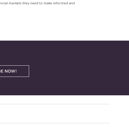
ancial markets they need to make informed and
BE NOW!