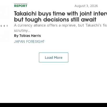
REPORT
August 3, 2026
Takaichi buys time with joint inte
but tough decisions still await
A currency alliance offers a reprieve, but Takaichi's fis
scrutiny...
By
Tobias Harris
JAPAN FORESIGHT
Load More