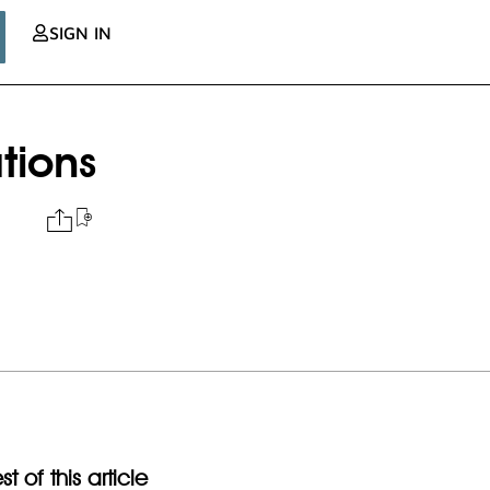
SIGN IN
ations
t of this article