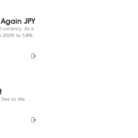
Again JPY
 currency. As a
in 2009 to 5.8%
t
e Sea to the