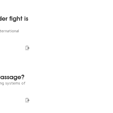
er fight is
ternational
Passage?
ng systems of