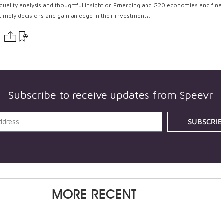
quality analysis and thoughtful insight on Emerging and G20 economies and fin
timely decisions and gain an edge in their investments.
Subscribe to receive updates from Speevr
SUBSCRI
MORE RECENT