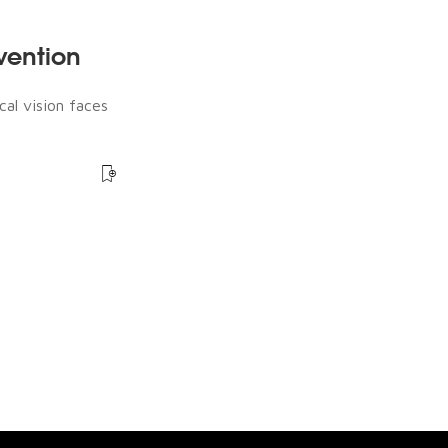
rvention
cal vision faces