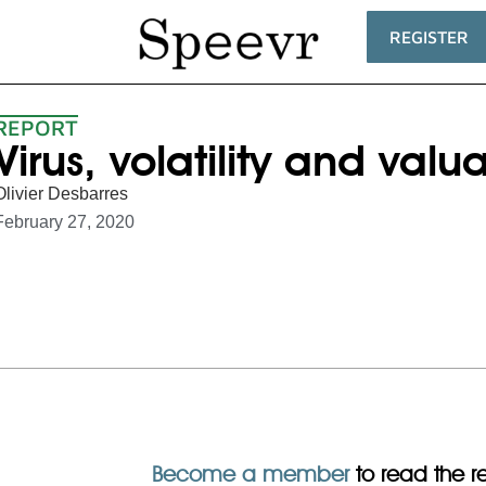
REGISTER
REPORT
Virus, volatility and valu
Olivier Desbarres
February 27, 2020
Become a member
to read the res