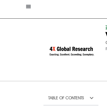
TABLE OF CONTENTS