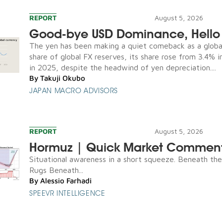
REPORT
August 5, 2026
Good-bye USD Dominance, Hello 
The yen has been making a quiet comeback as a global
share of global FX reserves, its share rose from 3.4% 
in 2025, despite the headwind of yen depreciation....
By
Takuji Okubo
JAPAN MACRO ADVISORS
REPORT
August 5, 2026
Hormuz | Quick Market Commen
Situational awareness in a short squeeze. Beneath th
Rugs Beneath...
By
Alessio Farhadi
SPEEVR INTELLIGENCE