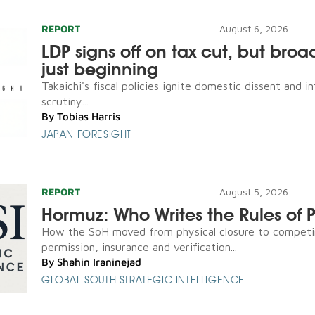
REPORT
August 6, 2026
LDP signs off on tax cut, but broad
just beginning
Takaichi's fiscal policies ignite domestic dissent and in
scrutiny...
By
Tobias Harris
JAPAN FORESIGHT
REPORT
August 5, 2026
Hormuz: Who Writes the Rules of 
How the SoH moved from physical closure to competi
permission, insurance and verification...
By
Shahin Iraninejad
GLOBAL SOUTH STRATEGIC INTELLIGENCE