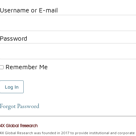
Username or E-mail
Password
Remember Me
Forgot Password
4X Global Research
4X Global Research was founded in 2017 to provide institutional and corporate c