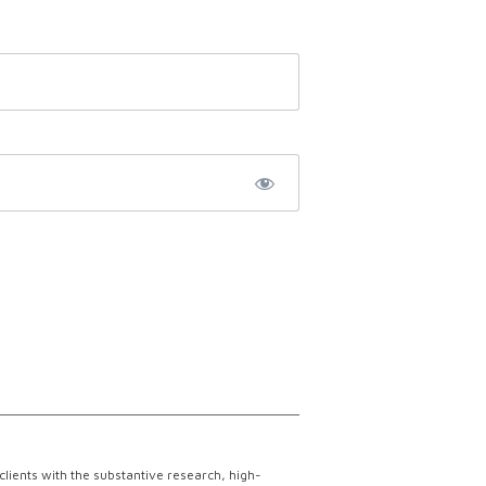
lients with the substantive research, high-