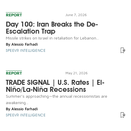
REPORT
June 7, 2026
Day 100: Iran Breaks the De-
Escalation Trap
Missile strikes on Israel in retaliation for Lebanon...
By
Alessio Farhadi
SPEEVR INTELLIGENCE
REPORT
May 21, 2026
TRADE SIGNAL | U.S. Rates | El-
Niño/La-Niña Recessions
Summer’s approaching—the annual recessionistas are
awakening...
By
Alessio Farhadi
SPEEVR INTELLIGENCE