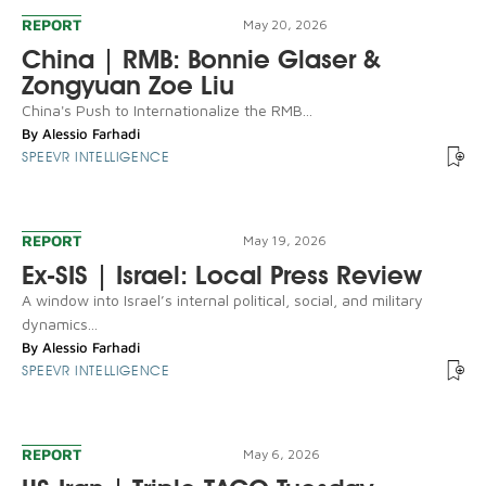
REPORT
May 20, 2026
China | RMB: Bonnie Glaser &
Zongyuan Zoe Liu
China's Push to Internationalize the RMB...
By
Alessio Farhadi
SPEEVR INTELLIGENCE
REPORT
May 19, 2026
Ex-SIS | Israel: Local Press Review
A window into Israel’s internal political, social, and military
dynamics...
By
Alessio Farhadi
SPEEVR INTELLIGENCE
REPORT
May 6, 2026