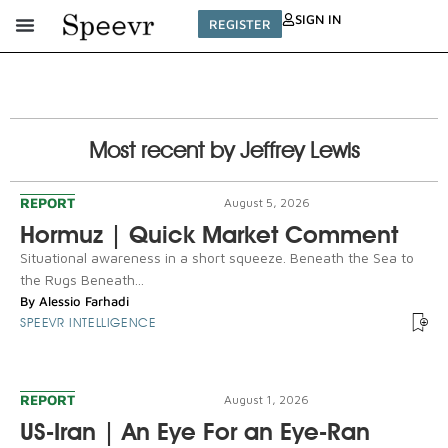
SIGN IN
REGISTER
Most recent by Jeffrey Lewis
REPORT
August 5, 2026
Hormuz | Quick Market Comment
Situational awareness in a short squeeze. Beneath the Sea to
the Rugs Beneath...
By
Alessio Farhadi
SPEEVR INTELLIGENCE
REPORT
August 1, 2026
US-Iran | An Eye For an Eye-Ran