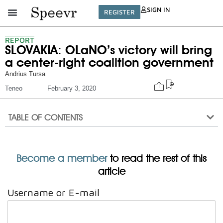
SIGN IN
REGISTER
REPORT
SLOVAKIA: OLaNO’s victory will bring
a center-right coalition government
Andrius Tursa
Teneo
February 3, 2020
TABLE OF CONTENTS
Become a member
to read the rest of this
article
Username or E-mail