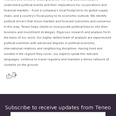
understand political events and their implications for corporations and
financial markets – from a company’s local footprint to its global supply
chain, and a country’s fiscal policy to its economic outlook. We identify
political drivers that move markets and forecast outcomes and scenarios.
In this way, Teneo helps clients to incorporate political futures into their
business and investment strategies. Rigorous research and analysis form
the basis of our work. Our highly-skilled team of analysts are experienced
political scientists with advanced degrees in political economy,
international relations and neighboring disciplines. Having lived and
worked in the regions they cover, our experts speak the relevant
languages, continue to travel regularly and maintain a dense network of
contacts on the ground.
Subscribe to receive updates from
Teneo