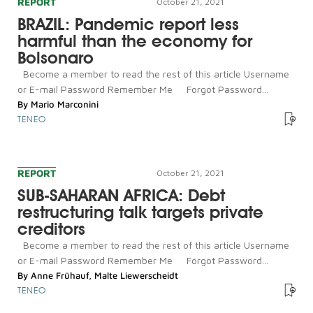
REPORT
October 21, 2021
BRAZIL: Pandemic report less
harmful than the economy for
Bolsonaro
Become a member to read the rest of this article Username
or E-mail Password Remember Me Forgot Password...
By
Mario Marconini
TENEO
REPORT
October 21, 2021
SUB-SAHARAN AFRICA: Debt
restructuring talk targets private
creditors
Become a member to read the rest of this article Username
or E-mail Password Remember Me Forgot Password...
By
Anne Frühauf
,
Malte Liewerscheidt
TENEO