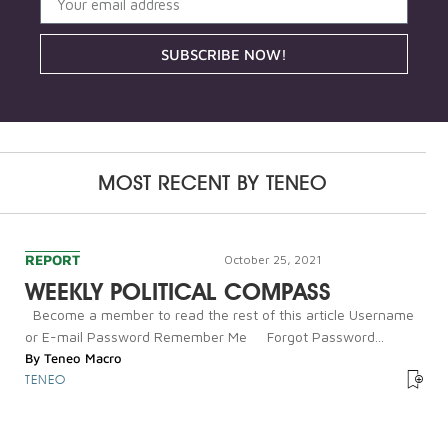
SUBSCRIBE NOW!
MOST RECENT BY
TENEO
REPORT
October 25, 2021
WEEKLY POLITICAL COMPASS
Become a member to read the rest of this article Username
or E-mail Password Remember Me Forgot Password...
By
Teneo Macro
TENEO