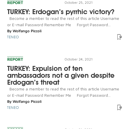
REPORT
October 25, 2021
TURKEY: Erdogan’s pyrrhic victory?
Become a member to read the rest of this article Username
or E-mail Password Remember Me Forgot Password...
By
Wolfango Piccoli
TENEO
REPORT
October 24, 2021
TURKEY: Expulsion of ten
ambassadors not a given despite
Erdogan’s threat
Become a member to read the rest of this article Username
or E-mail Password Remember Me Forgot Password...
By
Wolfango Piccoli
TENEO