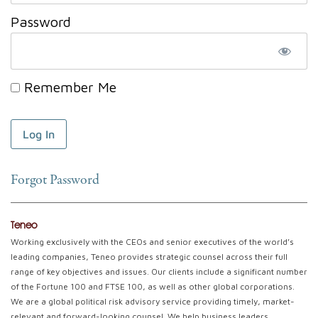
Password
Remember Me
Forgot Password
Teneo
Working exclusively with the CEOs and senior executives of the world’s
leading companies, Teneo provides strategic counsel across their full
range of key objectives and issues. Our clients include a significant number
of the Fortune 100 and FTSE 100, as well as other global corporations.
We are a global political risk advisory service providing timely, market-
relevant and forward-looking counsel. We help business leaders