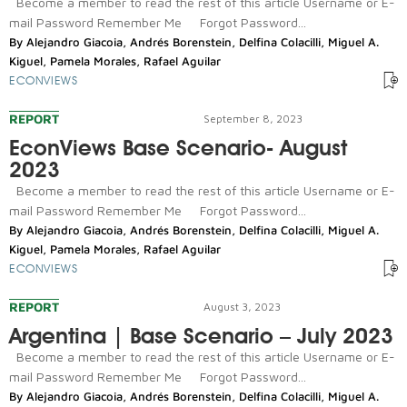
Become a member to read the rest of this article Username or E-
mail Password Remember Me Forgot Password...
By
Alejandro Giacoia
,
Andrés Borenstein
,
Delfina Colacilli
,
Miguel A.
Kiguel
,
Pamela Morales
,
Rafael Aguilar
ECONVIEWS
REPORT
September 8, 2023
EconViews Base Scenario- August
2023
Become a member to read the rest of this article Username or E-
mail Password Remember Me Forgot Password...
By
Alejandro Giacoia
,
Andrés Borenstein
,
Delfina Colacilli
,
Miguel A.
Kiguel
,
Pamela Morales
,
Rafael Aguilar
ECONVIEWS
REPORT
August 3, 2023
Argentina | Base Scenario – July 2023
Become a member to read the rest of this article Username or E-
mail Password Remember Me Forgot Password...
By
Alejandro Giacoia
,
Andrés Borenstein
,
Delfina Colacilli
,
Miguel A.