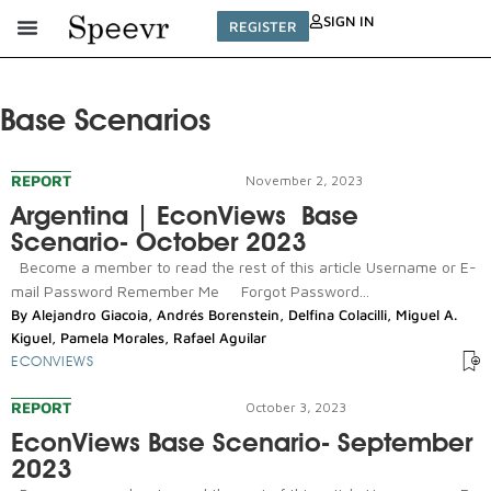
SIGN IN
REGISTER
Base Scenarios
REPORT
November 2, 2023
Argentina | EconViews Base
Scenario- October 2023
Become a member to read the rest of this article Username or E-
mail Password Remember Me Forgot Password...
By
Alejandro Giacoia
,
Andrés Borenstein
,
Delfina Colacilli
,
Miguel A.
Kiguel
,
Pamela Morales
,
Rafael Aguilar
ECONVIEWS
REPORT
October 3, 2023
EconViews Base Scenario- September
2023