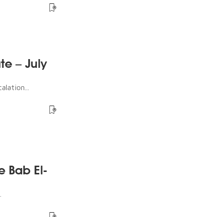
te – July
lation...
e Bab El-
.