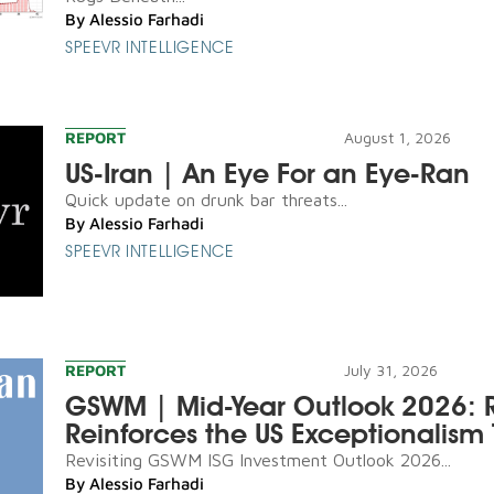
By
Alessio Farhadi
SPEEVR INTELLIGENCE
REPORT
August 1, 2026
US-Iran | An Eye For an Eye-Ran
Quick update on drunk bar threats...
By
Alessio Farhadi
SPEEVR INTELLIGENCE
REPORT
July 31, 2026
GSWM | Mid-Year Outlook 2026: R
Reinforces the US Exceptionalism 
Revisiting GSWM ISG Investment Outlook 2026...
By
Alessio Farhadi