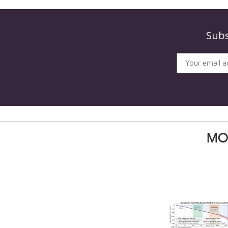
Subs
MO