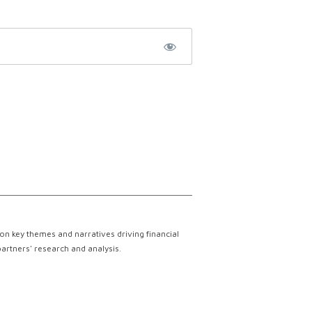
on key themes and narratives driving financial
partners' research and analysis.