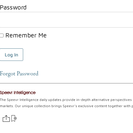
Password
Remember Me
Forgot Password
Speevr Intelligence
The Speevr Intelligence daily updates provide in-depth alternative perspectives 
markets. Our unique collection brings Speevr's exclusive content together with 