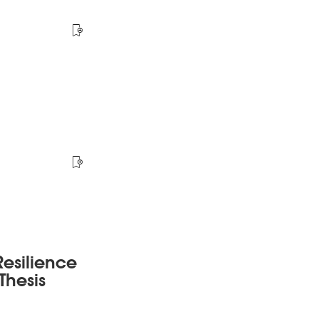
esilience
Thesis