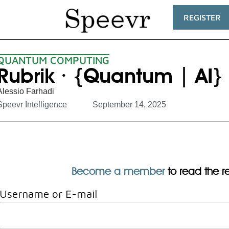
REGISTER
QUANTUM COMPUTING
Rubrik · {Quantum | AI} 
Alessio Farhadi
Speevr Intelligence
September 14, 2025
Become a member
to read the res
Username or E-mail