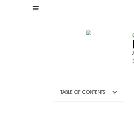
TABLE OF CONTENTS