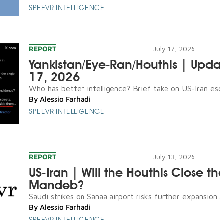
SPEEVR INTELLIGENCE
REPORT
July 17, 2026
Yankistan/Eye-Ran/Houthis | Upda
17, 2026
Who has better intelligence? Brief take on US-Iran esca
By
Alessio Farhadi
SPEEVR INTELLIGENCE
REPORT
July 13, 2026
US-Iran | Will the Houthis Close th
Mandeb?
Saudi strikes on Sanaa airport risks further expansion..
By
Alessio Farhadi
SPEEVR INTELLIGENCE