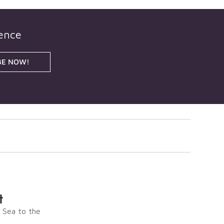
gence
BE NOW!
t
e Sea to the