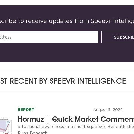
cribe to receive updates from
Speevr Intelli
SUBSCRI
ST RECENT BY
SPEEVR INTELLIGENCE
REPORT
August 5, 2026
Hormuz | Quick Market Commen
Situational awareness in a short squeeze. Beneath th
Rugs Beneath...