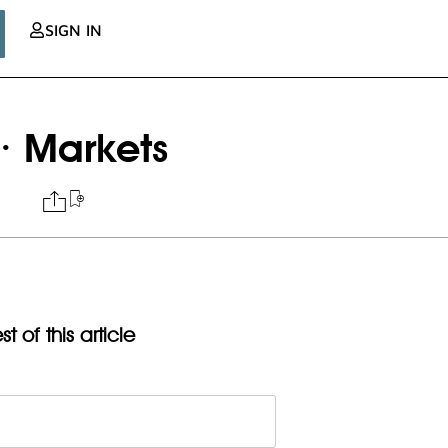
SIGN IN
· Markets
t of this article